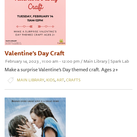
Valentine’s Day Craft
February 14, 2023 , 11:00 am - 12:00 pm / Main Library | Spark Lab
Make a surprise Valentine’s Day themed craft. Ages 2+
,
,
,
MAIN LIBRARY
KIDS
ART
CRAFTS