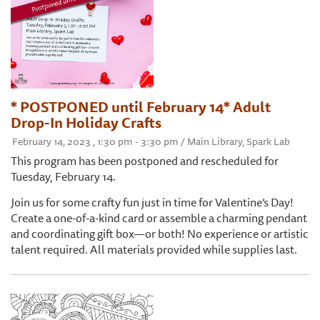
* POSTPONED until February 14* Adult
Drop-In Holiday Crafts
February 14, 2023 , 1:30 pm - 3:30 pm / Main Library, Spark Lab
This program has been postponed and rescheduled for
Tuesday, February 14.
Join us for some crafty fun just in time for Valentine’s Day!
Create a one-of-a-kind card or assemble a charming pendant
and coordinating gift box—or both! No experience or artistic
talent required. All materials provided while supplies last.