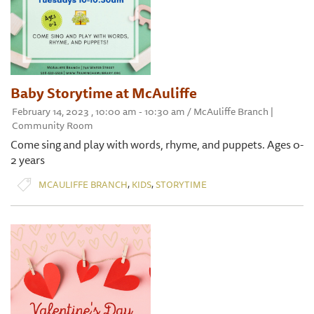
Baby Storytime at McAuliffe
February 14, 2023 , 10:00 am - 10:30 am / McAuliffe Branch |
Community Room
Come sing and play with words, rhyme, and puppets. Ages 0-
2 years
,
,
MCAULIFFE BRANCH
KIDS
STORYTIME