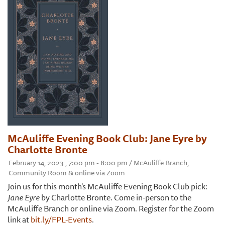
McAuliffe Evening Book Club: Jane Eyre by
Charlotte Bronte
February 14, 2023 , 7:00 pm - 8:00 pm / McAuliffe Branch,
Community Room & online via Zoom
Join us for this month's McAuliffe Evening Book Club pick:
Jane Eyre
by Charlotte Bronte. Come in-person to the
McAuliffe Branch or online via Zoom. Register for the Zoom
link at
bit.ly/FPL-Events
.