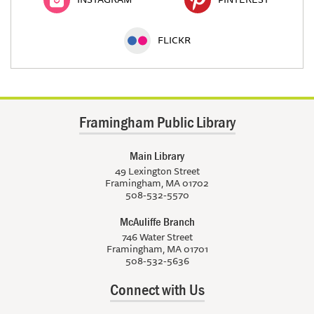
FLICKR
Framingham Public Library
Main Library
49 Lexington Street
Framingham, MA 01702
508-532-5570
McAuliffe Branch
746 Water Street
Framingham, MA 01701
508-532-5636
Connect with Us