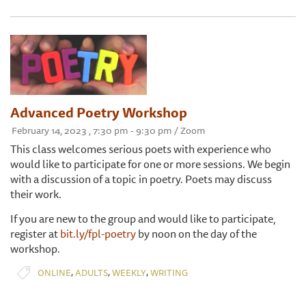
Advanced Poetry Workshop
February 14, 2023 , 7:30 pm - 9:30 pm / Zoom
This class welcomes serious poets with experience who
would like to participate for one or more sessions. We begin
with a discussion of a topic in poetry. Poets may discuss
their work.
If you are new to the group and would like to participate,
register at
bit.ly/fpl-poetry
by noon on the day of the
workshop.
,
,
,
ONLINE
ADULTS
WEEKLY
WRITING