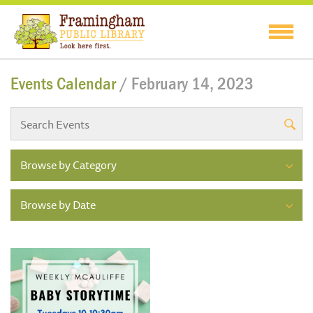
Events Calendar
/ February 14, 2023
Browse by Category
Browse by Date