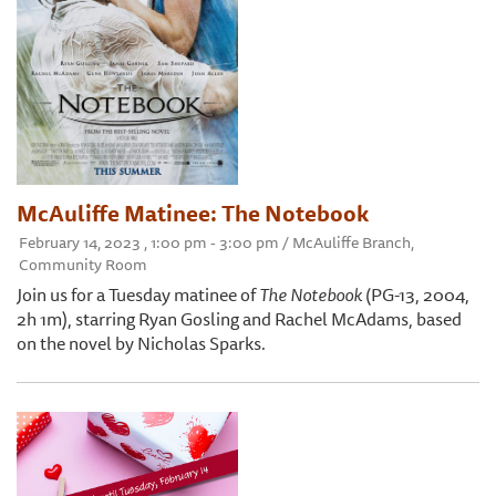
McAuliffe Matinee: The Notebook
February 14, 2023 , 1:00 pm - 3:00 pm / McAuliffe Branch,
Community Room
Join us for a Tuesday matinee of
The Notebook
(PG-13, 2004,
2h 1m), starring Ryan Gosling and Rachel McAdams, based
on the novel by Nicholas Sparks.