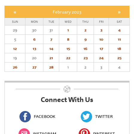
«
February 2023
»
SUN
MON
TUE
WED
THU
FRI
SAT
29
30
31
1
2
3
4
5
6
7
8
9
10
11
12
13
14
15
16
17
18
19
20
21
22
23
24
25
26
27
28
1
2
3
4
Connect With Us
FACEBOOK
TWITTER
INSTAGRAM
PINTEREST