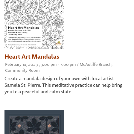
Heart Art Mandalas
February 14, 2023 , 3:00 pm - 7:00 pm / McAuliffe Branch,
Community Room
Create a mandala design of your own with local artist
Samela St. Pierre. This meditative practice can help bring
you to a peaceful and calm state.