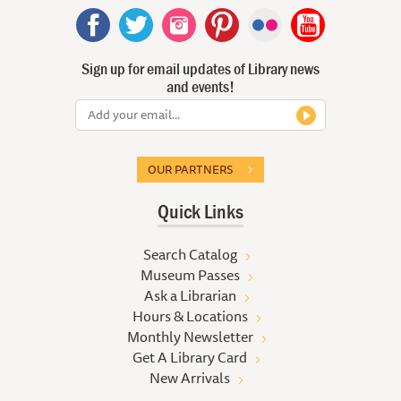
Sign up for email updates of Library news
and events!
OUR PARTNERS
Quick Links
Search Catalog
Museum Passes
Ask a Librarian
Hours & Locations
Monthly Newsletter
Get A Library Card
New Arrivals