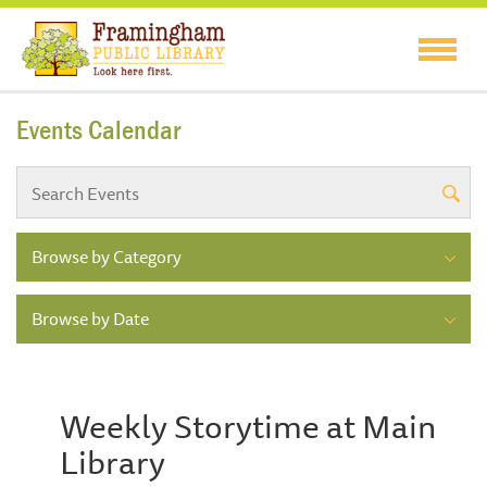
Events Calendar
Browse by Category
Browse by Date
Weekly Storytime at Main
Library