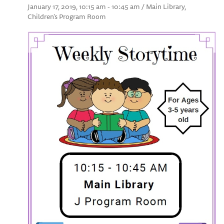
January 17, 2019, 10:15 am - 10:45 am / Main Library,
Children's Program Room