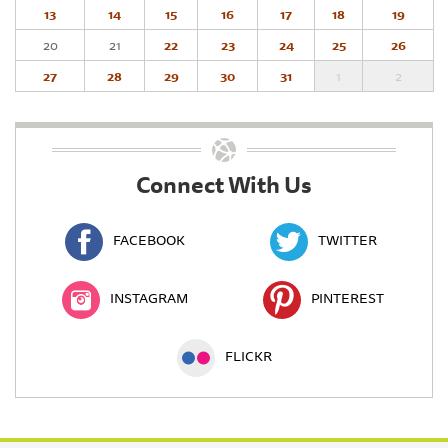
13
14
15
16
17
18
19
20
21
22
23
24
25
26
27
28
29
30
31
1
2
Connect With Us
FACEBOOK
TWITTER
INSTAGRAM
PINTEREST
FLICKR