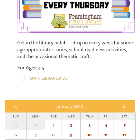
Get in the library habit — drop in every week for some
age appropriate stories, school readiness activities,
and the occasional thematic craft.
For Ages 3-5.
,
MAIN LIBRARY
KIDS
«
January 2019
»
SUN
MON
TUE
WED
THU
FRI
SAT
30
31
1
2
3
4
5
6
7
8
9
10
11
12