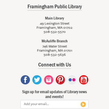
Framingham Public Library
Main Library
49 Lexington Street
Framingham, MA 01702
508-532-5570
McAuliffe Branch
746 Water Street
Framingham, MA 01701
508-532-5636
Connect with Us
Sign up for email updates of Library news
and events!