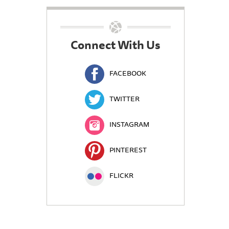
Connect With Us
FACEBOOK
TWITTER
INSTAGRAM
PINTEREST
FLICKR