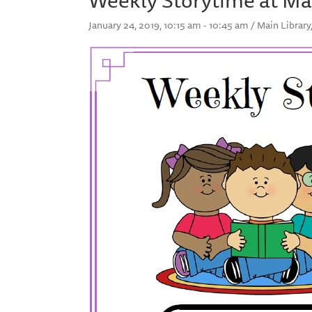
January 24, 2019, 10:15 am - 10:45 am / Main Librar