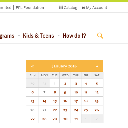
limited
FPL Foundation
Catalog
My Account
ograms
Kids & Teens
How do I?
«
January 2019
»
SUN
MON
TUE
WED
THU
FRI
SAT
30
31
1
2
3
4
5
6
7
8
9
10
11
12
13
14
15
16
17
18
19
20
21
22
23
24
25
26
27
28
29
30
31
1
2