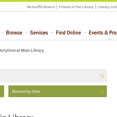
McAuliffe Branch
Friends of the Library
Literacy Un
Browse
Services
Find Online
Events & Pr
torytime at Main Library
Browse by Date
in Library