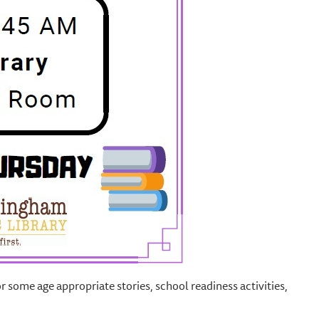
or some age appropriate stories, school readiness activities,