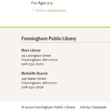
For Ages 3-5.
,
MAIN LIBRARY
KIDS
Framingham Public Library
Main Library
49 Lexington Street
Framingham, MA 01702
508-532-5570
McAuliffe Branch
746 Water Street
Framingham, MA 01701
508-532-5636
© 2024 Framingham Public Library
Site by
Clearpeak.