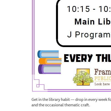
Get in the library habit — drop in every week f
and the occasional thematic craft.