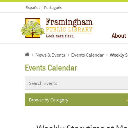
Español
Português
About
News & Events
Events Calendar
Weekly S
Events Calendar
Browse by Category
Weekly Storytime at Ma