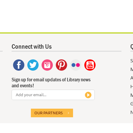
Connect with Us
Q
S
M
A
Sign up for email updates of Library news
and events!
H
M
G
N
OUR PARTNERS