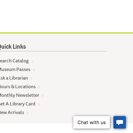
uick Links
earch Catalog
useum Passes
sk a Librarian
ours & Locations
onthly Newsletter
et A Library Card
ew Arrivals