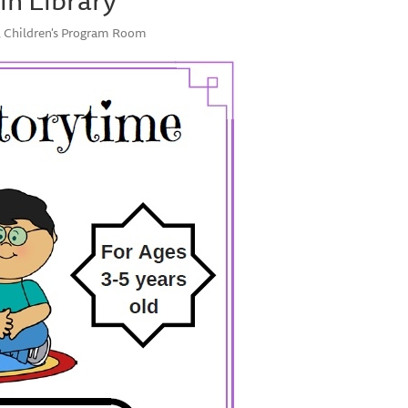
y, Children's Program Room