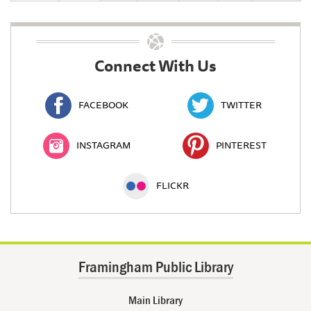
Connect With Us
FACEBOOK
TWITTER
INSTAGRAM
PINTEREST
FLICKR
Framingham Public Library
Main Library