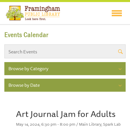
Events Calendar
Browse by Category
Browse by Date
Art Journal Jam for Adults
May 14, 2024, 6:30 pm - 8:00 pm / Main Library, Spark Lab