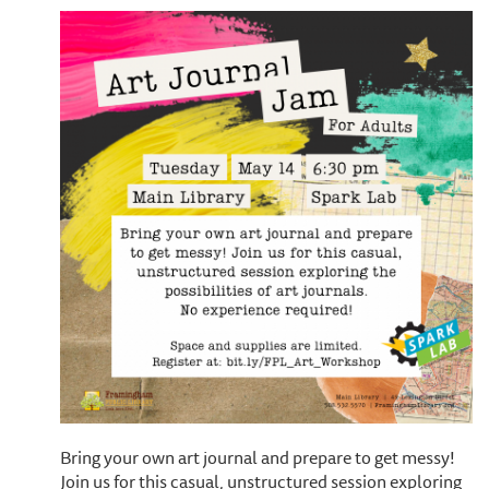
Bring your own art journal and prepare to get messy!
Join us for this casual, unstructured session exploring