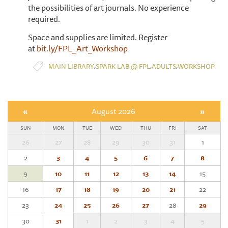
the possibilities of art journals. No experience
required.
Space and supplies are limited. Register
at
bit.ly/FPL_Art_Workshop
,
,
,
MAIN LIBRARY
SPARK LAB @ FPL
ADULTS
WORKSHOP
«
August 2026
»
SUN
MON
TUE
WED
THU
FRI
SAT
26
27
28
29
30
31
1
2
3
4
5
6
7
8
9
10
11
12
13
14
15
16
17
18
19
20
21
22
23
24
25
26
27
28
29
30
31
1
2
3
4
5