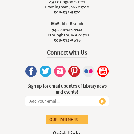
49 Lexington Street
Framingham, MA 01702
508-532-5570
McAuliffe Branch
746 Water Street
Framingham, MA 01701
508-532-5636
Connect with Us
Sign up for email updates of Library news
and events!
OUR PARTNERS
Quick Links