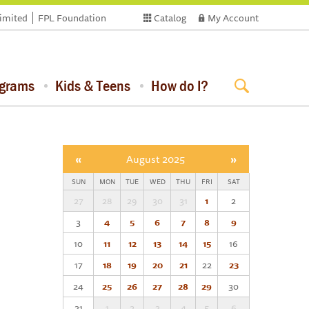
limited
FPL Foundation
Catalog
My Account
ograms
Kids & Teens
How do I?
«
August 2025
»
SUN
MON
TUE
WED
THU
FRI
SAT
27
28
29
30
31
1
2
3
4
5
6
7
8
9
10
11
12
13
14
15
16
17
18
19
20
21
22
23
24
25
26
27
28
29
30
31
1
2
3
4
5
6