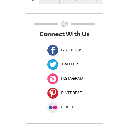
Connect With Us
FACEBOOK
TWITTER
INSTAGRAM
PINTEREST
FLICKR