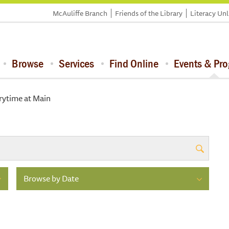
McAuliffe Branch
Friends of the Library
Literacy Un
Browse
Services
Find Online
Events & Pr
rytime at Main
Browse by Date