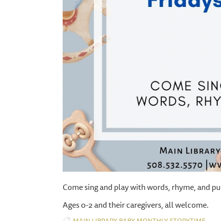
Come sing and play with words, rhyme, and pu
Ages 0-2 and their caregivers, all welcome.
,
,
,
MAIN LIBRARY
BABY
MONTHLY
STORYTIME