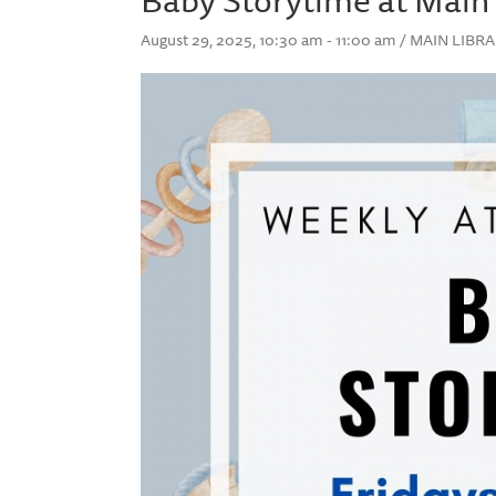
August 29, 2025, 10:30 am - 11:00 am / MAIN LIB