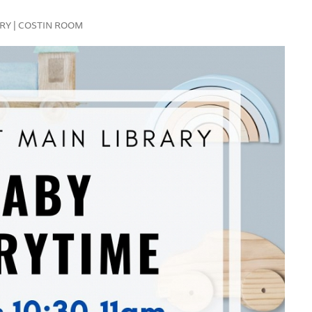
RARY | COSTIN ROOM