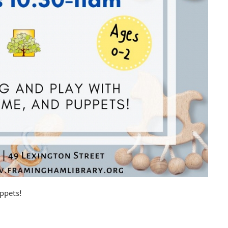
ppets!