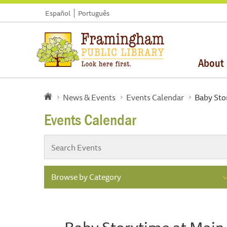
Español
Português
About
News & Events
Events Calendar
Baby Sto
Events Calendar
Browse by Category
Baby Storytime at Main