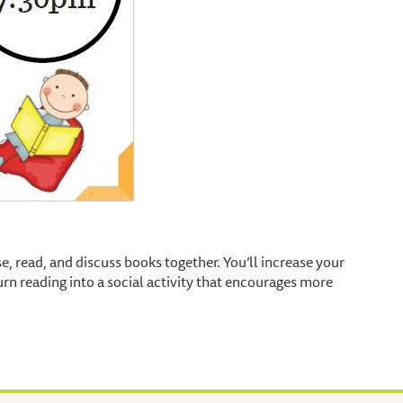
e, read, and discuss books together. You’ll increase your
n reading into a social activity that encourages more