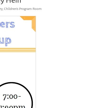
ry, Children’s Program Room