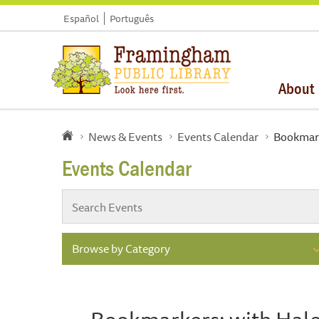
Español
Português
About
News & Events
Events Calendar
Bookmark
Events Calendar
Browse by Category
Bookmarkers: with Hal