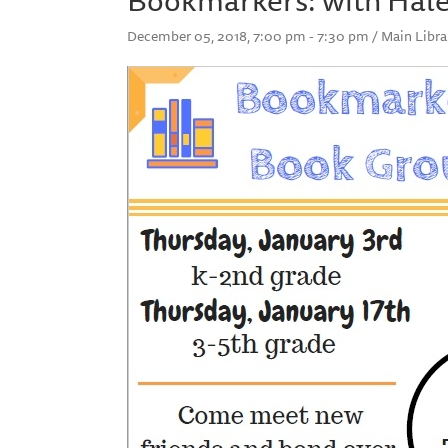
December 05, 2018, 7:00 pm - 7:30 pm / Main Libra