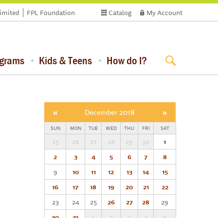
limited
FPL Foundation
Catalog
My Account
ograms
Kids & Teens
How do I?
«
December 2018
»
SUN
MON
TUE
WED
THU
FRI
SAT
25
26
27
28
29
30
1
2
3
4
5
6
7
8
9
10
11
12
13
14
15
16
17
18
19
20
21
22
23
24
25
26
27
28
29
30
31
1
2
3
4
5