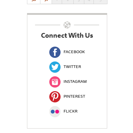
Connect With Us
FACEBOOK
TWITTER
INSTAGRAM
PINTEREST
FLICKR