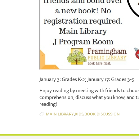
January 3: Grades K-2; January 17: Grades 3-5
Enjoy reading by meeting with friends to choos
comprehension, discuss what you know, and tur
reading!
,
,
MAIN LIBRARY
KIDS
BOOK DISCUSSION