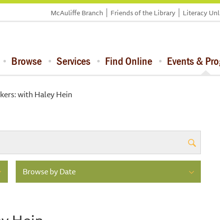
McAuliffe Branch
Friends of the Library
Literacy Un
Browse
Services
Find Online
Events & Pr
ers: with Haley Hein
Browse by Date
ey Hein