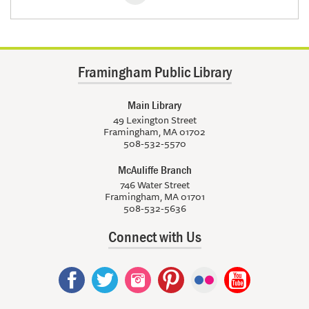
Framingham Public Library
Main Library
49 Lexington Street
Framingham, MA 01702
508-532-5570
McAuliffe Branch
746 Water Street
Framingham, MA 01701
508-532-5636
Connect with Us