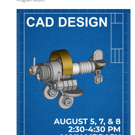
Program Room