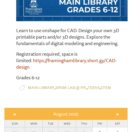
Learn to use onshape for CAD. Design your own 3D
printable parts and/or 3D designs. Explore the
fundamentals of digital modeling and engineering.
Registration required, space is
limited:
https://framinghamlibrary.short.gy/CAD-
design
Grades 6-12
,
,
,
MAIN LIBRARY
SPARK LAB @ FPL
TEENS
STEM
«
August 2025
»
SUN
MON
TUE
WED
THU
FRI
SAT
27
28
29
30
31
1
2