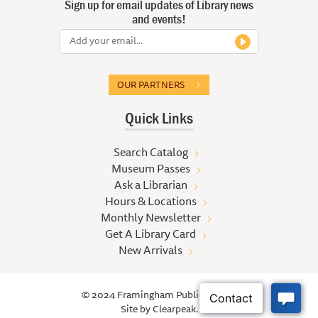
Sign up for email updates of Library news
and events!
OUR PARTNERS
Quick Links
Search Catalog
Museum Passes
Ask a Librarian
Hours & Locations
Monthly Newsletter
Get A Library Card
New Arrivals
© 2024 Framingham Public Library
Site by
Clearpeak.