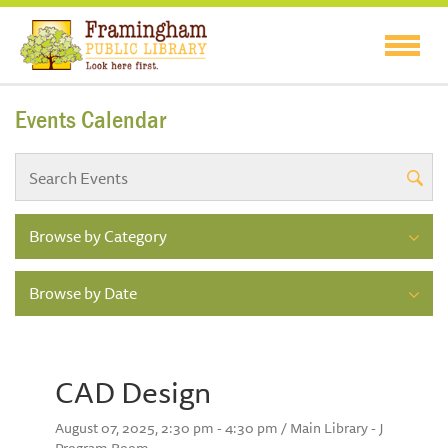
Events Calendar
Browse by Category
Browse by Date
CAD Design
August 07, 2025, 2:30 pm - 4:30 pm / Main Library - J