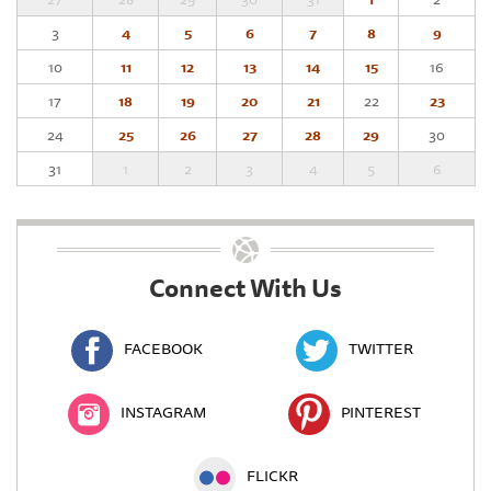
3
4
5
6
7
8
9
10
11
12
13
14
15
16
17
18
19
20
21
22
23
24
25
26
27
28
29
30
31
1
2
3
4
5
6
Connect With Us
FACEBOOK
TWITTER
INSTAGRAM
PINTEREST
FLICKR