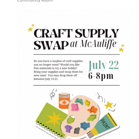
Community Room