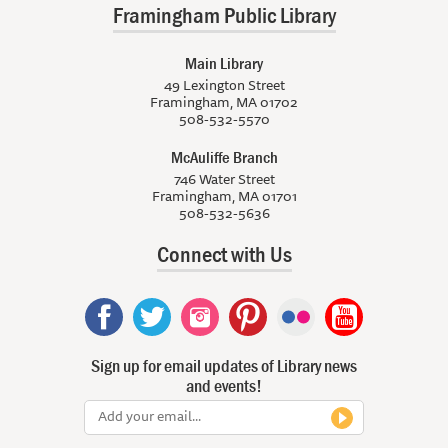
Framingham Public Library
Main Library
49 Lexington Street
Framingham, MA 01702
508-532-5570
McAuliffe Branch
746 Water Street
Framingham, MA 01701
508-532-5636
Connect with Us
Sign up for email updates of Library news
and events!