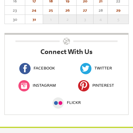
16
17
18
19
20
21
22
23
24
25
26
27
28
29
30
31
1
2
3
4
5
Connect With Us
FACEBOOK
TWITTER
INSTAGRAM
PINTEREST
FLICKR