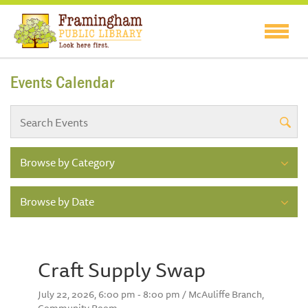
Events Calendar
Browse by Category
Browse by Date
Craft Supply Swap
July 22, 2026, 6:00 pm - 8:00 pm / McAuliffe Branch,