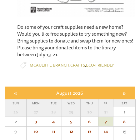
Do some of your craft supplies need a new home?
Would you like free supplies to try something new?
Bring supplies to donate and swap them for new ones!
​Please bring your donated items to the library
between July 13-21.
,
,
MCAULIFFE BRANCH
CRAFTS
ECO-FRIENDLY
«
August 2026
»
SUN
MON
TUE
WED
THU
FRI
SAT
26
27
28
29
30
31
1
2
3
4
5
6
7
8
9
10
11
12
13
14
15