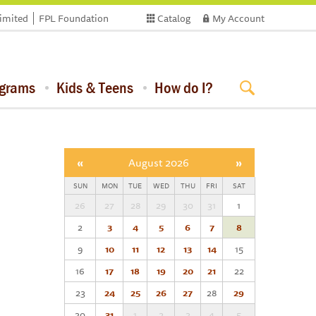
limited
FPL Foundation
Catalog
My Account
ograms
Kids & Teens
How do I?
«
August 2026
»
SUN
MON
TUE
WED
THU
FRI
SAT
26
27
28
29
30
31
1
2
3
4
5
6
7
8
9
10
11
12
13
14
15
16
17
18
19
20
21
22
23
24
25
26
27
28
29
30
31
1
2
3
4
5