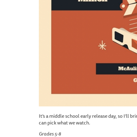
It’s a middle school early release day, so I’ll
can pick what we watch.
Grades 5-8