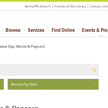
McAuliffe Branch
Friends of the Library
Literacy Un
Browse
Services
Find Online
Events & Pr
lease Day: Movie & Popcorn
Browse by Date
ie & Popcorn