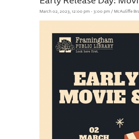
March 02, 2023, 12:00 pm - 3:00 pm / McAuliffe B