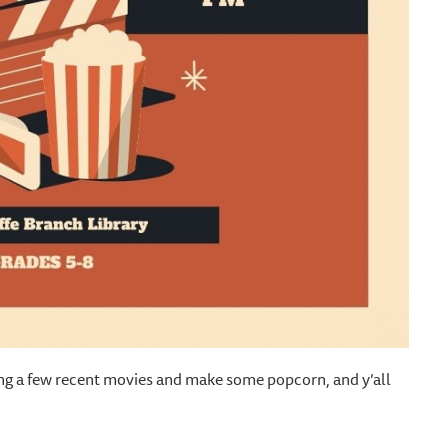
 bring a few recent movies and make some popcorn, and y’all