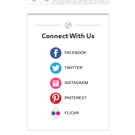
Connect With Us
FACEBOOK
TWITTER
INSTAGRAM
PINTEREST
FLICKR