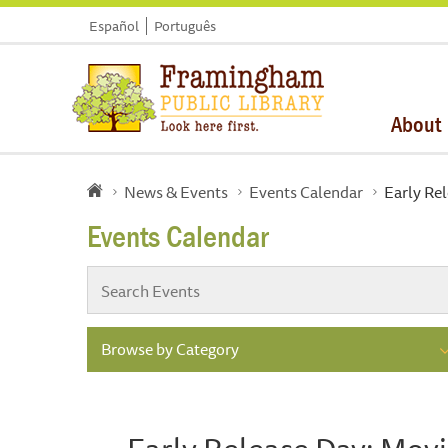
Español
Português
About
News & Events
Events Calendar
Early Re
Events Calendar
Browse by Category
Early Release Day: Mov