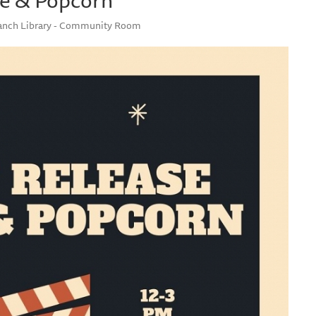
ranch Library - Community Room