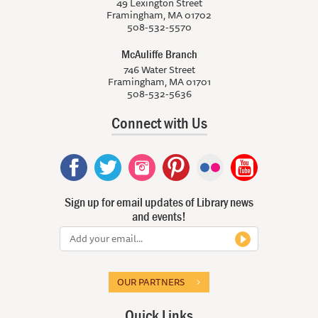
49 Lexington Street
Framingham, MA 01702
508-532-5570
McAuliffe Branch
746 Water Street
Framingham, MA 01701
508-532-5636
Connect with Us
Sign up for email updates of Library news
and events!
OUR PARTNERS
Quick Links