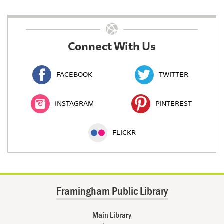
Connect With Us
FACEBOOK
TWITTER
INSTAGRAM
PINTEREST
FLICKR
Framingham Public Library
Main Library