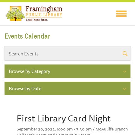
Events Calendar
Browse by Category
Browse by Date
First Library Card Night
September 20, 2022, 6:00 pm - 7:30 pm / McAuliffe Branch