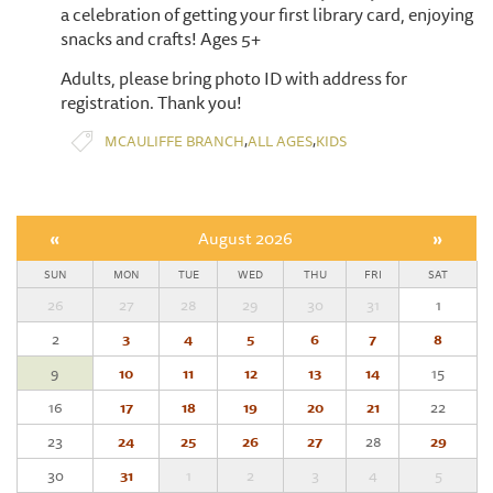
a celebration of getting your first library card, enjoying
snacks and crafts! Ages 5+
Adults, please bring photo ID with address for
registration. Thank you!
,
,
MCAULIFFE BRANCH
ALL AGES
KIDS
«
August 2026
»
SUN
MON
TUE
WED
THU
FRI
SAT
26
27
28
29
30
31
1
2
3
4
5
6
7
8
9
10
11
12
13
14
15
16
17
18
19
20
21
22
23
24
25
26
27
28
29
30
31
1
2
3
4
5