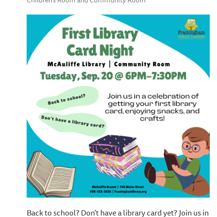
Children's Room and Community Room
Back to school? Don't have a library card yet? Join us in