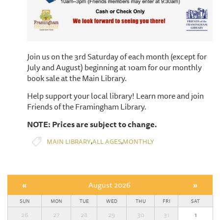
Join us on the 3rd Saturday of each month (except for
July and August) beginning at 10am for our monthly
book sale at the Main Library.
Help support your local library! Learn more and join
Friends of the Framingham Library.
NOTE: Prices are subject to change.
,
,
MAIN LIBRARY
ALL AGES
MONTHLY
«
August 2026
»
SUN
MON
TUE
WED
THU
FRI
SAT
26
27
28
29
30
31
1