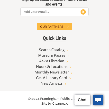
and events!
OUR PARTNERS
Quick Links
Search Catalog
Museum Passes
Ask a Librarian
Hours & Locations
Monthly Newsletter
Get A Library Card
New Arrivals
© 2024 Framingham Public Library
Site by
Clearpeak.