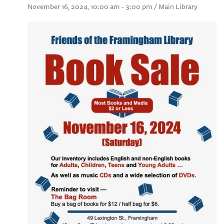
November 16, 2024, 10:00 am - 3:00 pm / Main Library