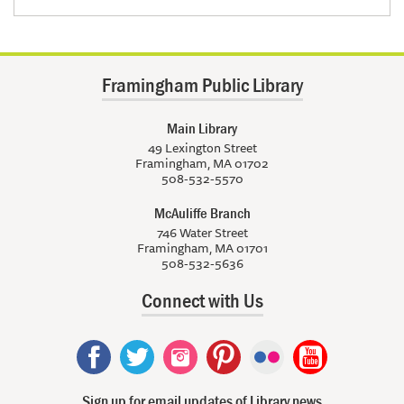
Framingham Public Library
Main Library
49 Lexington Street
Framingham, MA 01702
508-532-5570
McAuliffe Branch
746 Water Street
Framingham, MA 01701
508-532-5636
Connect with Us
Sign up for email updates of Library news