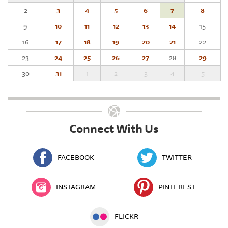
2
3
4
5
6
7
8
9
10
11
12
13
14
15
16
17
18
19
20
21
22
23
24
25
26
27
28
29
30
31
1
2
3
4
5
Connect With Us
FACEBOOK
TWITTER
INSTAGRAM
PINTEREST
FLICKR