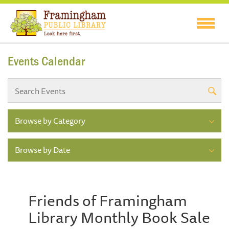
Events Calendar
Browse by Category
Browse by Date
Friends of Framingham
Library Monthly Book Sale