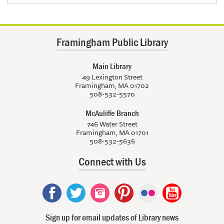
Framingham Public Library
Main Library
49 Lexington Street
Framingham, MA 01702
508-532-5570
McAuliffe Branch
746 Water Street
Framingham, MA 01701
508-532-5636
Connect with Us
Sign up for email updates of Library news