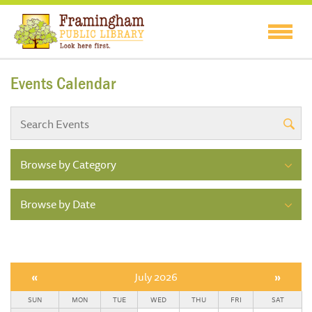
Events Calendar
Browse by Category
Browse by Date
«
July 2026
»
SUN
MON
TUE
WED
THU
FRI
SAT