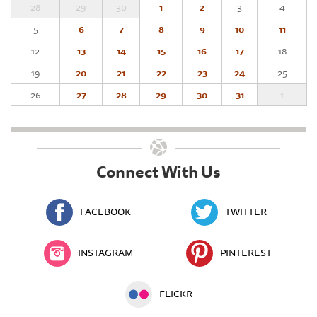
28
29
30
1
2
3
4
5
6
7
8
9
10
11
12
13
14
15
16
17
18
19
20
21
22
23
24
25
26
27
28
29
30
31
1
Connect With Us
FACEBOOK
TWITTER
INSTAGRAM
PINTEREST
FLICKR