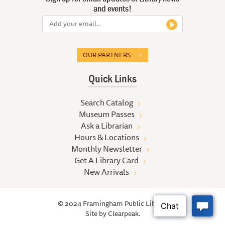
and events!
OUR PARTNERS
Quick Links
Search Catalog
Museum Passes
Ask a Librarian
Hours & Locations
Monthly Newsletter
Get A Library Card
New Arrivals
© 2024 Framingham Public Library
Site by
Clearpeak.