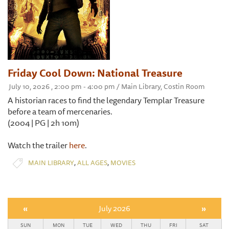
Friday Cool Down: National Treasure
July 10, 2026 , 2:00 pm - 4:00 pm / Main Library, Costin Room
A historian races to find the legendary Templar Treasure
before a team of mercenaries.
(2004 | PG | 2h 10m)
Watch the trailer
here
.
,
,
MAIN LIBRARY
ALL AGES
MOVIES
«
July 2026
»
SUN
MON
TUE
WED
THU
FRI
SAT