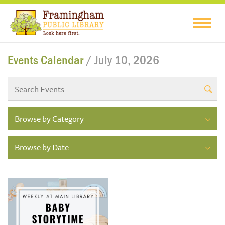
Events Calendar
/ July 10, 2026
Browse by Category
Browse by Date