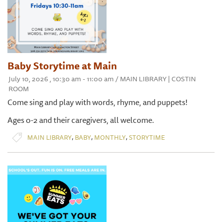
Baby Storytime at Main
July 10, 2026 , 10:30 am - 11:00 am / MAIN LIBRARY | COSTIN
ROOM
Come sing and play with words, rhyme, and puppets!
Ages 0-2 and their caregivers, all welcome.
,
,
,
MAIN LIBRARY
BABY
MONTHLY
STORYTIME