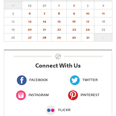
28
29
30
1
2
3
4
5
6
7
8
9
10
11
12
13
14
15
16
17
18
19
20
21
22
23
24
25
26
27
28
29
30
31
1
Connect With Us
FACEBOOK
TWITTER
INSTAGRAM
PINTEREST
FLICKR