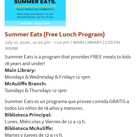
Summer Eats (Free Lunch Program)
July 10, 2026 , 12:00 pm - 1:00 pm / MAIN LIBRARY | COSTIN
ROOM
Summer Eats is a program that provides FREE meals to kids
18 years and under!
Main Library:
Mondays & Wednesday & Fridays 12-1pm
McAuliffe Branch:
Tuesdays & Thursdays 12-1pm
Summer Eats es un programa que provee comida GRATIS a
todos los niños de 18 años y menores.
Biblioteca Principal:
Lunes, Miércoles y Viernes de 12 a 13 h.
Biblioteca McAuliffe:
Martes y Jueves de 12 a 13 h.