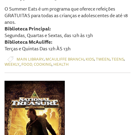
O Summer Eats é um programa que oferece refeições
GRATUITAS para todas as crianças e adolescentes de até 18
anos.
Biblioteca Principal:
Segundas, Quartas e Sextas, das 12h às 13h
Biblioteca McAuliffe:
Terças e Quintas Das 12h ÀS 13h
,
,
,
,
,
MAIN LIBRARY
MCAULIFFE BRANCH
KIDS
TWEEN
TEENS
,
,
WEEKLY
FOOD, COOKING
HEALTH