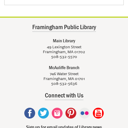
Framingham Public Library
Main Library
49 Lexington Street
Framingham, MA 01702
508-532-5570
McAuliffe Branch
746 Water Street
Framingham, MA 01701
508-532-5636
Connect with Us
Sign up for email updates of Library news