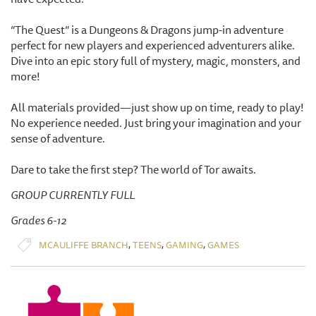
“The Quest” is a Dungeons & Dragons jump-in adventure
perfect for new players and experienced adventurers alike.
Dive into an epic story full of mystery, magic, monsters, and
more!
All materials provided—just show up on time, ready to play!
No experience needed. Just bring your imagination and your
sense of adventure.
Dare to take the first step? The world of Tor awaits.
GROUP CURRENTLY FULL
Grades 6-12
,
,
,
MCAULIFFE BRANCH
TEENS
GAMING
GAMES