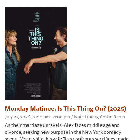
Monday Matinee: Is This Thing On? (2025)
July 27, 2026 , 2:00 pm - 4:00 pm / Main Library, Costin Room
As their marriage unravels, Alex faces middle age and
divorce, seeking new purpose in the New York comedy
scene. Meanwhile, his wife Tess confronts sacrifices made