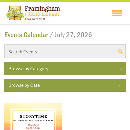
Events Calendar
/ July 27, 2026
Browse by Category
Browse by Date