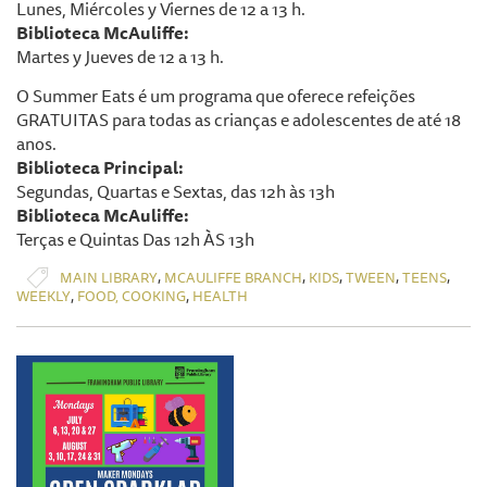
Lunes, Miércoles y Viernes de 12 a 13 h.
Biblioteca McAuliffe:
Martes y Jueves de 12 a 13 h.
O Summer Eats é um programa que oferece refeições
GRATUITAS para todas as crianças e adolescentes de até 18
anos.
Biblioteca Principal:
Segundas, Quartas e Sextas, das 12h às 13h
Biblioteca McAuliffe:
Terças e Quintas Das 12h ÀS 13h
,
,
,
,
,
MAIN LIBRARY
MCAULIFFE BRANCH
KIDS
TWEEN
TEENS
,
,
WEEKLY
FOOD, COOKING
HEALTH