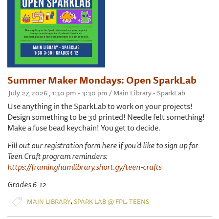
Summer Maker Mondays: Open SparkLab
July 27, 2026 , 1:30 pm - 3:30 pm / Main Library - SparkLab
Use anything in the SparkLab to work on your projects!
Design something to be 3d printed! Needle felt something!
Make a fuse bead keychain! You get to decide.
Fill out our registration form here if you'd like to sign up for
Teen Craft program reminders:
https://framinghamlibrary.short.gy/teen-crafts
Grades 6-12
,
,
MAIN LIBRARY
SPARK LAB @ FPL
TEENS