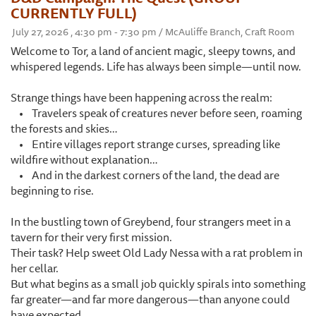
CURRENTLY FULL)
July 27, 2026 , 4:30 pm - 7:30 pm / McAuliffe Branch, Craft Room
Welcome to Tor, a land of ancient magic, sleepy towns, and
whispered legends. Life has always been simple—until now.
Strange things have been happening across the realm:
• Travelers speak of creatures never before seen, roaming
the forests and skies…
• Entire villages report strange curses, spreading like
wildfire without explanation…
• And in the darkest corners of the land, the dead are
beginning to rise.
In the bustling town of Greybend, four strangers meet in a
tavern for their very first mission.
Their task? Help sweet Old Lady Nessa with a rat problem in
her cellar.
But what begins as a small job quickly spirals into something
far greater—and far more dangerous—than anyone could
have expected.