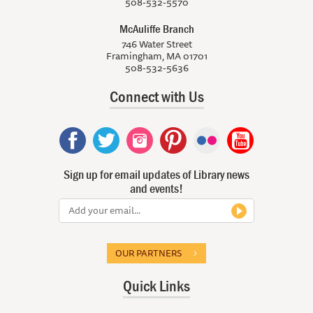
508-532-5570
McAuliffe Branch
746 Water Street
Framingham, MA 01701
508-532-5636
Connect with Us
Sign up for email updates of Library news
and events!
OUR PARTNERS
Quick Links