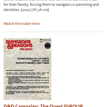
for their family, forcing them to navigate co-parenting and
identities. (2025 | R | 2h 1m)
Watch the trailer here.
D&D Campaign: The Quest (GROUP