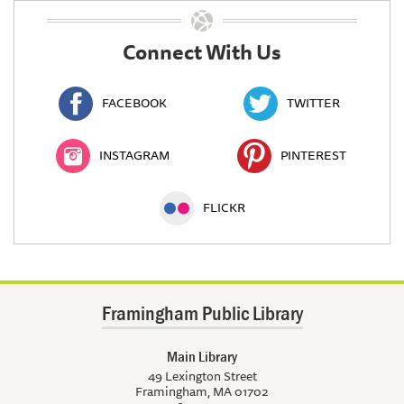
Connect With Us
FACEBOOK
TWITTER
INSTAGRAM
PINTEREST
FLICKR
Framingham Public Library
Main Library
49 Lexington Street
Framingham, MA 01702