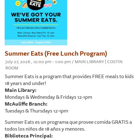
Summer Eats (Free Lunch Program)
July 27, 2026 , 12:00 pm - 1:00 pm / MAIN LIBRARY | COSTIN
ROOM
Summer Eats is a program that provides FREE meals to kids
18 years and under!
Main Library:
Mondays & Wednesday & Fridays 12-1pm
McAuliffe Branch:
Tuesdays & Thursdays 12-1pm
Summer Eats es un programa que provee comida GRATIS a
todos los niños de 18 años y menores.
Biblioteca Principal: