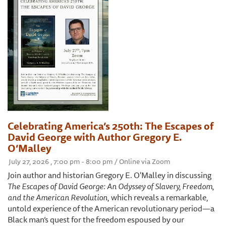
Celebrating America’s 250th: The Escapes of
David George with Author Gregory E.
O’Malley
July 27, 2026 , 7:00 pm - 8:00 pm / Online via Zoom
Join author and historian Gregory E. O'Malley in discussing
The Escapes of David George: An Odyssey of Slavery, Freedom,
and the American Revolution
, which reveals a remarkable,
untold experience of the American revolutionary period—a
Black man’s quest for the freedom espoused by our