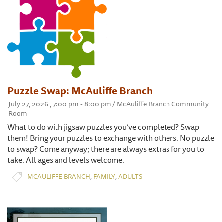
Puzzle Swap: McAuliffe Branch
July 27, 2026 , 7:00 pm - 8:00 pm / McAuliffe Branch Community
Room
What to do with jigsaw puzzles you’ve completed? Swap
them! Bring your puzzles to exchange with others. No puzzle
to swap? Come anyway; there are always extras for you to
take. All ages and levels welcome.
,
,
MCAULIFFE BRANCH
FAMILY
ADULTS