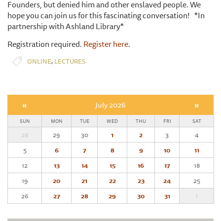
Founders, but denied him and other enslaved people. We
hope you can join us for this fascinating conversation! *In
partnership with Ashland Library*
Registration required.
Register here
.
,
ONLINE
LECTURES
«
July 2026
»
SUN
MON
TUE
WED
THU
FRI
SAT
28
29
30
1
2
3
4
5
6
7
8
9
10
11
12
13
14
15
16
17
18
19
20
21
22
23
24
25
26
27
28
29
30
31
1