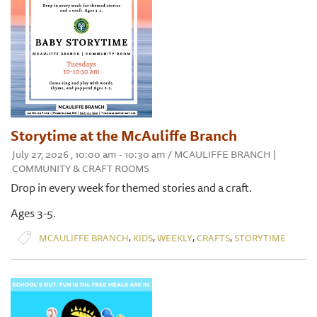
Storytime at the McAuliffe Branch
July 27, 2026 , 10:00 am - 10:30 am / MCAULIFFE BRANCH |
COMMUNITY & CRAFT ROOMS
Drop in every week for themed stories and a craft.
Ages 3-5.
,
,
,
,
MCAULIFFE BRANCH
KIDS
WEEKLY
CRAFTS
STORYTIME