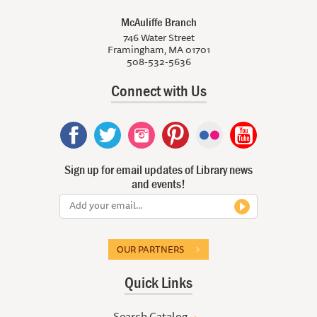
McAuliffe Branch
746 Water Street
Framingham, MA 01701
508-532-5636
Connect with Us
Sign up for email updates of Library news
and events!
OUR PARTNERS
Quick Links
Search Catalog