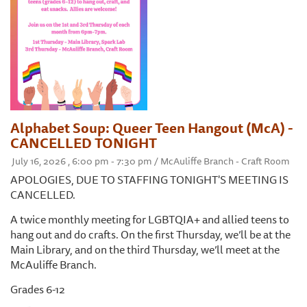
Alphabet Soup: Queer Teen Hangout (McA) -
CANCELLED TONIGHT
July 16, 2026 , 6:00 pm - 7:30 pm / McAuliffe Branch - Craft Room
APOLOGIES, DUE TO STAFFING TONIGHT'S MEETING IS
CANCELLED.
A twice monthly meeting for LGBTQIA+ and allied teens to
hang out and do crafts. On the first Thursday, we’ll be at the
Main Library, and on the third Thursday, we’ll meet at the
McAuliffe Branch.
Grades 6-12