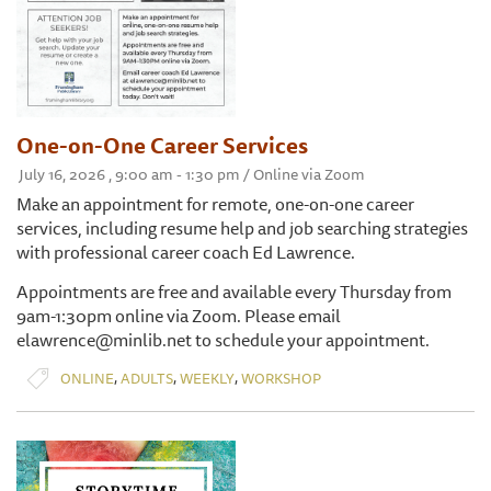
One-on-One Career Services
July 16, 2026 , 9:00 am - 1:30 pm / Online via Zoom
Make an appointment for remote, one-on-one career
services, including resume help and job searching strategies
with professional career coach Ed Lawrence.
Appointments are free and available every Thursday from
9am-1:30pm online via Zoom. Please email
elawrence@minlib.net to schedule your appointment.
,
,
,
ONLINE
ADULTS
WEEKLY
WORKSHOP