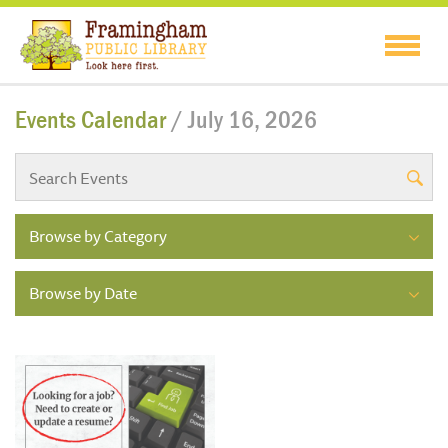
Events Calendar
/ July 16, 2026
Browse by Category
Browse by Date