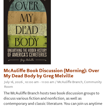
McAuliffe Book Discussion (Morning): Over
My Dead Body by Greg Melville
July 16, 2026 , 10:00 am - 11:00 am / McAuliffe Branch, Community
Room
The McAuliffe Branch hosts two book discussion groups to
discuss various fiction and nonfiction, as well as
contemporary and classic literature. You can join us anytime