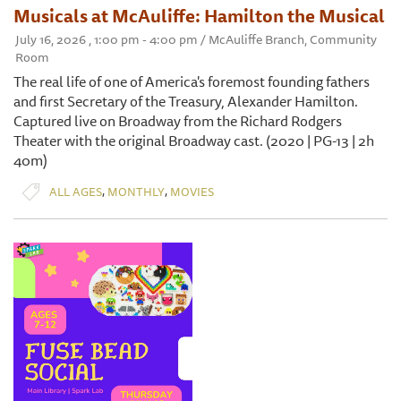
Musicals at McAuliffe: Hamilton the Musical
July 16, 2026 , 1:00 pm - 4:00 pm / McAuliffe Branch, Community
Room
The real life of one of America's foremost founding fathers
and first Secretary of the Treasury, Alexander Hamilton.
Captured live on Broadway from the Richard Rodgers
Theater with the original Broadway cast. (2020 | PG-13 | 2h
40m)
,
,
ALL AGES
MONTHLY
MOVIES