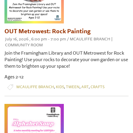
OUT Metrowest: Rock Painting
July 16, 2026 , 6:00 pm - 7:00 pm / MCAULIFFE BRANCH |
COMMUNITY ROOM
Join the Framingham Library and OUT Metrowest for Rock
Painting! Use your rocks to decorate your own garden or use
them to brighten up your space!
Ages 2-12
,
,
,
,
MCAULIFFE BRANCH
KIDS
TWEEN
ART
CRAFTS