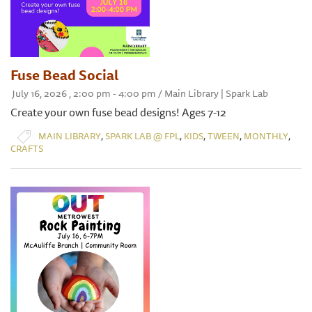
Fuse Bead Social
July 16, 2026 , 2:00 pm - 4:00 pm / Main Library | Spark Lab
Create your own fuse bead designs! Ages 7-12
,
,
,
,
,
MAIN LIBRARY
SPARK LAB @ FPL
KIDS
TWEEN
MONTHLY
CRAFTS