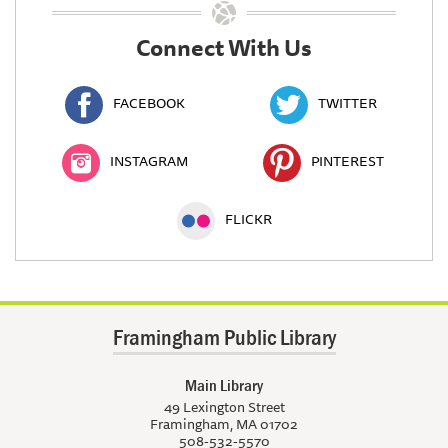
Connect With Us
FACEBOOK
TWITTER
INSTAGRAM
PINTEREST
FLICKR
Framingham Public Library
Main Library
49 Lexington Street
Framingham, MA 01702
508-532-5570