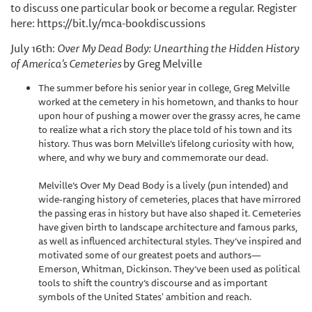
to discuss one particular book or become a regular. Register
here: https://bit.ly/mca-bookdiscussions
July 16th:
Over My Dead Body: Unearthing the Hidden History
of America’s Cemeteries
by Greg Melville
The summer before his senior year in college, Greg Melville
worked at the cemetery in his hometown, and thanks to hour
upon hour of pushing a mower over the grassy acres, he came
to realize what a rich story the place told of his town and its
history. Thus was born Melville’s lifelong curiosity with how,
where, and why we bury and commemorate our dead.
Melville’s Over My Dead Body is a lively (pun intended) and
wide-ranging history of cemeteries, places that have mirrored
the passing eras in history but have also shaped it. Cemeteries
have given birth to landscape architecture and famous parks,
as well as influenced architectural styles. They’ve inspired and
motivated some of our greatest poets and authors—
Emerson, Whitman, Dickinson. They’ve been used as political
tools to shift the country’s discourse and as important
symbols of the United States' ambition and reach.