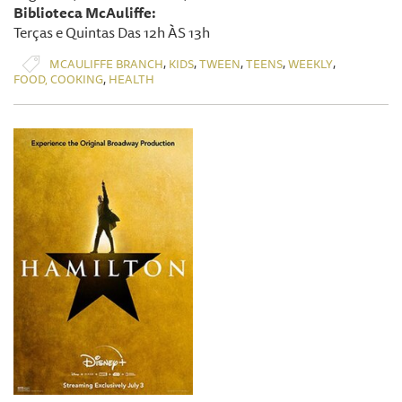
Biblioteca McAuliffe:
Terças e Quintas Das 12h ÀS 13h
,
,
,
,
,
MCAULIFFE BRANCH
KIDS
TWEEN
TEENS
WEEKLY
,
FOOD, COOKING
HEALTH