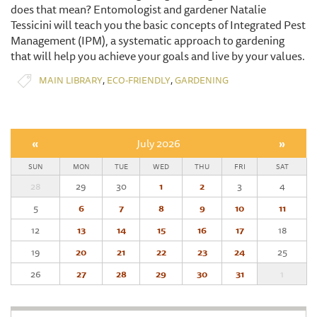
does that mean? Entomologist and gardener Natalie
Tessicini will teach you the basic concepts of Integrated Pest
Management (IPM), a systematic approach to gardening
that will help you achieve your goals and live by your values.
,
,
MAIN LIBRARY
ECO-FRIENDLY
GARDENING
«
July 2026
»
SUN
MON
TUE
WED
THU
FRI
SAT
28
29
30
1
2
3
4
5
6
7
8
9
10
11
12
13
14
15
16
17
18
19
20
21
22
23
24
25
26
27
28
29
30
31
1