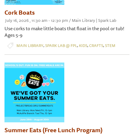
Cork Boats
July 16, 2026 , 11:30 am - 12:30 pm / Main Library | Spark Lab
Use corks to make little boats that float in the pool or tub!
Ages 5-9
,
,
,
,
MAIN LIBRARY
SPARK LAB @ FPL
KIDS
CRAFTS
STEM
Summer Eats (Free Lunch Program)