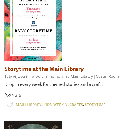
Storytime at the Main Library
July 16, 2026 , 10:00 am - 10:30 am / Main Library | Costin Room
Drop in every week for themed stories and a craft!
Ages 3-5
,
,
,
,
MAIN LIBRARY
KIDS
WEEKLY
CRAFTS
STORYTIME