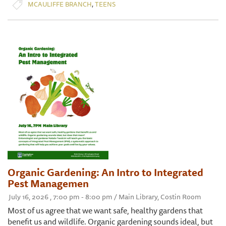
,
MCAULIFFE BRANCH
TEENS
Organic Gardening: An Intro to Integrated
Pest Managemen
July 16, 2026 , 7:00 pm - 8:00 pm / Main Library, Costin Room
Most of us agree that we want safe, healthy gardens that
benefit us and wildlife. Organic gardening sounds ideal, but