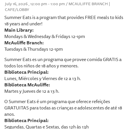
July 16, 2026 , 12:00 pm - 1:00 pm / MCAULIFFE BRANCH |
CAFE/LOBBY
Summer Eats is a program that provides FREE meals to kids
18 years and under!
Main Library:
Mondays & Wednesday & Fridays 12-1pm
McAuliffe Branch:
Tuesdays & Thursdays 12-1pm
Summer Eats es un programa que provee comida GRATIS a
todos los niños de 18 años y menores.
Biblioteca Principal:
Lunes, Miércoles y Viernes de 12 a 13 h.
Biblioteca McAuliffe:
Martes y Jueves de 12 a 13 h.
O Summer Eats é um programa que oferece refeições
GRATUITAS para todas as crianças e adolescentes de até 18
anos.
Biblioteca Principal:
Segundas, Quartas e Sextas, das 12h às 13h