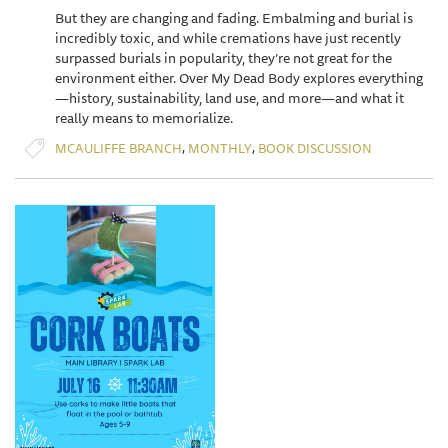
But they are changing and fading. Embalming and burial is
incredibly toxic, and while cremations have just recently
surpassed burials in popularity, they’re not great for the
environment either. Over My Dead Body explores everything
—history, sustainability, land use, and more—and what it
really means to memorialize.
,
,
MCAULIFFE BRANCH
MONTHLY
BOOK DISCUSSION