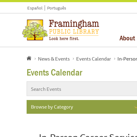
Español
Português
About
News & Events
Events Calendar
In-Perso
Events Calendar
Browse by Category
In-Person Career Servic