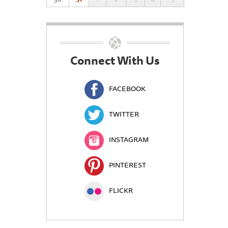
Connect With Us
FACEBOOK
TWITTER
INSTAGRAM
PINTEREST
FLICKR