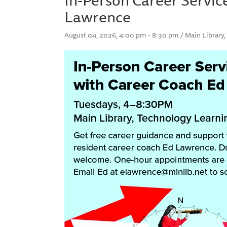
Lawrence
August 04, 2026, 4:00 pm - 8:30 pm / Main Library, 