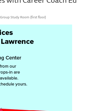
Group Study Room (first floor)