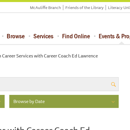
McAuliffe Branch
Friends of the Library
Literacy Un
Browse
Services
Find Online
Events & Pr
n Career Services with Career Coach Ed Lawrence
Browse by Date
es with Career Coach Ed