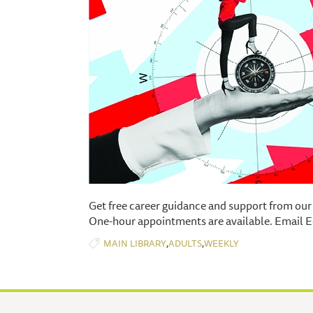
Get free career guidance and support from our
One-hour appointments are available. Email E
,
,
MAIN LIBRARY
ADULTS
WEEKLY