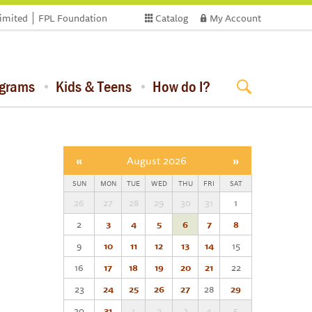
limited
FPL Foundation
Catalog
My Account
ograms
Kids & Teens
How do I?
«
August 2026
»
SUN
MON
TUE
WED
THU
FRI
SAT
26
27
28
29
30
31
1
2
3
4
5
6
7
8
9
10
11
12
13
14
15
16
17
18
19
20
21
22
23
24
25
26
27
28
29
30
31
1
2
3
4
5