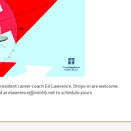
 resident career coach Ed Lawrence. Drops-in are welcome.
d at elawrence@minlib.net to schedule yours.