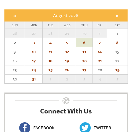
«
August 2026
»
SUN
MON
TUE
WED
THU
FRI
SAT
26
27
28
29
30
31
1
2
3
4
5
6
7
8
9
10
11
12
13
14
15
16
17
18
19
20
21
22
23
24
25
26
27
28
29
30
31
1
2
3
4
5
Connect With Us
FACEBOOK
TWITTER