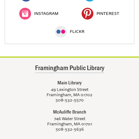
INSTAGRAM
PINTEREST
FLICKR
Framingham Public Library
Main Library
49 Lexington Street
Framingham, MA 01702
508-532-5570
McAuliffe Branch
746 Water Street
Framingham, MA 01701
508-532-5636