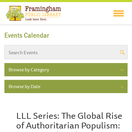
Events Calendar
Browse by Category
Browse by Date
LLL Series: The Global Rise
of Authoritarian Populism: