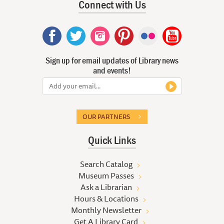
Connect with Us
Sign up for email updates of Library news
and events!
OUR PARTNERS
Quick Links
Search Catalog
Museum Passes
Ask a Librarian
Hours & Locations
Monthly Newsletter
Get A Library Card