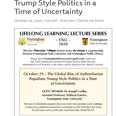
Trump Style Politics in a
Time of Uncertainty
October 29, 2020, 7:00 pm - 8:00 pm / Online via Zoom