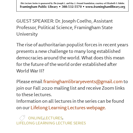
GUEST SPEAKER: Dr. Joseph Coelho, Assistant
Professor, Political Science, Framingham State
University
The rise of authoritarian populist forces in recent years
presents a new challenge to many long established
democracies around the world. What does this mean
for the future of the world order established after
World War II?
Please email
framinghamlibraryevents@gmail.com
to
join our Fall 2020 mailing list and receive Zoom links
to these lectures.
Information on all lectures in the series can be found
on our
Lifelong Learning Lectures webpage.
,
,
ONLINE
LECTURES
LIFELONG LEARNING LECTURE SERIES