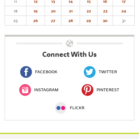
11
12
13
14
15
16
17
18
19
20
21
22
23
24
25
26
27
28
29
30
31
Connect With Us
FACEBOOK
TWITTER
INSTAGRAM
PINTEREST
FLICKR