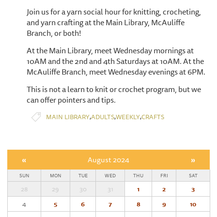
Join us for a yarn social hour for knitting, crocheting,
and yarn crafting at the Main Library, McAuliffe
Branch, or both!
At the Main Library, meet Wednesday mornings at
10AM and the 2nd and 4th Saturdays at 10AM. At the
McAuliffe Branch, meet Wednesday evenings at 6PM.
This is not a learn to knit or crochet program, but we
can offer pointers and tips.
,
,
,
MAIN LIBRARY
ADULTS
WEEKLY
CRAFTS
«
August 2024
»
SUN
MON
TUE
WED
THU
FRI
SAT
28
29
30
31
1
2
3
4
5
6
7
8
9
10