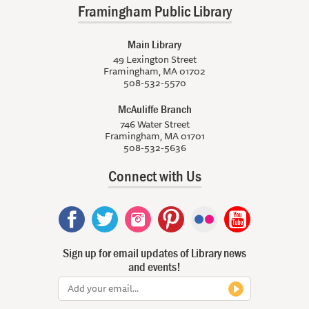
Framingham Public Library
Main Library
49 Lexington Street
Framingham, MA 01702
508-532-5570
McAuliffe Branch
746 Water Street
Framingham, MA 01701
508-532-5636
Connect with Us
Sign up for email updates of Library news
and events!