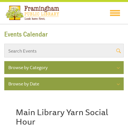
Events Calendar
Browse by Category
Browse by Date
Main Library Yarn Social
Hour