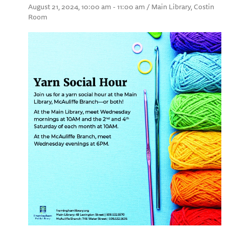
August 21, 2024, 10:00 am - 11:00 am / Main Library, Costin
Room