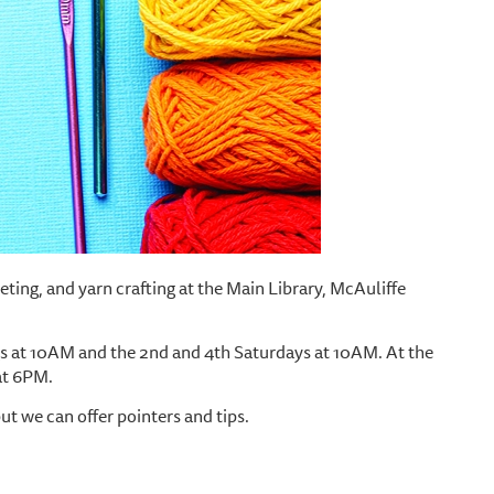
cheting, and yarn crafting at the Main Library, McAuliffe
 at 10AM and the 2nd and 4th Saturdays at 10AM. At the
at 6PM.
but we can offer pointers and tips.