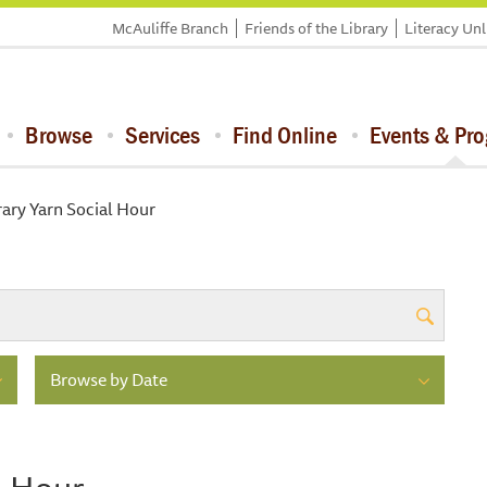
McAuliffe Branch
Friends of the Library
Literacy Un
Browse
Services
Find Online
Events & Pr
rary Yarn Social Hour
Browse by Date
l Hour