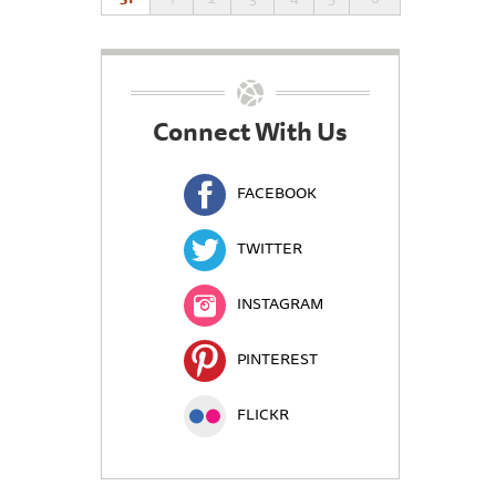
Connect With Us
FACEBOOK
TWITTER
INSTAGRAM
PINTEREST
FLICKR