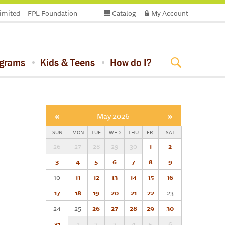
limited
FPL Foundation
Catalog
My Account
ograms
Kids & Teens
How do I?
«
May 2026
»
SUN
MON
TUE
WED
THU
FRI
SAT
26
27
28
29
30
1
2
3
4
5
6
7
8
9
10
11
12
13
14
15
16
17
18
19
20
21
22
23
24
25
26
27
28
29
30
31
1
2
3
4
5
6