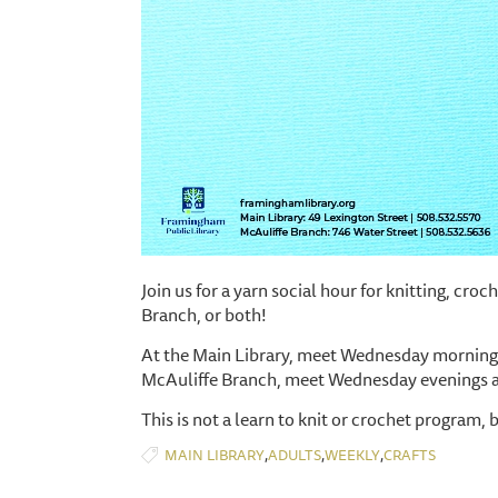
Join us for a yarn social hour for knitting, cro
Branch, or both!
At the Main Library, meet Wednesday mornings
McAuliffe Branch, meet Wednesday evenings 
This is not a learn to knit or crochet program, 
,
,
,
MAIN LIBRARY
ADULTS
WEEKLY
CRAFTS