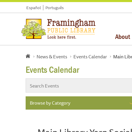
Español
Português
About
News & Events
Events Calendar
Main Lib
Events Calendar
Browse by Category
Main Library Yarn Socia