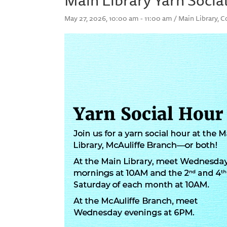
May 27, 2026, 10:00 am - 11:00 am / Main Library, 