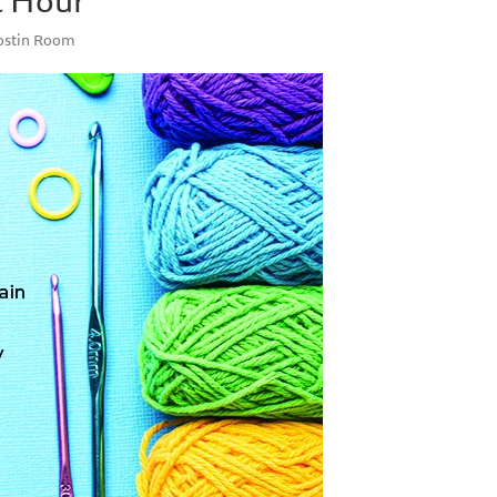
Costin Room