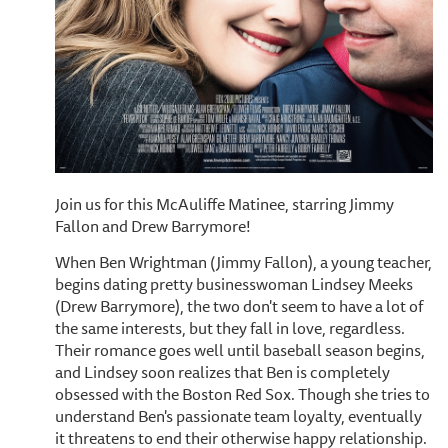
Join us for this McAuliffe Matinee, starring Jimmy
Fallon and Drew Barrymore!
When Ben Wrightman (Jimmy Fallon), a young teacher,
begins dating pretty businesswoman Lindsey Meeks
(Drew Barrymore), the two don't seem to have a lot of
the same interests, but they fall in love, regardless.
Their romance goes well until baseball season begins,
and Lindsey soon realizes that Ben is completely
obsessed with the Boston Red Sox. Though she tries to
understand Ben's passionate team loyalty, eventually
it threatens to end their otherwise happy relationship.