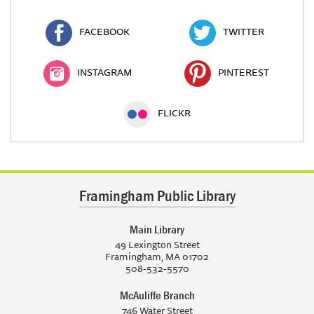
FACEBOOK
TWITTER
INSTAGRAM
PINTEREST
FLICKR
Framingham Public Library
Main Library
49 Lexington Street
Framingham, MA 01702
508-532-5570
McAuliffe Branch
746 Water Street