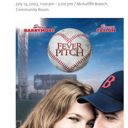
July 13, 2023, 1:00 pm - 3:00 pm / McAuliffe Branch,
Community Room