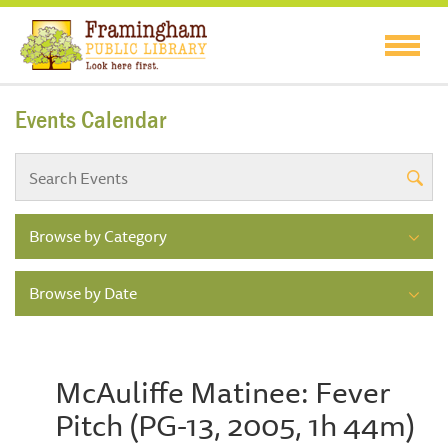
Events Calendar
Browse by Category
Browse by Date
McAuliffe Matinee: Fever
Pitch (PG-13, 2005, 1h 44m)