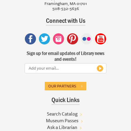
Framingham, MA 01701
508-532-5636
Connect with Us
Sign up for email updates of Library news
and events!
OUR PARTNERS
Quick Links
Search Catalog
Museum Passes
Ask a Librarian