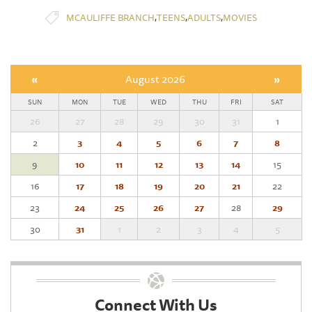
,
,
,
MCAULIFFE BRANCH
TEENS
ADULTS
MOVIES
«
August 2026
»
SUN
MON
TUE
WED
THU
FRI
SAT
26
27
28
29
30
31
1
2
3
4
5
6
7
8
9
10
11
12
13
14
15
16
17
18
19
20
21
22
23
24
25
26
27
28
29
30
31
1
2
3
4
5
Connect With Us