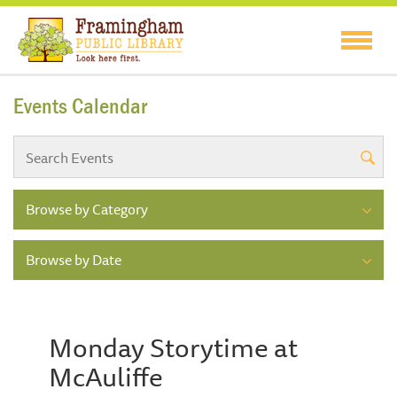
Events Calendar
Browse by Category
Browse by Date
Monday Storytime at
McAuliffe