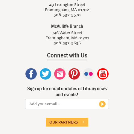
49 Lexington Street
Framingham, MA 01702
508-532-5570
McAuliffe Branch
746 Water Street
Framingham, MA 01701
508-532-5636
Connect with Us
Sign up for email updates of Library news
and events!
OUR PARTNERS