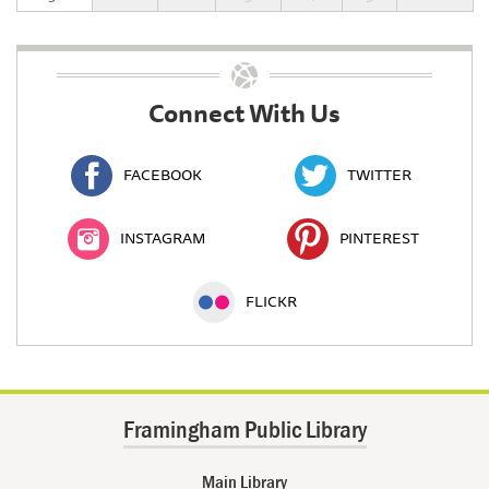
Connect With Us
FACEBOOK
TWITTER
INSTAGRAM
PINTEREST
FLICKR
Framingham Public Library
Main Library