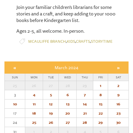
Join your familiar children’s librarians for some
stories and a craft, and keep adding to your 1000
books before Kindergarten list.
Ages 2-5, all welcome. In-person.
,
,
,
MCAULIFFE BRANCH
KIDS
CRAFTS
STORYTIME
«
March 2024
»
SUN
MON
TUE
WED
THU
FRI
SAT
25
26
27
28
29
1
2
3
4
5
6
7
8
9
10
11
12
13
14
15
16
17
18
19
20
21
22
23
24
25
26
27
28
29
30
31
1
2
3
4
5
6