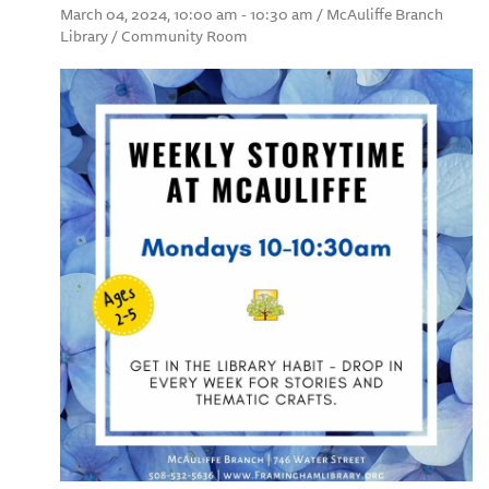
March 04, 2024, 10:00 am - 10:30 am / McAuliffe Branch
Library / Community Room