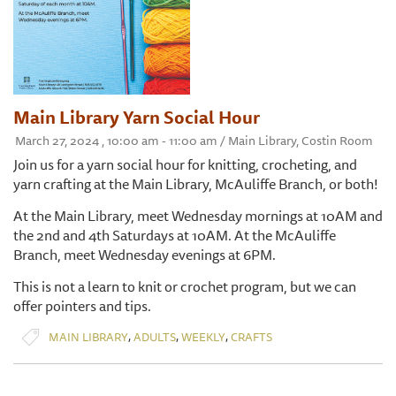
Main Library Yarn Social Hour
March 27, 2024 , 10:00 am - 11:00 am / Main Library, Costin Room
Join us for a yarn social hour for knitting, crocheting, and
yarn crafting at the Main Library, McAuliffe Branch, or both!
At the Main Library, meet Wednesday mornings at 10AM and
the 2nd and 4th Saturdays at 10AM. At the McAuliffe
Branch, meet Wednesday evenings at 6PM.
This is not a learn to knit or crochet program, but we can
offer pointers and tips.
,
,
,
MAIN LIBRARY
ADULTS
WEEKLY
CRAFTS