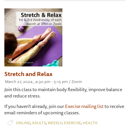
Stretch and Relax
March 27, 2024 , 4:30 pm - 5:15 pm / Zoom
Join this class to maintain body flexibility, improve balance
and reduce stress.
If you haven't already, join our
Execise mailing list
to receive
email reminders of upcoming classes.
,
,
,
,
ONLINE
ADULTS
WEEKLY
EXERCISE
HEALTH