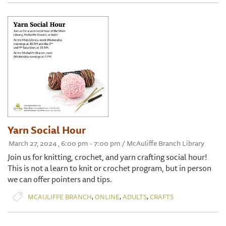
Yarn Social Hour
March 27, 2024 , 6:00 pm - 7:00 pm / McAuliffe Branch Library
Join us for knitting, crochet, and yarn crafting social hour!
This is not a learn to knit or crochet program, but in person
we can offer pointers and tips.
,
,
,
MCAULIFFE BRANCH
ONLINE
ADULTS
CRAFTS