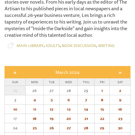
stories over novels. From his early days as the editor of The
Artisan to his published pieces in local newspapers and a
successful 26-year business venture, Les brings a rich
tapestry of experiences to his writing. Join us to unravel the
mysteries of "Inside the Darkside" and gain insights into the
creative mind of this talented local author.
,
,
,
MAIN LIBRARY
ADULTS
BOOK DISCUSSION
WRITING
«
March 2024
»
SUN
MON
TUE
WED
THU
FRI
SAT
25
26
27
28
29
1
2
3
4
5
6
7
8
9
10
11
12
13
14
15
16
17
18
19
20
21
22
23
24
25
26
27
28
29
30