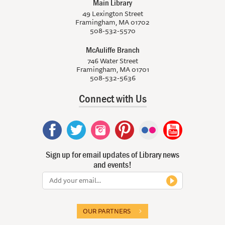
Main Library
49 Lexington Street
Framingham, MA 01702
508-532-5570
McAuliffe Branch
746 Water Street
Framingham, MA 01701
508-532-5636
Connect with Us
Sign up for email updates of Library news
and events!
OUR PARTNERS