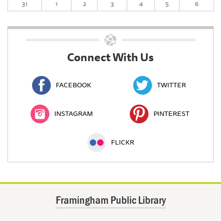
31
1
2
3
4
5
6
Connect With Us
FACEBOOK
TWITTER
INSTAGRAM
PINTEREST
FLICKR
Framingham Public Library