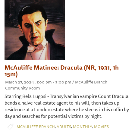
McAuliffe Matinee: Dracula (NR, 1931, 1h
15m)
March 27, 2024 , 1:00 pm - 3:00 pm / McAuliffe Branch
Community Room
Starring Bela Lugosi - Transylvanian vampire Count Dracula
bends a naive real estate agent to his will, then takes up
residence at a London estate where he sleeps in his coffin by
day and searches for potential victims by night.
,
,
,
MCAULIFFE BRANCH
ADULTS
MONTHLY
MOVIES