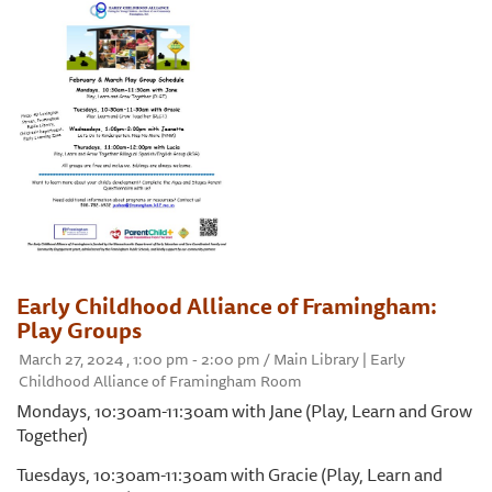
Early Childhood Alliance of Framingham:
Play Groups
March 27, 2024 , 1:00 pm - 2:00 pm / Main Library | Early
Childhood Alliance of Framingham Room
Mondays, 10:30am-11:30am with Jane (Play, Learn and Grow
Together)
Tuesdays, 10:30am-11:30am with Gracie (Play, Learn and