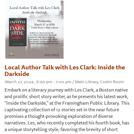
Local Author Talk with Les Clark: Inside the
Darkside
March 27, 2024 , 6:00 pm - 7:00 pm / Main Library, Costin Room
Embark on a literary journey with Les Clark, a Boston native
and prolific short story writer, as he presents his latest work,
"Inside the Darkside," at the Framingham Public Library. This
captivating collection of 12 stories set in the near future
promises a thought-provoking exploration of diverse
narratives. Les, who recently completed his fourth book, has
a unique storytelling style, favoring the brevity of short