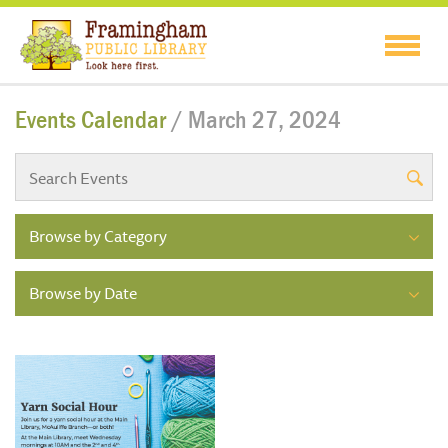
Events Calendar
/ March 27, 2024
Browse by Category
Browse by Date