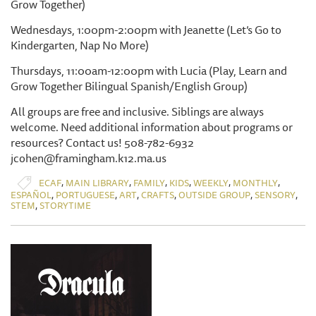
Grow Together)
Wednesdays, 1:00pm-2:00pm with Jeanette (Let’s Go to
Kindergarten, Nap No More)
Thursdays, 11:00am-12:00pm with Lucia (Play, Learn and
Grow Together Bilingual Spanish/English Group)
All groups are free and inclusive. Siblings are always
welcome. Need additional information about programs or
resources? Contact us! 508-782-6932
jcohen@framingham.k12.ma.us
,
,
,
,
,
,
ECAF
MAIN LIBRARY
FAMILY
KIDS
WEEKLY
MONTHLY
,
,
,
,
,
,
ESPAÑOL
PORTUGUESE
ART
CRAFTS
OUTSIDE GROUP
SENSORY
,
STEM
STORYTIME