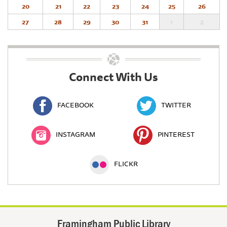
20
21
22
23
24
25
26
27
28
29
30
31
1
2
Connect With Us
FACEBOOK
TWITTER
INSTAGRAM
PINTEREST
FLICKR
Framingham Public Library