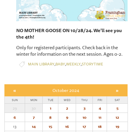
NO MOTHER GOOSE ON 10/28/24. We'll see you
the 4th!
Only for registered participants. Check back in the
winter for information on the next session. Ages 0-2.
,
,
,
MAIN LIBRARY
BABY
WEEKLY
STORYTIME
«
October 2024
»
SUN
MON
TUE
WED
THU
FRI
SAT
29
30
1
2
3
4
5
6
7
8
9
10
11
12
13
14
15
16
17
18
19