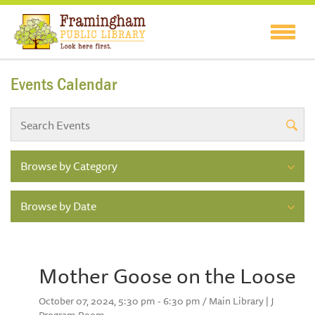
Events Calendar
Browse by Category
Browse by Date
Mother Goose on the Loose
October 07, 2024, 5:30 pm - 6:30 pm / Main Library | J