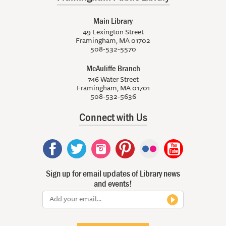
Main Library
49 Lexington Street
Framingham, MA 01702
508-532-5570
McAuliffe Branch
746 Water Street
Framingham, MA 01701
508-532-5636
Connect with Us
Sign up for email updates of Library news
and events!