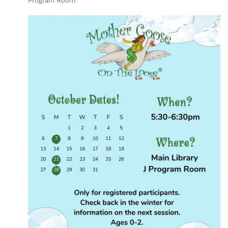
Program Room