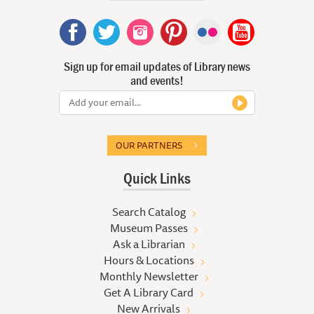
Sign up for email updates of Library news
and events!
OUR PARTNERS
Quick Links
Search Catalog
Museum Passes
Ask a Librarian
Hours & Locations
Monthly Newsletter
Get A Library Card
New Arrivals