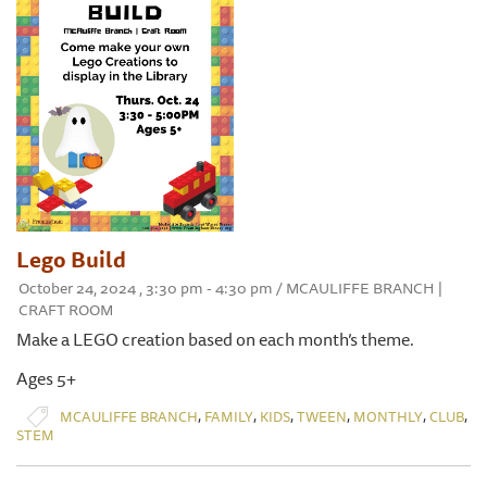
Lego Build
October 24, 2024 , 3:30 pm - 4:30 pm / MCAULIFFE BRANCH |
CRAFT ROOM
Make a LEGO creation based on each month’s theme.
Ages 5+
,
,
,
,
,
,
MCAULIFFE BRANCH
FAMILY
KIDS
TWEEN
MONTHLY
CLUB
STEM