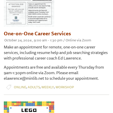
One-on-One Career Services
October 24, 2024 , 9:00 am - 1:30 pm / Online via Zoom
Make an appointment for remote, one-on-one career
services, including resume help and job searching strategies
with professional career coach Ed Lawrence.
Appointments are free and available every Thursday from
9am-1:30pm online via Zoom. Please email
elawrence@minlib.net to schedule your appointment.
,
,
,
ONLINE
ADULTS
WEEKLY
WORKSHOP