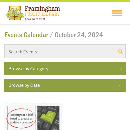
Events Calendar
/ October 24, 2024
Browse by Category
Browse by Date