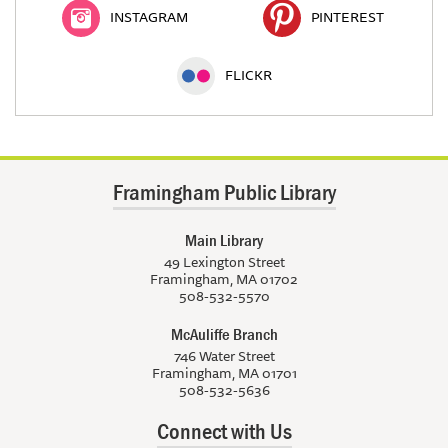
INSTAGRAM
PINTEREST
FLICKR
Framingham Public Library
Main Library
49 Lexington Street
Framingham, MA 01702
508-532-5570
McAuliffe Branch
746 Water Street
Framingham, MA 01701
508-532-5636
Connect with Us