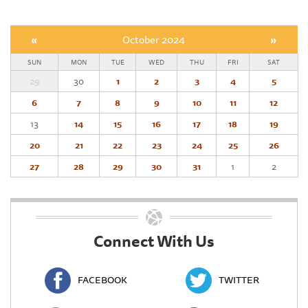
«
October 2024
»
SUN
MON
TUE
WED
THU
FRI
SAT
29
30
1
2
3
4
5
6
7
8
9
10
11
12
13
14
15
16
17
18
19
20
21
22
23
24
25
26
27
28
29
30
31
1
2
Connect With Us
FACEBOOK
TWITTER