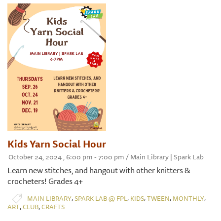
Kids Yarn Social Hour
October 24, 2024 , 6:00 pm - 7:00 pm / Main Library | Spark Lab
Learn new stitches, and hangout with other knitters &
crocheters! Grades 4+
,
,
,
,
,
MAIN LIBRARY
SPARK LAB @ FPL
KIDS
TWEEN
MONTHLY
,
,
ART
CLUB
CRAFTS