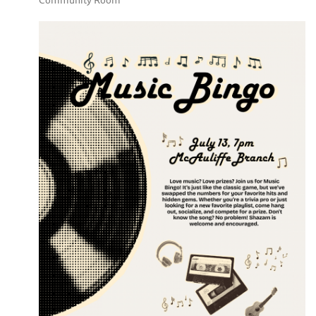
Community Room