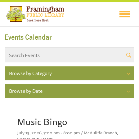
Events Calendar
Browse by Category
Browse by Date
Music Bingo
July 13, 2026, 7:00 pm - 8:00 pm / McAuliffe Branch,