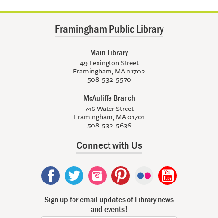
Framingham Public Library
Main Library
49 Lexington Street
Framingham, MA 01702
508-532-5570
McAuliffe Branch
746 Water Street
Framingham, MA 01701
508-532-5636
Connect with Us
Sign up for email updates of Library news
and events!