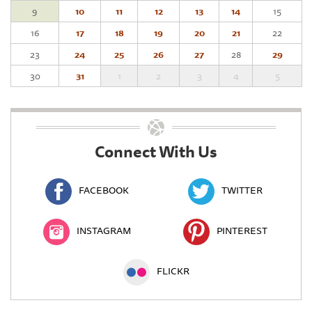
9
10
11
12
13
14
15
16
17
18
19
20
21
22
23
24
25
26
27
28
29
30
31
1
2
3
4
5
Connect With Us
FACEBOOK
TWITTER
INSTAGRAM
PINTEREST
FLICKR