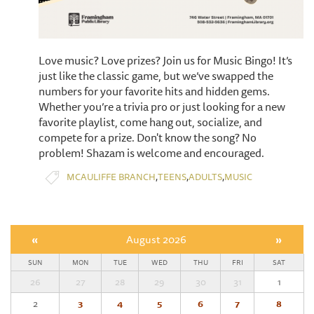
Love music? Love prizes? Join us for Music Bingo! It’s
just like the classic game, but we’ve swapped the
numbers for your favorite hits and hidden gems.
Whether you’re a trivia pro or just looking for a new
favorite playlist, come hang out, socialize, and
compete for a prize. Don't know the song? No
problem! Shazam is welcome and encouraged.
,
,
,
MCAULIFFE BRANCH
TEENS
ADULTS
MUSIC
«
August 2026
»
SUN
MON
TUE
WED
THU
FRI
SAT
26
27
28
29
30
31
1
2
3
4
5
6
7
8