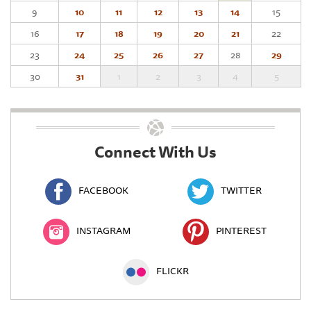
9
10
11
12
13
14
15
16
17
18
19
20
21
22
23
24
25
26
27
28
29
30
31
1
2
3
4
5
Connect With Us
FACEBOOK
TWITTER
INSTAGRAM
PINTEREST
FLICKR