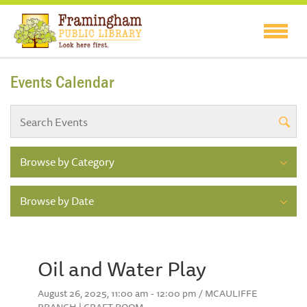
Events Calendar
Browse by Category
Browse by Date
Oil and Water Play
August 26, 2025, 11:00 am - 12:00 pm / MCAULIFFE