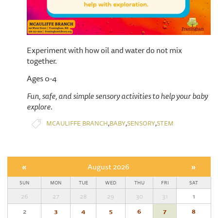
Experiment with how oil and water do not mix
together.
Ages 0-4
Fun, safe, and simple sensory activities to help your baby
explore.
,
,
,
MCAULIFFE BRANCH
BABY
SENSORY
STEM
«
August 2026
»
SUN
MON
TUE
WED
THU
FRI
SAT
26
27
28
29
30
31
1
2
3
4
5
6
7
8