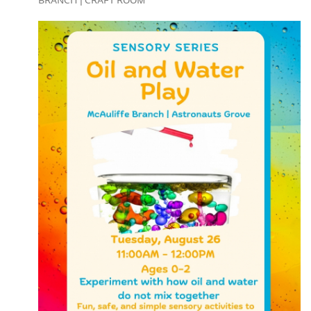
BRANCH | CRAFT ROOM