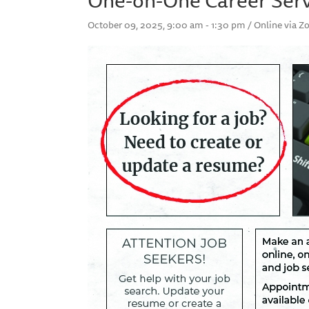
October 09, 2025, 9:00 am - 1:30 pm / Online via 