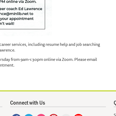
areer services, including resume help and job searching
Lawrence.
ursday from 9am-1:30pm online via Zoom. Please email
intment.
Connect with Us
Q
S