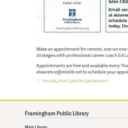
Make an appointment for remote, one-on-one c
strategies with professional career coach Ed 
Appointments are free and available every Th
elawrence@minlib.net to schedule your appo
,
,
,
ONLINE
ADULTS
WEEKLY
WORKSHOP
Framingham Public Library
Main Library