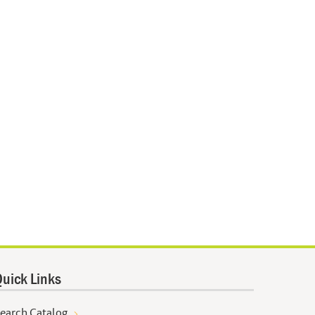
uick Links
earch Catalog