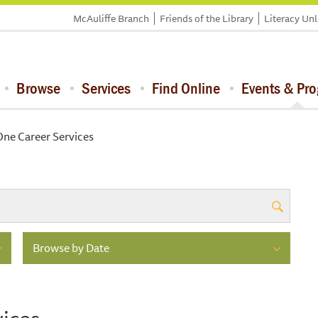
McAuliffe Branch
Friends of the Library
Literacy Un
Browse
Services
Find Online
Events & Pr
ne Career Services
Browse by Date
ices