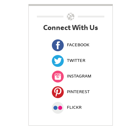
Connect With Us
FACEBOOK
TWITTER
INSTAGRAM
PINTEREST
FLICKR