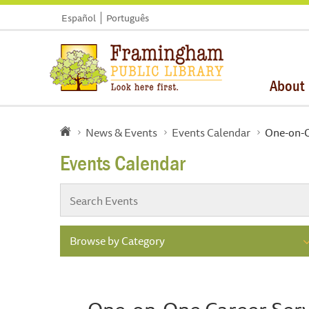
Español
Português
About
News & Events
Events Calendar
One-on-O
Events Calendar
Browse by Category
One-on-One Career Serv