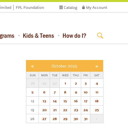
limited
FPL Foundation
Catalog
My Account
ograms
Kids & Teens
How do I?
«
October 2025
»
SUN
MON
TUE
WED
THU
FRI
SAT
28
29
30
1
2
3
4
5
6
7
8
9
10
11
12
13
14
15
16
17
18
19
20
21
22
23
24
25
26
27
28
29
30
31
1