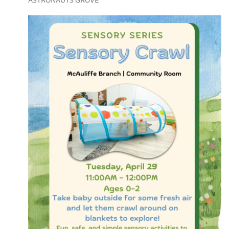
ASTRONAUTS GROVE