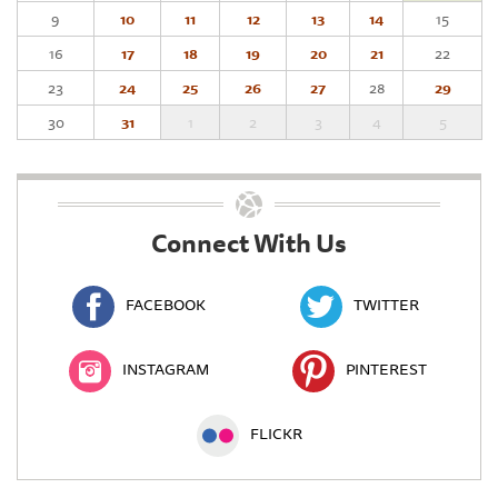
9
10
11
12
13
14
15
16
17
18
19
20
21
22
23
24
25
26
27
28
29
30
31
1
2
3
4
5
Connect With Us
FACEBOOK
TWITTER
INSTAGRAM
PINTEREST
FLICKR