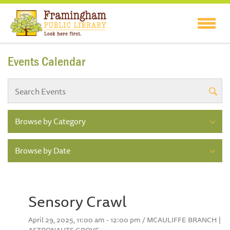
Events Calendar
Browse by Category
Browse by Date
Sensory Crawl
April 29, 2025, 11:00 am - 12:00 pm / MCAULIFFE BRANCH |