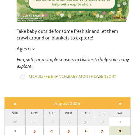
Take baby outside for some fresh air and let them
crawl around on blankets to explore!
Ages 0-2
Fun, safe, and simple sensory activities to help your baby
explore.
,
,
,
MCAULIFFE BRANCH
BABY
MONTHLY
SENSORY
«
August 2026
»
SUN
MON
TUE
WED
THU
FRI
SAT
26
27
28
29
30
31
1
2
3
4
5
6
7
8