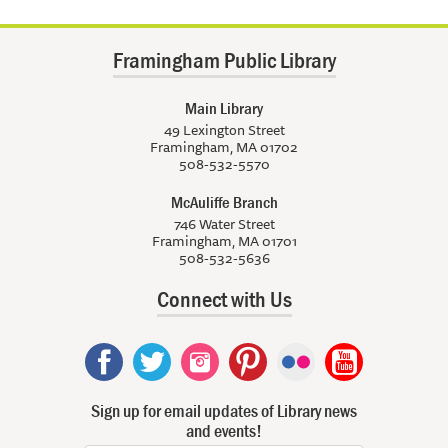
Framingham Public Library
Main Library
49 Lexington Street
Framingham, MA 01702
508-532-5570
McAuliffe Branch
746 Water Street
Framingham, MA 01701
508-532-5636
Connect with Us
Sign up for email updates of Library news
and events!