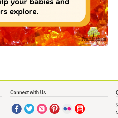
Connect with Us
Q
S
M