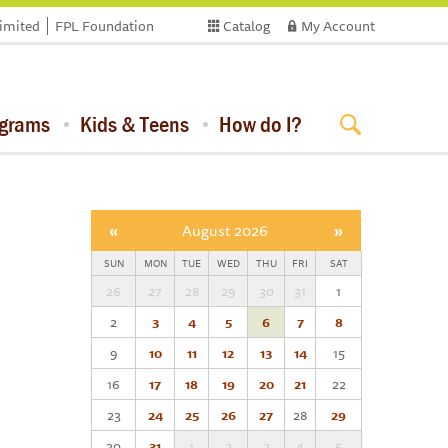
limited
FPL Foundation
Catalog
My Account
ograms
Kids & Teens
How do I?
«
August 2026
»
SUN
MON
TUE
WED
THU
FRI
SAT
26
27
28
29
30
31
1
2
3
4
5
6
7
8
9
10
11
12
13
14
15
16
17
18
19
20
21
22
23
24
25
26
27
28
29
30
31
1
2
3
4
5