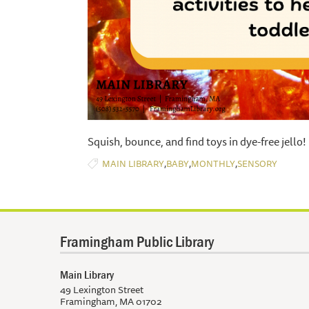
Squish, bounce, and find toys in dye-free jello!
,
,
,
MAIN LIBRARY
BABY
MONTHLY
SENSORY
Framingham Public Library
Main Library
49 Lexington Street
Framingham, MA 01702