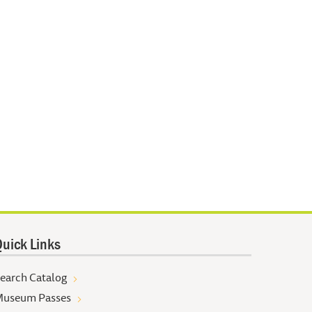
uick Links
earch Catalog
useum Passes