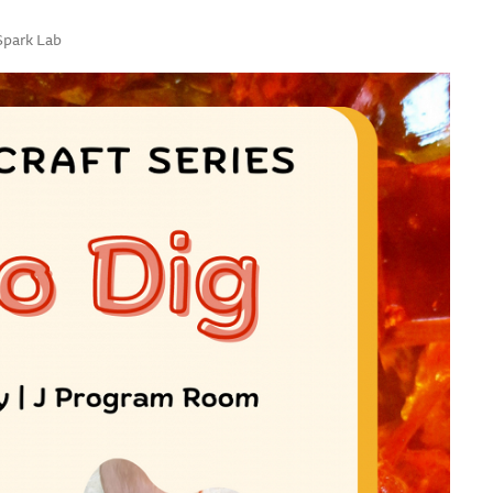
 Spark Lab