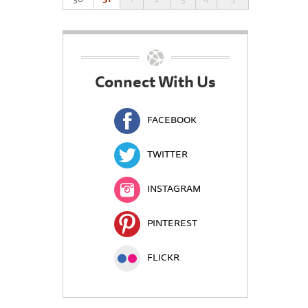
Connect With Us
FACEBOOK
TWITTER
INSTAGRAM
PINTEREST
FLICKR