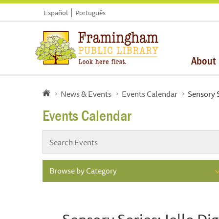
Español
Português
About
News & Events
Events Calendar
Sensory S
Events Calendar
Browse by Category
Sensory Series: Jello Dig