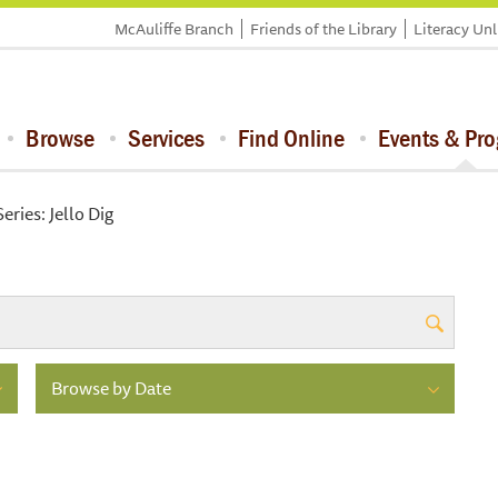
McAuliffe Branch
Friends of the Library
Literacy Un
Browse
Services
Find Online
Events & Pr
eries: Jello Dig
Browse by Date