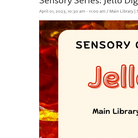
April 01, 2023, 10:30 am - 11:00 am / Main Library |