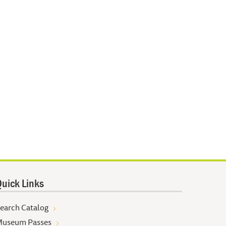
uick Links
earch Catalog
useum Passes