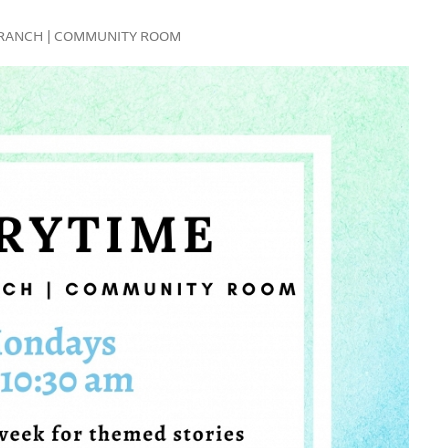
FE BRANCH | COMMUNITY ROOM