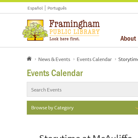
Español
Português
About
News & Events
Events Calendar
Storytim
Events Calendar
Browse by Category
Storytime at McAuliffe