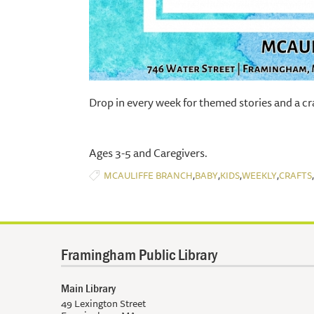
Drop in every week for themed stories and a cra
Ages 3-5 and Caregivers.
,
,
,
,
,
MCAULIFFE BRANCH
BABY
KIDS
WEEKLY
CRAFTS
Framingham Public Library
Main Library
49 Lexington Street