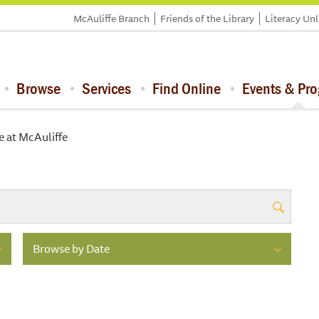
McAuliffe Branch
Friends of the Library
Literacy Un
Browse
Services
Find Online
Events & Pr
e at McAuliffe
Browse by Date