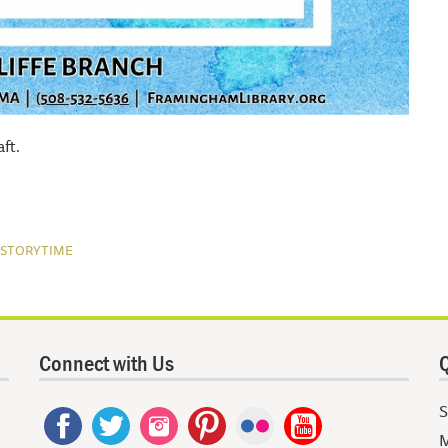
ft.
STORYTIME
Connect with Us
Q
S
M