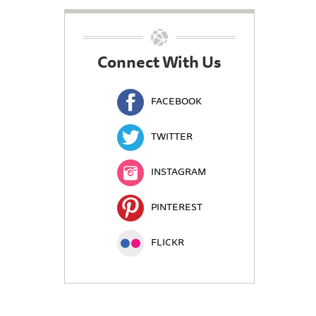
Connect With Us
FACEBOOK
TWITTER
INSTAGRAM
PINTEREST
FLICKR