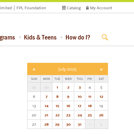
limited
FPL Foundation
Catalog
My Account
ograms
Kids & Teens
How do I?
«
July 2025
»
SUN
MON
TUE
WED
THU
FRI
SAT
29
30
1
2
3
4
5
6
7
8
9
10
11
12
13
14
15
16
17
18
19
20
21
22
23
24
25
26
27
28
29
30
31
1
2