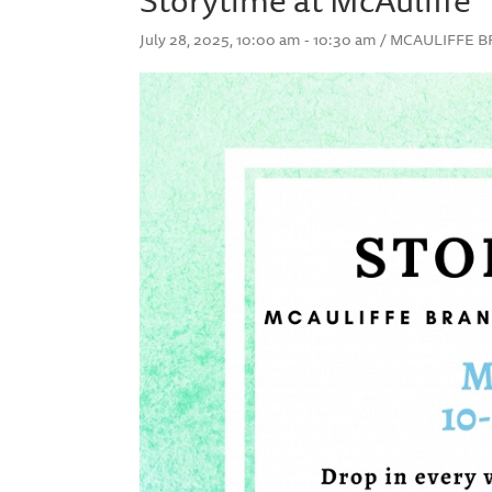
July 28, 2025, 10:00 am - 10:30 am / MCAULIF