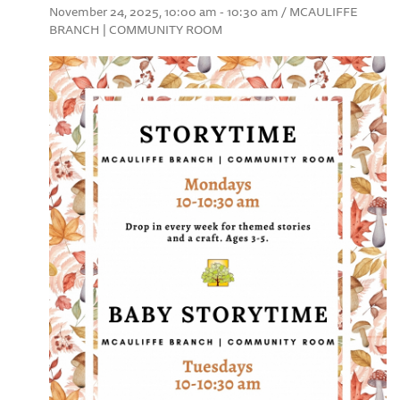
November 24, 2025, 10:00 am - 10:30 am / MCAULIFFE
BRANCH | COMMUNITY ROOM