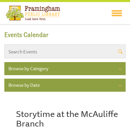
Events Calendar
Browse by Category
Browse by Date
Storytime at the McAuliffe
Branch