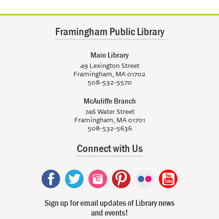
Framingham Public Library
Main Library
49 Lexington Street
Framingham, MA 01702
508-532-5570
McAuliffe Branch
746 Water Street
Framingham, MA 01701
508-532-5636
Connect with Us
Sign up for email updates of Library news
and events!