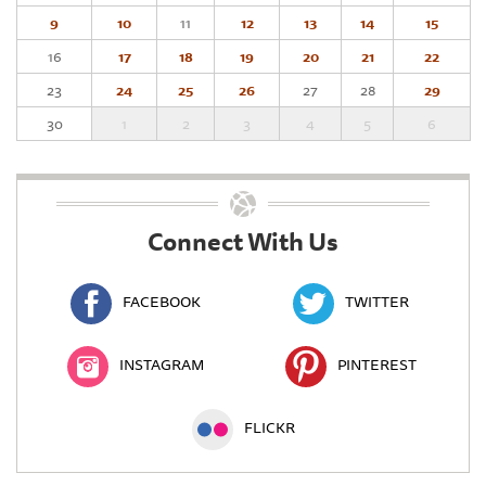
9
10
11
12
13
14
15
16
17
18
19
20
21
22
23
24
25
26
27
28
29
30
1
2
3
4
5
6
Connect With Us
FACEBOOK
TWITTER
INSTAGRAM
PINTEREST
FLICKR