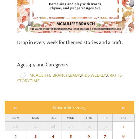
Drop in every week for themed stories and a craft.
Ages 3-5 and Caregivers.
,
,
,
,
,
MCAULIFFE BRANCH
BABY
KIDS
WEEKLY
CRAFTS
STORYTIME
«
November 2025
»
SUN
MON
TUE
WED
THU
FRI
SAT
26
27
28
29
30
31
1
2
3
4
5
6
7
8