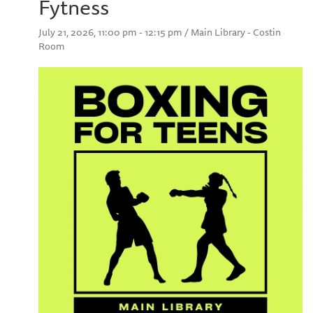
Fytness
July 21, 2026, 11:00 pm - 12:15 pm / Main Library - Costin
Room