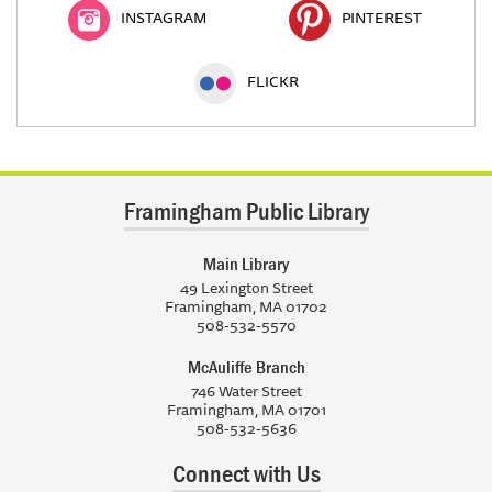
INSTAGRAM
PINTEREST
FLICKR
Framingham Public Library
Main Library
49 Lexington Street
Framingham, MA 01702
508-532-5570
McAuliffe Branch
746 Water Street
Framingham, MA 01701
508-532-5636
Connect with Us