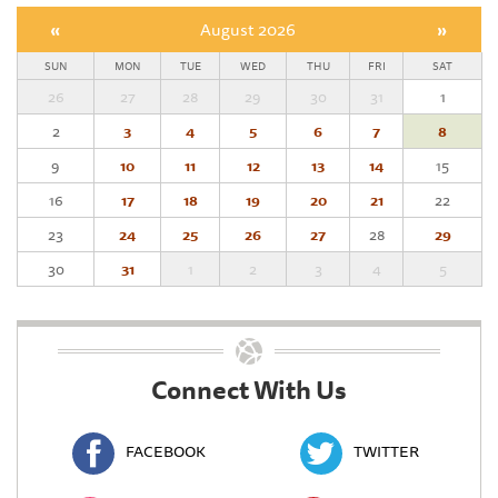
«
August 2026
»
SUN
MON
TUE
WED
THU
FRI
SAT
26
27
28
29
30
31
1
2
3
4
5
6
7
8
9
10
11
12
13
14
15
16
17
18
19
20
21
22
23
24
25
26
27
28
29
30
31
1
2
3
4
5
Connect With Us
FACEBOOK
TWITTER