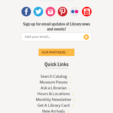
Sign up for email updates of Library news
and events!
OUR PARTNERS
Quick Links
Search Catalog
Museum Passes
Ask a Librarian
Hours & Locations
Monthly Newsletter
Get A Library Card
New Arrivals