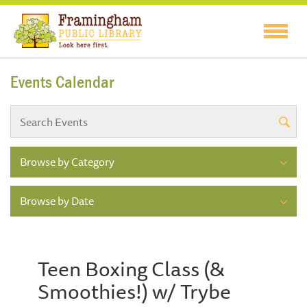
Events Calendar
Browse by Category
Browse by Date
Teen Boxing Class (&
Smoothies!) w/ Trybe