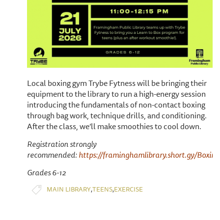
Local boxing gym Trybe Fytness will be bringing their
equipment to the library to run a high-energy session
introducing the fundamentals of non-contact boxing
through bag work, technique drills, and conditioning.
After the class, we’ll make smoothies to cool down.
Registration strongly
recommended:
https://framinghamlibrary.short.gy/Boxing
Grades 6-12
,
,
MAIN LIBRARY
TEENS
EXERCISE