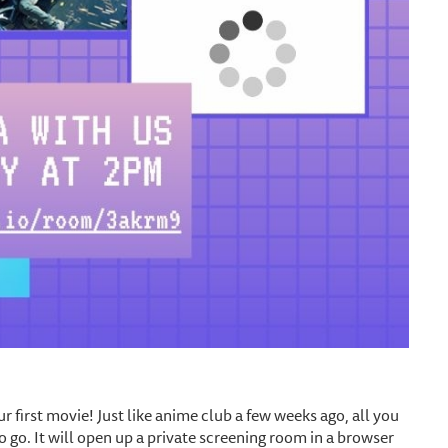
r first movie! Just like anime club a few weeks ago, all you
to go. It will open up a private screening room in a browser