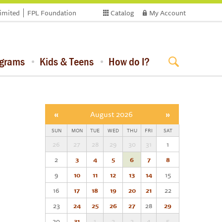
limited
FPL Foundation
Catalog
My Account
ograms
Kids & Teens
How do I?
«
August 2026
»
SUN
MON
TUE
WED
THU
FRI
SAT
26
27
28
29
30
31
1
2
3
4
5
6
7
8
9
10
11
12
13
14
15
16
17
18
19
20
21
22
23
24
25
26
27
28
29
30
31
1
2
3
4
5