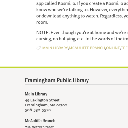
app called Kosmi.io. If you create a Kosmi.io 
know who we're talking to. However, everythin
or download anything to watch. Regardless, yo
room.
NOTE: Even though you're at home and we're no
cursing, no bullying, etc. In the words of the i
,
,
,
MAIN LIBRARY
MCAULIFFE BRANCH
ONLINE
TEE
Framingham Public Library
Main Library
49 Lexington Street
Framingham, MA 01702
508-532-5570
McAuliffe Branch
746 Water Street