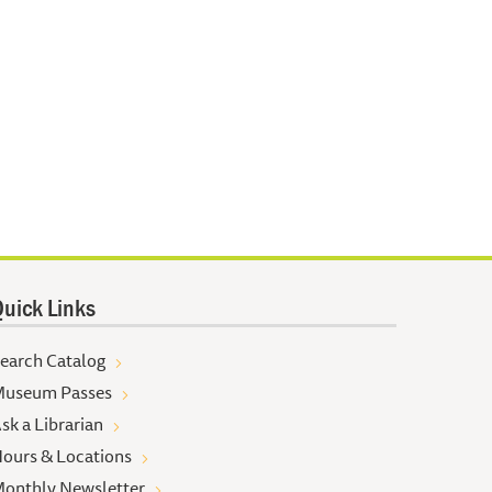
uick Links
earch Catalog
useum Passes
sk a Librarian
ours & Locations
onthly Newsletter