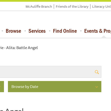
McAuliffe Branch
Friends of the Library
Literacy Un
Browse
Services
Find Online
Events & Pr
e - Alita: Battle Angel
Browse by Date
le Angel