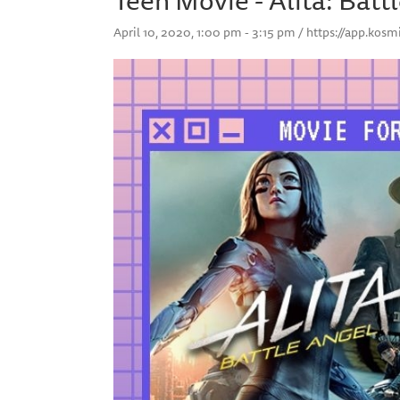
April 10, 2020, 1:00 pm - 3:15 pm / https://app.ko