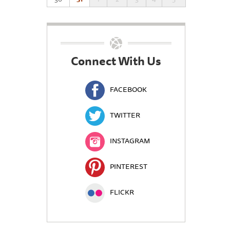
Connect With Us
FACEBOOK
TWITTER
INSTAGRAM
PINTEREST
FLICKR