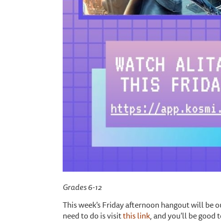
Grades 6-12
This week's Friday afternoon hangout will be ou
need to do is visit
this link
, and you'll be good 