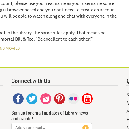
account, please use your real name as your username so we
g is browser based and you don't need to create an account
u will be able to watch along and chat with everyone in the
t in the library, the same rules apply. That means no
mmortal Bill & Ted, "Be excellent to each other!"
,
NS
MOVIES
Connect with Us
Q
S
M
A
Sign up for email updates of Library news
and events!
H
M