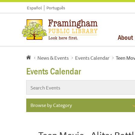
Español
Português
About
News & Events
Events Calendar
Teen Movi
Events Calendar
Browse by Category
Teen Movie - Alita: Batt