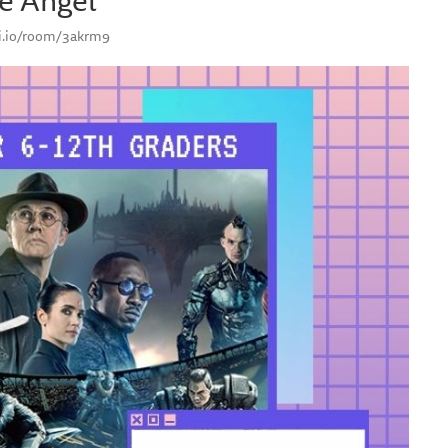
smi.io/room/3akrm9