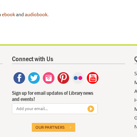
n
ebook
and
audiobook
.
Connect with Us
Q
S
M
A
Sign up for email updates of Library news
and events!
H
M
G
N
OUR PARTNERS