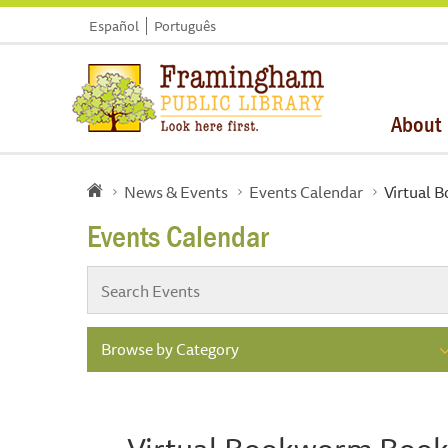
Español
Português
About
News & Events
Events Calendar
Virtual 
Events Calendar
Browse by Category
Virtual Bookworm Book