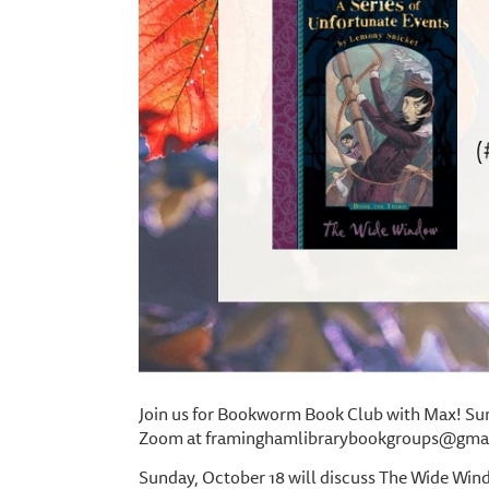
Join us for Bookworm Book Club with Max! Sund
Zoom at framinghamlibrarybookgroups@gmail
Sunday, October 18 will discuss The Wide Wind