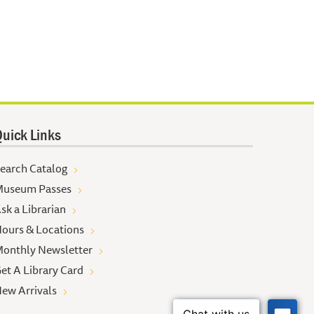
uick Links
earch Catalog
useum Passes
sk a Librarian
ours & Locations
onthly Newsletter
et A Library Card
ew Arrivals