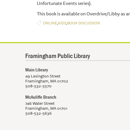
Unfortunate Events series).
This book is available on Overdrive/Libby as a
,
,
ONLINE
KIDS
BOOK DISCUSSION
Framingham Public Library
Main Library
49 Lexington Street
Framingham, MA 01702
508-532-5570
McAuliffe Branch
746 Water Street
Framingham, MA 01701
508-532-5636