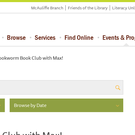
McAuliffe Branch
Friends of the Library
Literacy Un
Browse
Services
Find Online
Events & Pr
Bookworm Book Club with Max!
Browse by Date
 Club with Max!