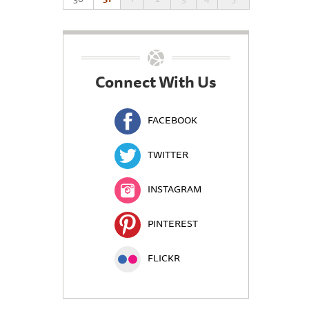
Connect With Us
FACEBOOK
TWITTER
INSTAGRAM
PINTEREST
FLICKR