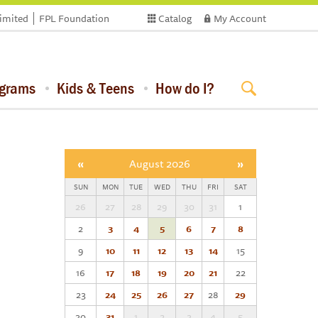
limited
FPL Foundation
Catalog
My Account
ograms
Kids & Teens
How do I?
«
August 2026
»
SUN
MON
TUE
WED
THU
FRI
SAT
26
27
28
29
30
31
1
2
3
4
5
6
7
8
9
10
11
12
13
14
15
16
17
18
19
20
21
22
23
24
25
26
27
28
29
30
31
1
2
3
4
5