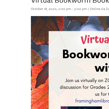
October 18, 2020, 2:00 pm - 3:00 pm / Online via 