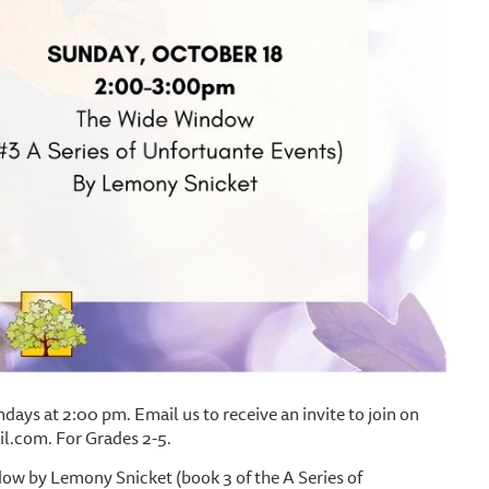
ays at 2:00 pm. Email us to receive an invite to join on
.com. For Grades 2-5.
ow by Lemony Snicket (book 3 of the A Series of