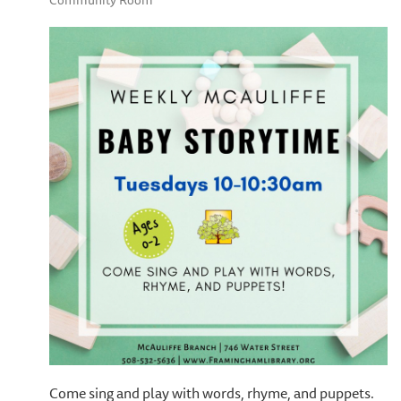
Community Room
Come sing and play with words, rhyme, and puppets.