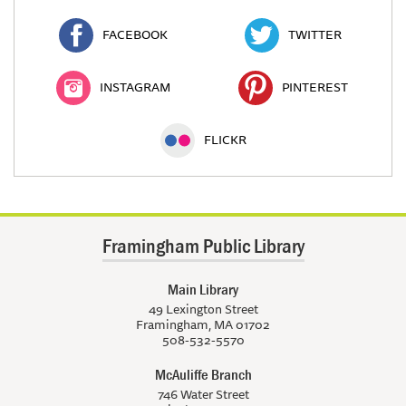
FACEBOOK
TWITTER
INSTAGRAM
PINTEREST
FLICKR
Framingham Public Library
Main Library
49 Lexington Street
Framingham, MA 01702
508-532-5570
McAuliffe Branch
746 Water Street