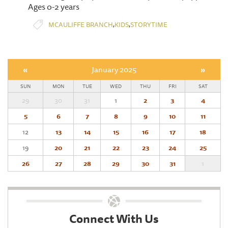
Ages 0-2 years
,
,
MCAULIFFE BRANCH
KIDS
STORYTIME
«
January 2025
»
SUN
MON
TUE
WED
THU
FRI
SAT
29
30
31
1
2
3
4
5
6
7
8
9
10
11
12
13
14
15
16
17
18
19
20
21
22
23
24
25
26
27
28
29
30
31
1
Connect With Us