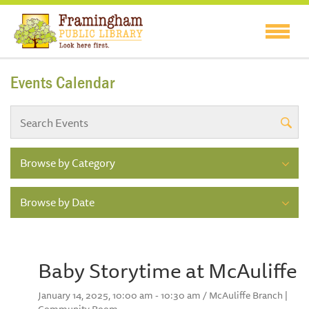
Events Calendar
Browse by Category
Browse by Date
Baby Storytime at McAuliffe
January 14, 2025, 10:00 am - 10:30 am / McAuliffe Branch |