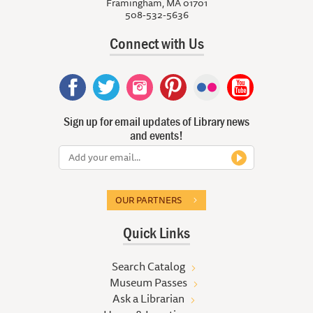
Framingham, MA 01701
508-532-5636
Connect with Us
Sign up for email updates of Library news
and events!
OUR PARTNERS
Quick Links
Search Catalog
Museum Passes
Ask a Librarian