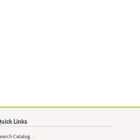
uick Links
earch Catalog