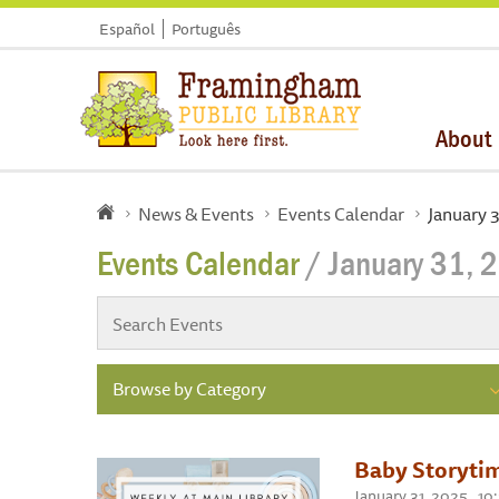
Español
Português
About
News & Events
Events Calendar
January 
Events Calendar
/ January 31, 
Browse by Category
Baby Storyti
January 31, 2025 , 