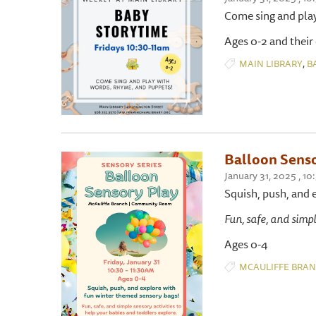
Come sing and pla
Ages 0-2 and their
,
MAIN LIBRARY
B
Balloon Senso
January 31, 2025 ,
Squish, push, and 
Fun, safe, and simpl
Ages 0-4
MCAULIFFE BRA