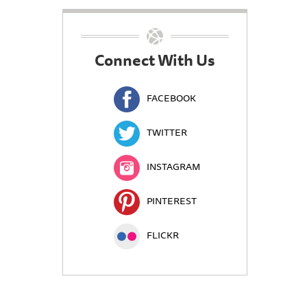
Connect With Us
FACEBOOK
TWITTER
INSTAGRAM
PINTEREST
FLICKR