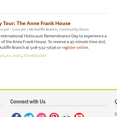
ty Tour: The Anne Frank House
2:00 pm - 5:00 pm / McAuliffe Branch, Community Room
f International Holocaust Remembrance Day to experience a
r of the Anne Frank House. To reserve a 45 minute time slot,
Auliffe Branch at 508-532-5636 or
register online
.
,
,
NCH
ALL AGES
TECHNOLOGY
Connect with Us
Q
S