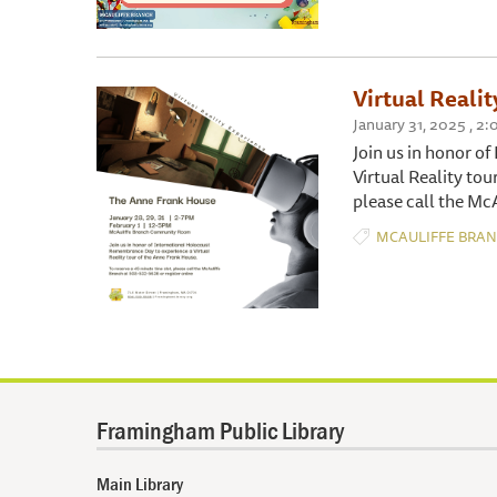
Virtual Reali
January 31, 2025 , 
Join us in honor o
Virtual Reality tou
please call the Mc
MCAULIFFE BRA
Framingham Public Library
Main Library