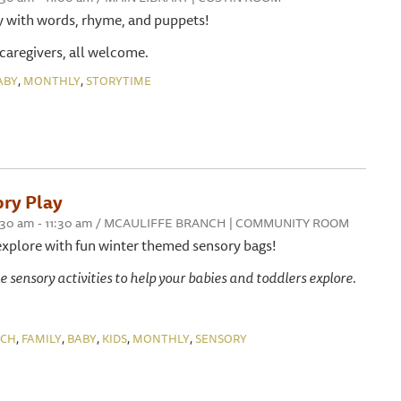
y with words, rhyme, and puppets!
 caregivers, all welcome.
,
,
ABY
MONTHLY
STORYTIME
ry Play
 10:30 am - 11:30 am / MCAULIFFE BRANCH | COMMUNITY ROOM
explore with fun winter themed sensory bags!
e sensory activities to help your babies and toddlers explore.
,
,
,
,
,
NCH
FAMILY
BABY
KIDS
MONTHLY
SENSORY