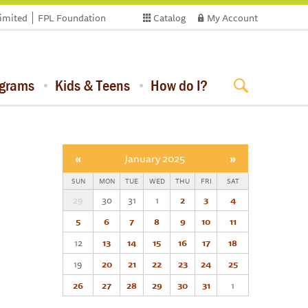
limited
FPL Foundation
Catalog
My Account
ograms
Kids & Teens
How do I?
«
January 2025
»
SUN
MON
TUE
WED
THU
FRI
SAT
29
30
31
1
2
3
4
5
6
7
8
9
10
11
12
13
14
15
16
17
18
19
20
21
22
23
24
25
26
27
28
29
30
31
1