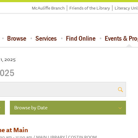
McAuliffe Branch
Friends of the Library
Literacy Un
Browse
Services
Find Online
Events & Pr
31, 2025
2025
Browse by Date
me at Main
10:30 am - 11:00 am / MAIN LIBRARY | COSTIN ROOM