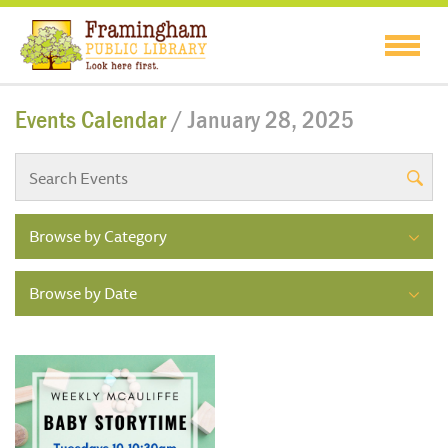
Events Calendar
/ January 28, 2025
Browse by Category
Browse by Date