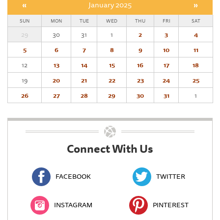
«
January 2025
»
SUN
MON
TUE
WED
THU
FRI
SAT
29
30
31
1
2
3
4
5
6
7
8
9
10
11
12
13
14
15
16
17
18
19
20
21
22
23
24
25
26
27
28
29
30
31
1
Connect With Us
FACEBOOK
TWITTER
INSTAGRAM
PINTEREST