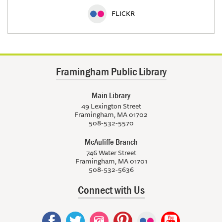
FLICKR
Framingham Public Library
Main Library
49 Lexington Street
Framingham, MA 01702
508-532-5570
McAuliffe Branch
746 Water Street
Framingham, MA 01701
508-532-5636
Connect with Us