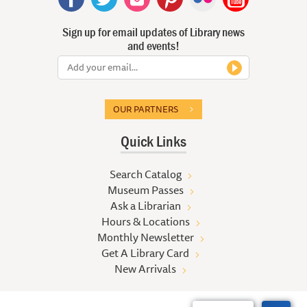
Sign up for email updates of Library news
and events!
OUR PARTNERS
Quick Links
Search Catalog
Museum Passes
Ask a Librarian
Hours & Locations
Monthly Newsletter
Get A Library Card
New Arrivals