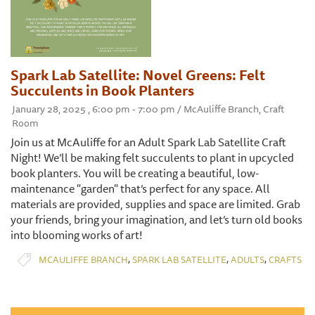
Spark Lab Satellite: Novel Greens: Felt
Succulents in Book Planters
January 28, 2025 , 6:00 pm - 7:00 pm / McAuliffe Branch, Craft
Room
Join us at McAuliffe for an Adult Spark Lab Satellite Craft
Night! We’ll be making felt succulents to plant in upcycled
book planters. You will be creating a beautiful, low-
maintenance "garden" that’s perfect for any space. All
materials are provided, supplies and space are limited. Grab
your friends, bring your imagination, and let’s turn old books
into blooming works of art!
,
,
,
MCAULIFFE BRANCH
SPARK LAB SATELLITE
ADULTS
CRAFTS