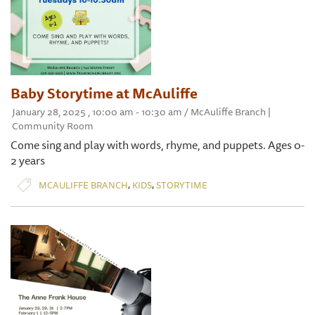
Baby Storytime at McAuliffe
January 28, 2025 , 10:00 am - 10:30 am / McAuliffe Branch |
Community Room
Come sing and play with words, rhyme, and puppets. Ages 0-
2 years
,
,
MCAULIFFE BRANCH
KIDS
STORYTIME