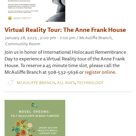
Virtual Reality Tour: The Anne Frank House
January 28, 2025 , 2:00 pm - 7:00 pm / McAuliffe Branch,
Community Room
Join us in honor of International Holocaust Remembrance
Day to experience a Virtual Reality tour of the Anne Frank
House. To reserve a 45 minute time slot, please call the
McAuliffe Branch at 508-532-5636 or
register online
.
,
,
MCAULIFFE BRANCH
ALL AGES
TECHNOLOGY