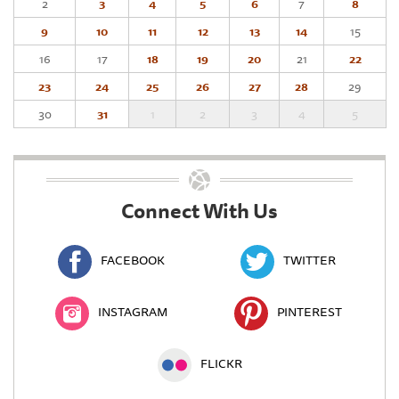
2
3
4
5
6
7
8
9
10
11
12
13
14
15
16
17
18
19
20
21
22
23
24
25
26
27
28
29
30
31
1
2
3
4
5
Connect With Us
FACEBOOK
TWITTER
INSTAGRAM
PINTEREST
FLICKR