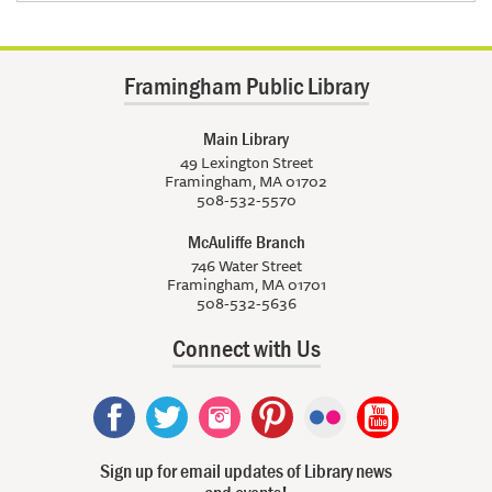
Framingham Public Library
Main Library
49 Lexington Street
Framingham, MA 01702
508-532-5570
McAuliffe Branch
746 Water Street
Framingham, MA 01701
508-532-5636
Connect with Us
Sign up for email updates of Library news