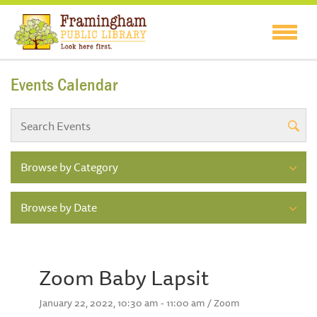
Events Calendar
Browse by Category
Browse by Date
Zoom Baby Lapsit
January 22, 2022, 10:30 am - 11:00 am / Zoom