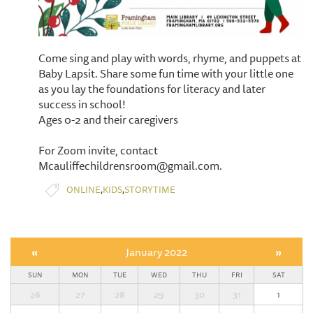
Come sing and play with words, rhyme, and puppets at
Baby Lapsit. Share some fun time with your little one
as you lay the foundations for literacy and later
success in school!
Ages 0-2 and their caregivers
For Zoom invite, contact
Mcauliffechildrensroom@gmail.com.
,
,
ONLINE
KIDS
STORYTIME
«
January 2022
»
SUN
MON
TUE
WED
THU
FRI
SAT
26
27
28
29
30
31
1