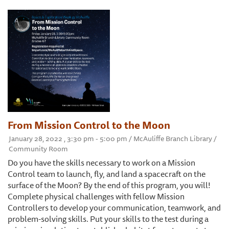
From Mission Control to the Moon
January 28, 2022 , 3:30 pm - 5:00 pm / McAuliffe Branch Library /
Community Room
Do you have the skills necessary to work on a Mission
Control team to launch, fly, and land a spacecraft on the
surface of the Moon? By the end of this program, you will!
Complete physical challenges with fellow Mission
Controllers to develop your communication, teamwork, and
problem-solving skills. Put your skills to the test during a