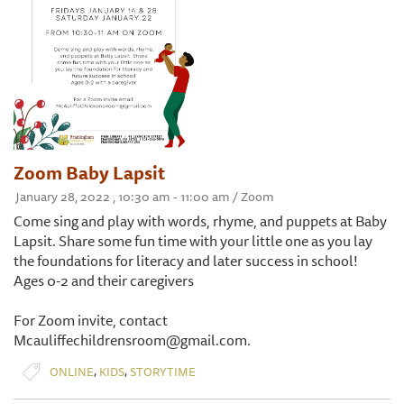
Zoom Baby Lapsit
January 28, 2022 , 10:30 am - 11:00 am / Zoom
Come sing and play with words, rhyme, and puppets at Baby
Lapsit. Share some fun time with your little one as you lay
the foundations for literacy and later success in school!
Ages 0-2 and their caregivers
For Zoom invite, contact
Mcauliffechildrensroom@gmail.com.
,
,
ONLINE
KIDS
STORYTIME