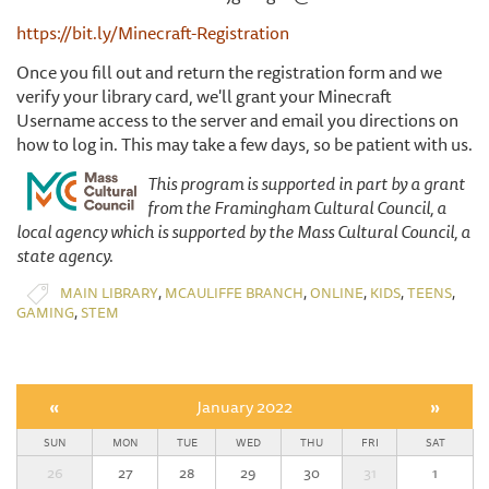
https://bit.ly/Minecraft-Registration
Once you fill out and return the registration form and we
verify your library card, we'll grant your Minecraft
Username access to the server and email you directions on
how to log in. This may take a few days, so be patient with us.
This program is supported in part by a grant
from the Framingham Cultural Council, a
local agency which is supported by the Mass Cultural Council, a
state agency.
,
,
,
,
,
MAIN LIBRARY
MCAULIFFE BRANCH
ONLINE
KIDS
TEENS
,
GAMING
STEM
«
January 2022
»
SUN
MON
TUE
WED
THU
FRI
SAT
26
27
28
29
30
31
1