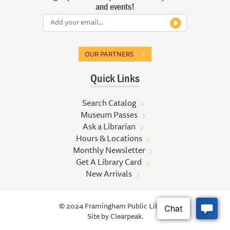
and events!
OUR PARTNERS
Quick Links
Search Catalog
Museum Passes
Ask a Librarian
Hours & Locations
Monthly Newsletter
Get A Library Card
New Arrivals
© 2024 Framingham Public Library
Site by
Clearpeak.