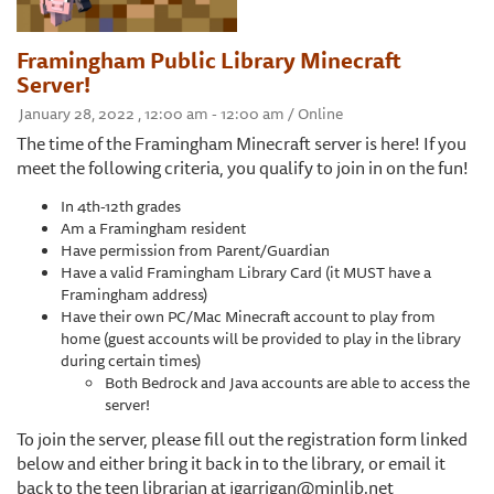
Framingham Public Library Minecraft
Server!
January 28, 2022 , 12:00 am - 12:00 am / Online
The time of the Framingham Minecraft server is here! If you
meet the following criteria, you qualify to join in on the fun!
In 4th-12th grades
Am a Framingham resident
Have permission from Parent/Guardian
Have a valid Framingham Library Card (it MUST have a
Framingham address)
Have their own PC/Mac Minecraft account to play from
home (guest accounts will be provided to play in the library
during certain times)
Both Bedrock and Java accounts are able to access the
server!
To join the server, please fill out the registration form linked
below and either bring it back in to the library, or email it
back to the teen librarian at jgarrigan@minlib.net