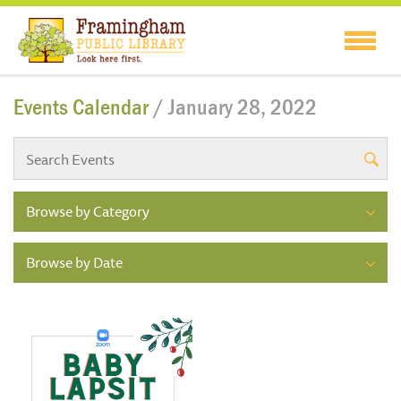
Events Calendar
/ January 28, 2022
Browse by Category
Browse by Date