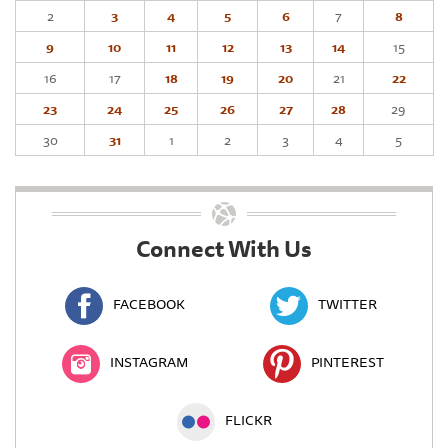
2
3
4
5
6
7
8
9
10
11
12
13
14
15
16
17
18
19
20
21
22
23
24
25
26
27
28
29
30
31
1
2
3
4
5
Connect With Us
FACEBOOK
TWITTER
INSTAGRAM
PINTEREST
FLICKR