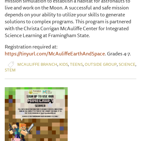
mission simulation to establish a habitat for astronauts to
live and work on the Moon. A successful and safe mission
depends on your ability to utilize your skills to generate
solutions to complex programs. This program is partnered
with the Christa Corrigan McAuliffe Center for Integrated
Science Learning at Framingham State.
Registration required at:
https://tinyurl.com/McAuliffeEarthAndSpace
. Grades 4-7.
,
,
,
,
,
MCAULIFFE BRANCH
KIDS
TEENS
OUTSIDE GROUP
SCIENCE
STEM