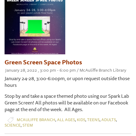
Green Screen Space Photos
January 28, 2022 , 3:00 pm - 6:00 pm / McAuliffe Branch Library
January 24-28, 3:00-6:00pm, or upon request outside those
hours
Stop by and take a space themed photo using our Spark Lab
Green Screen! All photos will be available on our Facebook
page at the end of the week. All Ages.
,
,
,
,
,
MCAULIFFE BRANCH
ALL AGES
KIDS
TEENS
ADULTS
,
SCIENCE
STEM