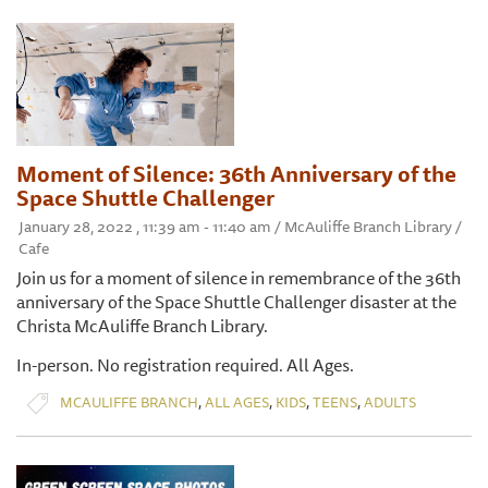
Moment of Silence: 36th Anniversary of the
Space Shuttle Challenger
January 28, 2022 , 11:39 am - 11:40 am / McAuliffe Branch Library /
Cafe
Join us for a moment of silence in remembrance of the 36th
anniversary of the Space Shuttle Challenger disaster at the
Christa McAuliffe Branch Library.
​In-person. No registration required. All Ages.
,
,
,
,
MCAULIFFE BRANCH
ALL AGES
KIDS
TEENS
ADULTS