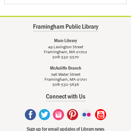
Framingham Public Library
Main Library
49 Lexington Street
Framingham, MA 01702
508-532-5570
McAuliffe Branch
746 Water Street
Framingham, MA 01701
508-532-5636
Connect with Us
Sign up for email updates of Library news