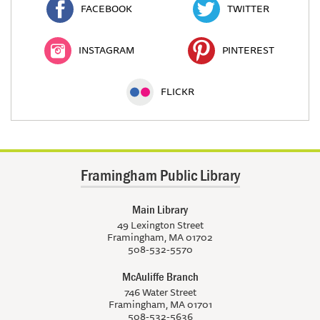
FACEBOOK
TWITTER
INSTAGRAM
PINTEREST
FLICKR
Framingham Public Library
Main Library
49 Lexington Street
Framingham, MA 01702
508-532-5570
McAuliffe Branch
746 Water Street
Framingham, MA 01701
508-532-5636