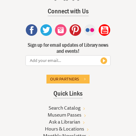
Connect with Us
Sign up for email updates of Library news
and events!
OUR PARTNERS
Quick Links
Search Catalog
Museum Passes
Ask a Librarian
Hours & Locations
Monthly Newsletter