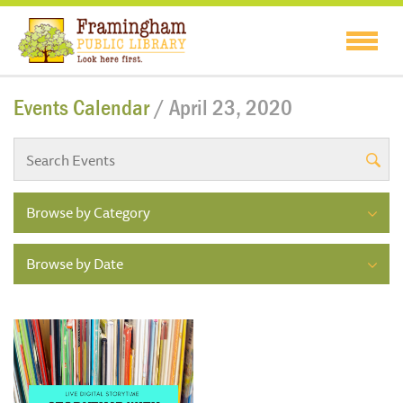
Events Calendar
/ April 23, 2020
Browse by Category
Browse by Date