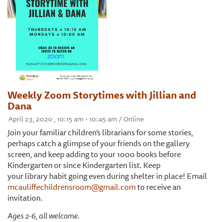
Weekly Zoom Storytimes with Jillian and
Dana
April 23, 2020 , 10:15 am - 10:45 am / Online
Join your familiar children’s librarians for some stories,
perhaps catch a glimpse of your friends on the gallery
screen, and keep adding to your 1000 books before
Kindergarten or since Kindergarten list. Keep
your library habit going even during shelter in place! Email
mcauliffechildrensroom@gmail.com
to receive an
invitation.
Ages 2-6, all welcome.