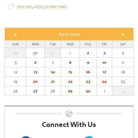
,
,
ONLINE
KIDS
STORYTIME
«
April 2020
»
SUN
MON
TUE
WED
THU
FRI
SAT
29
30
31
1
2
3
4
5
6
7
8
9
10
11
12
13
14
15
16
17
18
19
20
21
22
23
24
25
26
27
28
29
30
1
2
Connect With Us