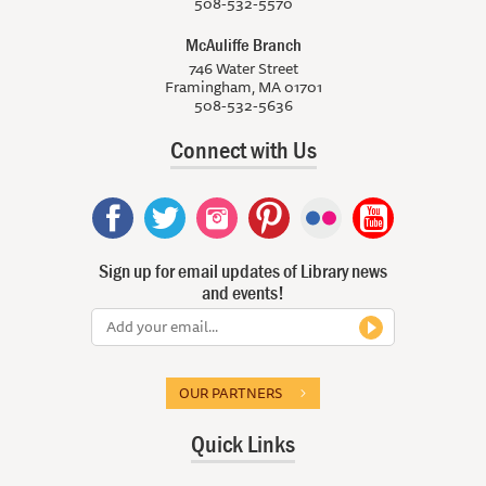
508-532-5570
McAuliffe Branch
746 Water Street
Framingham, MA 01701
508-532-5636
Connect with Us
Sign up for email updates of Library news
and events!
OUR PARTNERS
Quick Links