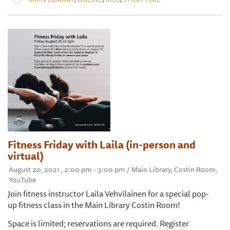
Fitness Friday with Laila (in-person and
virtual)
August 20, 2021 , 2:00 pm - 3:00 pm / Main Library, Costin Room,
YouTube
Join fitness instructor Laila Vehvilainen for a special pop-
up fitness class in the Main Library Costin Room!
Space is limited; reservations are required. Register