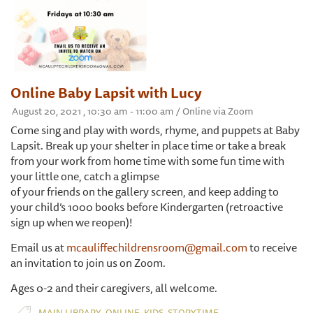
Online Baby Lapsit with Lucy
August 20, 2021 , 10:30 am - 11:00 am / Online via Zoom
Come sing and play with words, rhyme, and puppets at Baby
Lapsit. Break up your shelter in place time or take a break
from your work from home time with some fun time with
your little one, catch a glimpse
of your friends on the gallery screen, and keep adding to
your child’s 1000 books before Kindergarten (retroactive
sign up when we reopen)!
Email us at
mcauliffechildrensroom@gmail.com
to receive
an invitation to join us on Zoom.
Ages 0-2 and their caregivers, all welcome.
,
,
,
MAIN LIBRARY
ONLINE
KIDS
STORYTIME