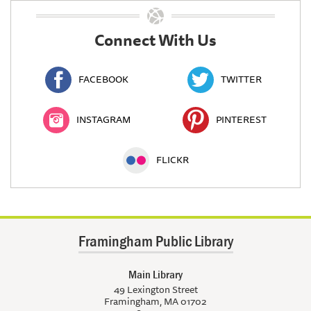
Connect With Us
FACEBOOK
TWITTER
INSTAGRAM
PINTEREST
FLICKR
Framingham Public Library
Main Library
49 Lexington Street
Framingham, MA 01702