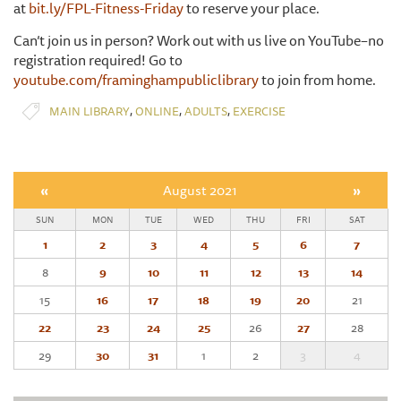
at
bit.ly/FPL-Fitness-Friday
to reserve your place.
Can’t join us in person? Work out with us live on YouTube–no
registration required! Go to
youtube.com/framinghampubliclibrary
to join from home.
,
,
,
MAIN LIBRARY
ONLINE
ADULTS
EXERCISE
«
August 2021
»
SUN
MON
TUE
WED
THU
FRI
SAT
1
2
3
4
5
6
7
8
9
10
11
12
13
14
15
16
17
18
19
20
21
22
23
24
25
26
27
28
29
30
31
1
2
3
4