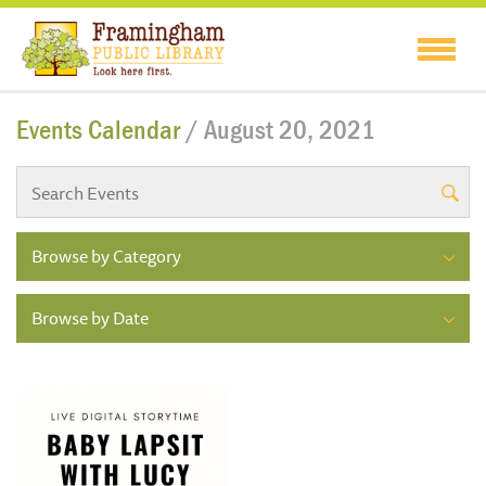
Events Calendar
/ August 20, 2021
Browse by Category
Browse by Date