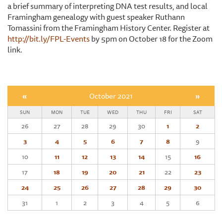
a brief summary of interpreting DNA test results, and local
Framingham genealogy with guest speaker Ruthann
Tomassini from the Framingham History Center. Register at
http://bit.ly/FPL-Events
by 5pm on October 18 for the Zoom
link.
«
October 2021
»
SUN
MON
TUE
WED
THU
FRI
SAT
26
27
28
29
30
1
2
3
4
5
6
7
8
9
10
11
12
13
14
15
16
17
18
19
20
21
22
23
24
25
26
27
28
29
30
31
1
2
3
4
5
6