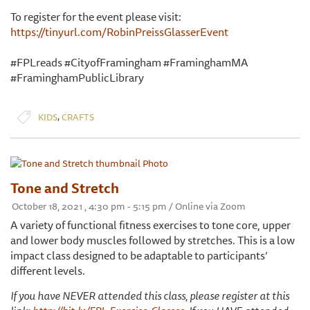
To register for the event please visit:
https://tinyurl.com/RobinPreissGlasserEvent
#FPLreads #CityofFramingham #FraminghamMA
#FraminghamPublicLibrary
,
KIDS
CRAFTS
Tone and Stretch
October 18, 2021 , 4:30 pm - 5:15 pm / Online via Zoom
A variety of functional fitness exercises to tone core, upper
and lower body muscles followed by stretches. This is a low
impact class designed to be adaptable to participants’
different levels.
If you have NEVER attended this class, please register at this