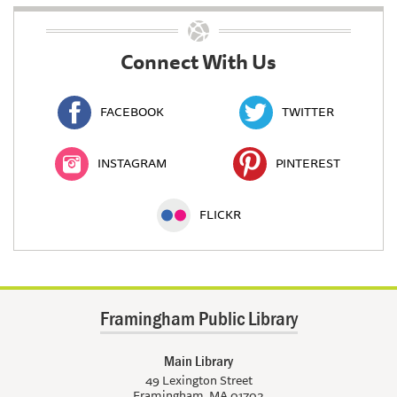
Connect With Us
FACEBOOK
TWITTER
INSTAGRAM
PINTEREST
FLICKR
Framingham Public Library
Main Library
49 Lexington Street
Framingham, MA 01702