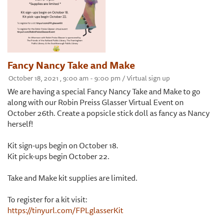
Fancy Nancy Take and Make
October 18, 2021 , 9:00 am - 9:00 pm / Virtual sign up
We are having a special Fancy Nancy Take and Make to go
along with our Robin Preiss Glasser Virtual Event on
October 26th. Create a popsicle stick doll as fancy as Nancy
herself!
Kit sign-ups begin on October 18.
Kit pick-ups begin October 22.
Take and Make kit supplies are limited.
To register for a kit visit:
https://tinyurl.com/FPLglasserKit