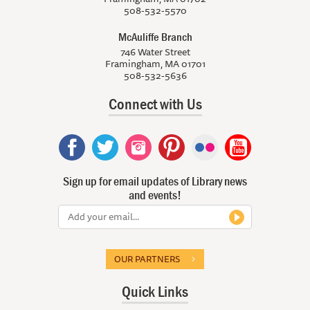
508-532-5570
McAuliffe Branch
746 Water Street
Framingham, MA 01701
508-532-5636
Connect with Us
Sign up for email updates of Library news
and events!
OUR PARTNERS
Quick Links