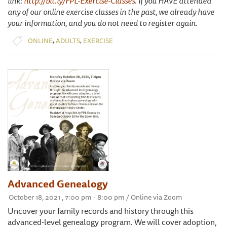
link:
http://bit.ly/FPL-Exercise-Classes
. If you HAVE attended
any of our online exercise classes in the past, we already have
your information, and you do not need to register again.
,
,
ONLINE
ADULTS
EXERCISE
Advanced Genealogy
October 18, 2021 , 7:00 pm - 8:00 pm / Online via Zoom
Uncover your family records and history through this
advanced-level genealogy program. We will cover adoption,