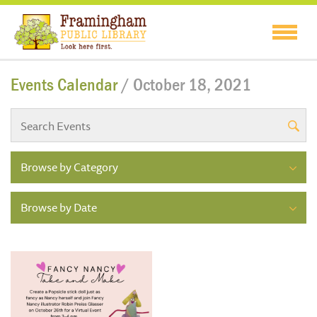
Events Calendar
/ October 18, 2021
Browse by Category
Browse by Date