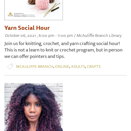
Yarn Social Hour
October 06, 2021 , 6:00 pm - 7:00 pm / McAuliffe Branch Library
Join us for knitting, crochet, and yarn crafting social hour!
This is not a learn to knit or crochet program, but in person
we can offer pointers and tips.
,
,
,
MCAULIFFE BRANCH
ONLINE
ADULTS
CRAFTS