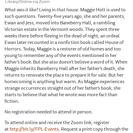
Library/Online via Zoom
What was it like? Living in that house.
Maggie Holt is used to
such questions. Twenty-five years ago, she and her parents,
Ewan and Jess, moved into Baneberry Hall, a rambling
Victorian estate in the Vermont woods. They spent three
weeks there before fleeing in the dead of night, an ordeal
Ewan later recounted in a nonfiction book called House of
Horrors. Today, Maggie is a restorer of old homes and too
young to remember any of the events mentioned in her
father’s book. But she also doesn’t believe a word of it. When
Maggie inherits Baneberry Hall after her father’s death, she
returns to renovate the place to prepare it for sale. But her
homecoming is anything but warm. As Maggie experiences
strange occurrences straight out of her father’s book, she
starts to believe that what he wrote was more fact than
fiction.
No registration needed to attend in person.
To attend online and receive the Zoom link, register
at
http://bit.ly/FPL-Events
. Request a print copy through the