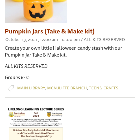
Pumpkin Jars (Take & Make kit)
October 13, 2021 , 12:00 am - 12:00 pm / ALL KITS RESERVED
Create your own little Halloween candy stash with our
Pumpkin Jar Take & Make kit.
ALL KITS RESERVED
Grades 6-12
,
,
,
MAIN LIBRARY
MCAULIFFE BRANCH
TEENS
CRAFTS