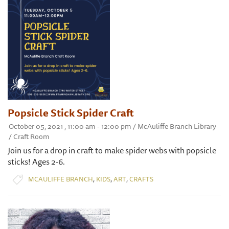
Popsicle Stick Spider Craft
October 05, 2021 , 11:00 am - 12:00 pm / McAuliffe Branch Library
/ Craft Room
Join us for a drop in craft to make spider webs with popsicle
sticks! Ages 2-6.
,
,
,
MCAULIFFE BRANCH
KIDS
ART
CRAFTS