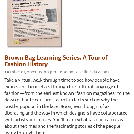
Brown Bag Learning Series: A Tour of
Fashion History
October 01, 2021 , 12:00 pm - 1:00 pm / Online via Zoom
Take a virtual walk through time to see how people have
expressed themselves through the cultural language of
fashion—from the earliest known “fashion magazines” to the
dawn of haute couture. Learn fun facts such as why the
bustle, popular in the late 1800s, was thought of as
liberating and the way in which designers have collaborated
with artists and muses. You’ll learn what fashion can reveal
about the times and the fascinating stories of the people
living through them.