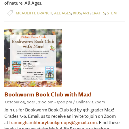
of nature. All Ages.
,
,
,
,
,
MCAULIFFE BRANCH
ALL AGES
KIDS
ART
CRAFTS
STEM
Bookworm Book Club with Max!
October 03, 2021 , 2:00 pm - 3:00 pm / Online via Zoom
Join us for Bookworm Book Club led by 9th grader Max!
Grades 3-6. Email us to receive an invite to join on Zoom
at
framinghamlibrarybookgroups@gmail.com
. Find these
books in person at the McAuliffe Branch, or check on