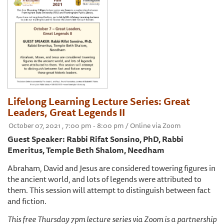
Lifelong Learning Lecture Series: Great
Leaders, Great Legends II
October 07, 2021 , 7:00 pm - 8:00 pm / Online via Zoom
Guest Speaker: Rabbi Rifat Sonsino, PhD, Rabbi
Emeritus, Temple Beth Shalom, Needham
Abraham, David and Jesus are considered towering figures in
the ancient world, and lots of legends were attributed to
them. This session will attempt to distinguish between fact
and fiction.
This free Thursday 7pm lecture series via Zoom is a partnership