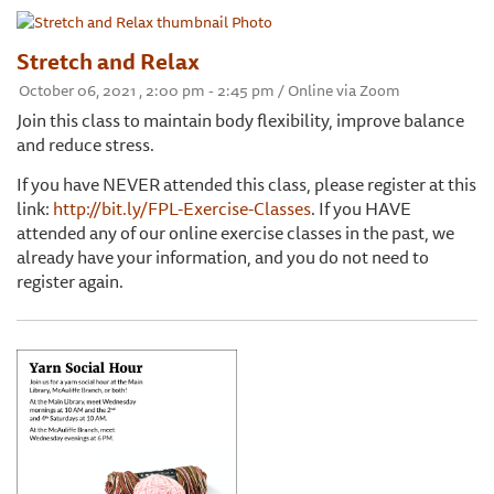
Stretch and Relax
October 06, 2021 , 2:00 pm - 2:45 pm / Online via Zoom
Join this class to maintain body flexibility, improve balance
and reduce stress.
If you have NEVER attended this class, please register at this
link:
http://bit.ly/FPL-Exercise-Classes
. If you HAVE
attended any of our online exercise classes in the past, we
already have your information, and you do not need to
register again.