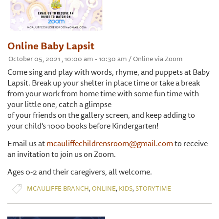
Online Baby Lapsit
October 05, 2021 , 10:00 am - 10:30 am / Online via Zoom
Come sing and play with words, rhyme, and puppets at Baby
Lapsit. Break up your shelter in place time or take a break
from your work from home time with some fun time with
your little one, catch a glimpse
of your friends on the gallery screen, and keep adding to
your child’s 1000 books before Kindergarten!
Email us at
mcauliffechildrensroom@gmail.com
to receive
an invitation to join us on Zoom.
Ages 0-2 and their caregivers, all welcome.
,
,
,
MCAULIFFE BRANCH
ONLINE
KIDS
STORYTIME