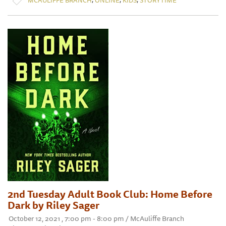
2nd Tuesday Adult Book Club: Home Before
Dark by Riley Sager
October 12, 2021 , 7:00 pm - 8:00 pm / McAuliffe Branch