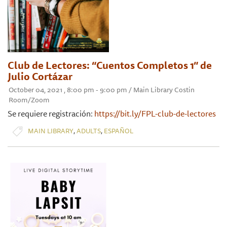
Club de Lectores: “Cuentos Completos 1” de
Julio Cortázar
October 04, 2021 , 8:00 pm - 9:00 pm / Main Library Costin
Room/Zoom
Se requiere registración:
https://bit.ly/FPL-club-de-lectores
,
,
MAIN LIBRARY
ADULTS
ESPAÑOL