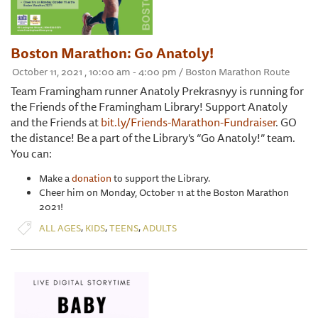
Boston Marathon: Go Anatoly!
October 11, 2021 , 10:00 am - 4:00 pm / Boston Marathon Route
Team Framingham runner Anatoly Prekrasnyy is running for
the Friends of the Framingham Library! Support Anatoly
and the Friends at
bit.ly/Friends-Marathon-Fundraiser
. GO
the distance! Be a part of the Library’s “Go Anatoly!” team.
You can:
Make a
donation
to support the Library.
Cheer him on Monday, October 11 at the Boston Marathon
2021!
,
,
,
ALL AGES
KIDS
TEENS
ADULTS