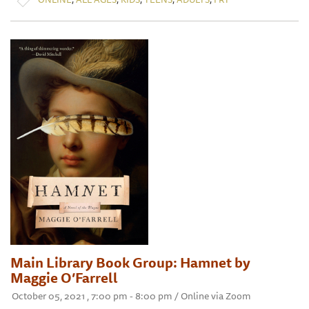
Main Library Book Group: Hamnet by
Maggie O’Farrell
October 05, 2021 , 7:00 pm - 8:00 pm / Online via Zoom