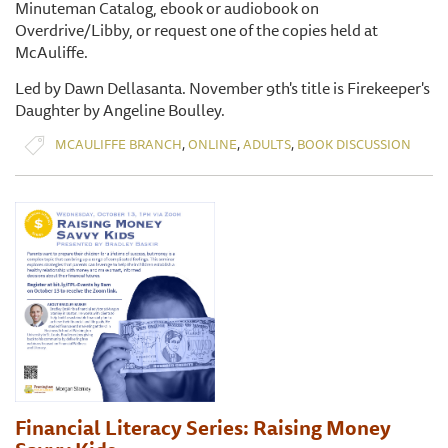
Minuteman Catalog, ebook or audiobook on
Overdrive/Libby, or request one of the copies held at
McAuliffe.
Led by Dawn Dellasanta. November 9th's title is Firekeeper's
Daughter by Angeline Boulley.
,
,
,
MCAULIFFE BRANCH
ONLINE
ADULTS
BOOK DISCUSSION
Financial Literacy Series: Raising Money