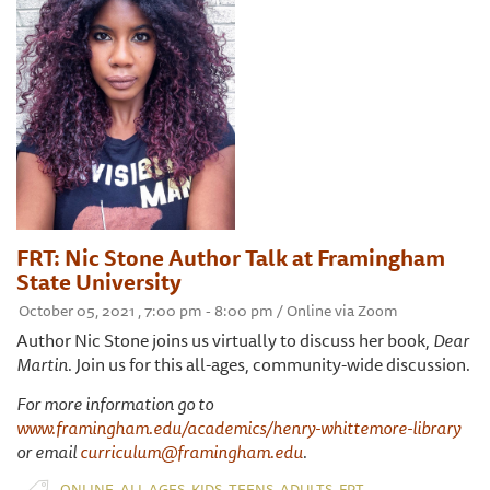
FRT: Nic Stone Author Talk at Framingham
State University
October 05, 2021 , 7:00 pm - 8:00 pm / Online via Zoom
Author Nic Stone joins us virtually to discuss her book,
Dear
Martin.
Join us for this all-ages, community-wide discussion.
For more information go to
www.framingham.edu/academics/henry-whittemore-library
or email
curriculum@framingham.edu
.
,
,
,
,
,
ONLINE
ALL AGES
KIDS
TEENS
ADULTS
FRT