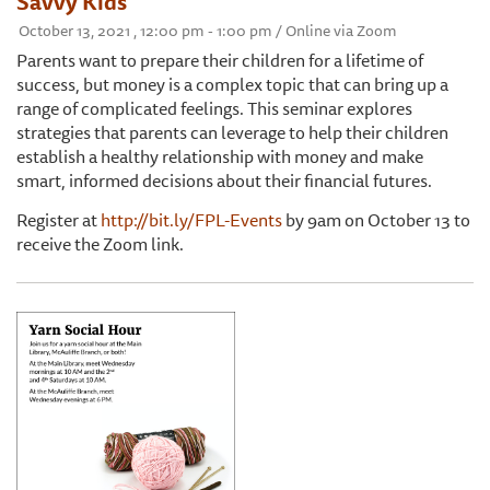
Savvy Kids
October 13, 2021 , 12:00 pm - 1:00 pm / Online via Zoom
Parents want to prepare their children for a lifetime of
success, but money is a complex topic that can bring up a
range of complicated feelings. This seminar explores
strategies that parents can leverage to help their children
establish a healthy relationship with money and make
smart, informed decisions about their financial futures.
Register at
http://bit.ly/FPL-Events
by 9am on October 13 to
receive the Zoom link.