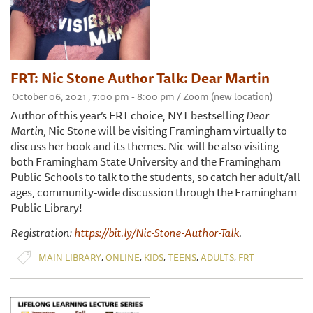
FRT: Nic Stone Author Talk: Dear Martin
October 06, 2021 , 7:00 pm - 8:00 pm / Zoom (new location)
Author of this year’s FRT choice, NYT bestselling
Dear
Martin
, Nic Stone will be visiting Framingham virtually to
discuss her book and its themes. Nic will be also visiting
both Framingham State University and the Framingham
Public Schools to talk to the students, so catch her adult/all
ages, community-wide discussion through the Framingham
Public Library!
Registration:
https://bit.ly/Nic-Stone-Author-Talk
.
,
,
,
,
,
MAIN LIBRARY
ONLINE
KIDS
TEENS
ADULTS
FRT