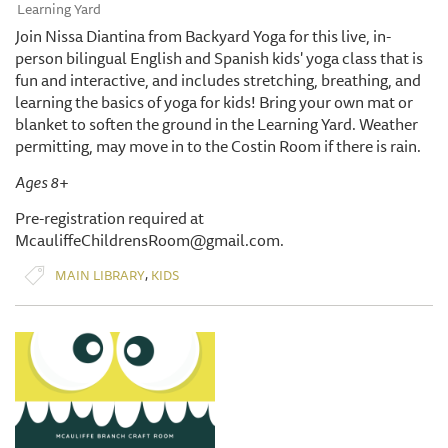
Learning Yard
Join Nissa Diantina from Backyard Yoga for this live, in-
person bilingual English and Spanish kids' yoga class that is
fun and interactive, and includes stretching, breathing, and
learning the basics of yoga for kids! Bring your own mat or
blanket to soften the ground in the Learning Yard. Weather
permitting, may move in to the Costin Room if there is rain.
Ages 8+
Pre-registration required at
McauliffeChildrensRoom@gmail.com.
,
MAIN LIBRARY
KIDS