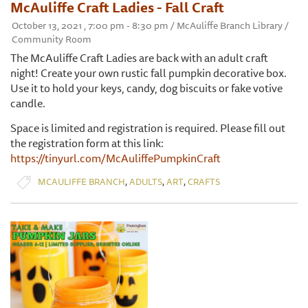
McAuliffe Craft Ladies - Fall Craft
October 13, 2021 , 7:00 pm - 8:30 pm / McAuliffe Branch Library /
Community Room
The McAuliffe Craft Ladies are back with an adult craft
night! Create your own rustic fall pumpkin decorative box.
Use it to hold your keys, candy, dog biscuits or fake votive
candle.
Space is limited and registration is required. Please fill out
the registration form at this link:
https://tinyurl.com/McAuliffePumpkinCraft
,
,
,
MCAULIFFE BRANCH
ADULTS
ART
CRAFTS