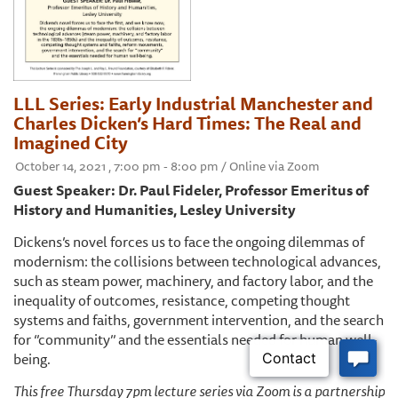
LLL Series: Early Industrial Manchester and
Charles Dicken’s Hard Times: The Real and
Imagined City
October 14, 2021 , 7:00 pm - 8:00 pm / Online via Zoom
Guest Speaker: Dr. Paul Fideler, Professor Emeritus of
History and Humanities, Lesley University
Dickens’s novel forces us to face the ongoing dilemmas of
modernism: the collisions between technological advances,
such as steam power, machinery, and factory labor, and the
inequality of outcomes, resistance, competing thought
systems and faiths, government intervention, and the search
for ‘’community’’ and the essentials needed for human well-
being.
This free Thursday 7pm lecture series via Zoom is a partnership