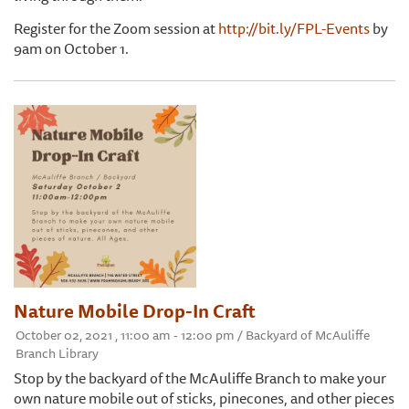
Register for the Zoom session at
http://bit.ly/FPL-Events
by
9am on October 1.
Nature Mobile Drop-In Craft
October 02, 2021 , 11:00 am - 12:00 pm / Backyard of McAuliffe
Branch Library
Stop by the backyard of the McAuliffe Branch to make your
own nature mobile out of sticks, pinecones, and other pieces