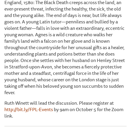
England, 1580: The Black Death creeps across the land, an
ever-present threat, infecting the healthy, the sick, the old
and the young alike. The end of days is near, but life always
goes on. A young Latin tutor—penniless and bullied by a
violent father—falls in love with an extraordinary, eccentric
young woman. Agnes is a wild creature who walks her
family’s land with a falcon on her glove and is known
throughout the countryside for her unusual gifts as a healer,
understanding plants and potions better than she does
people. Once she settles with her husband on Henley Street
in Stratford-upon-Avon, she becomes a fiercely protective
mother and a steadfast, centrifugal force in the life of her
young husband, whose career on the London stage is just
taking off when his beloved young son succumbs to sudden
fever.
Ruth Winett will lead the discussion. Please register at
http://bit.ly/FPL-Events
by 9am on October 5 for the Zoom
link.