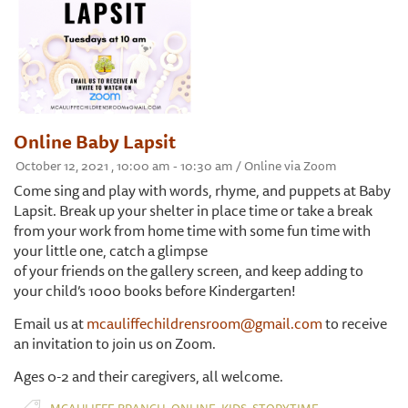
Online Baby Lapsit
October 12, 2021 , 10:00 am - 10:30 am / Online via Zoom
Come sing and play with words, rhyme, and puppets at Baby
Lapsit. Break up your shelter in place time or take a break
from your work from home time with some fun time with
your little one, catch a glimpse
of your friends on the gallery screen, and keep adding to
your child’s 1000 books before Kindergarten!
Email us at
mcauliffechildrensroom@gmail.com
to receive
an invitation to join us on Zoom.
Ages 0-2 and their caregivers, all welcome.
,
,
,
MCAULIFFE BRANCH
ONLINE
KIDS
STORYTIME