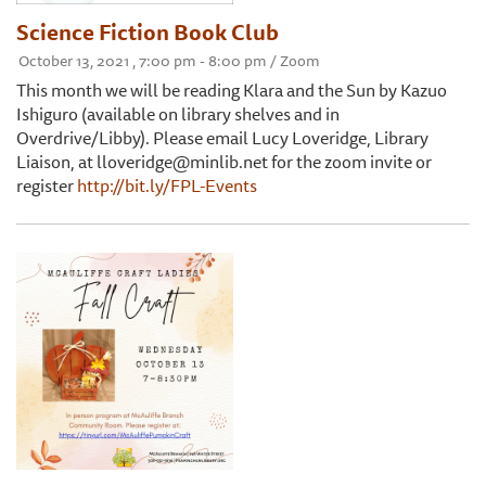
Science Fiction Book Club
October 13, 2021 , 7:00 pm - 8:00 pm / Zoom
This month we will be reading Klara and the Sun by Kazuo
Ishiguro (available on library shelves and in
Overdrive/Libby). Please email Lucy Loveridge, Library
Liaison, at lloveridge@minlib.net for the zoom invite or
register
http://bit.ly/FPL-Events