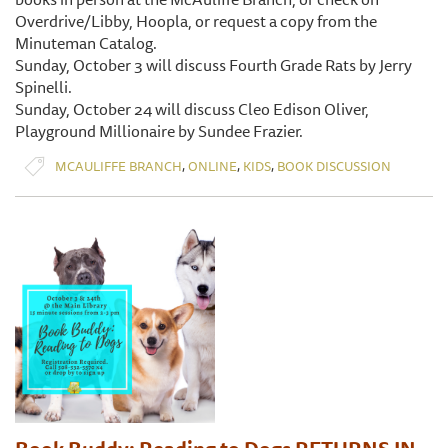
Overdrive/Libby, Hoopla, or request a copy from the
Minuteman Catalog.
Sunday, October 3 will discuss Fourth Grade Rats by Jerry
Spinelli.
Sunday, October 24 will discuss Cleo Edison Oliver,
Playground Millionaire by Sundee Frazier.
,
,
,
MCAULIFFE BRANCH
ONLINE
KIDS
BOOK DISCUSSION