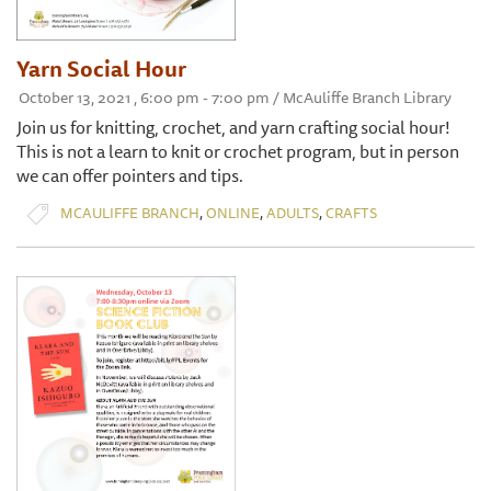
Yarn Social Hour
October 13, 2021 , 6:00 pm - 7:00 pm / McAuliffe Branch Library
Join us for knitting, crochet, and yarn crafting social hour!
This is not a learn to knit or crochet program, but in person
we can offer pointers and tips.
,
,
,
MCAULIFFE BRANCH
ONLINE
ADULTS
CRAFTS