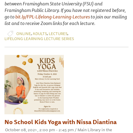
between Framingham State University (FSU) and
Framingham Public Library. If you have not registered before,
go to
bit.ly/FPL-Lifelong-Learning-Lectures
to join our mailing
list and to receive Zoom links for each lecture.
,
,
,
ONLINE
ADULTS
LECTURES
LIFELONG LEARNING LECTURE SERIES
No School Kids Yoga with Nissa Diantina
October 08, 2021 , 2:00 pm - 2:45 pm / Main Library in the