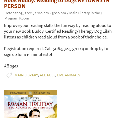
Book Buddy: Reading to Dogs RETURNS IN
PERSON
October 03, 2021 , 2:00 pm - 3:00 pm / Main Library in the J
Program Room
Improve your reading skills the fun way by reading aloud to
your new Book Buddy. Certified Reading/Therapy Dog Lilah
listens as children read aloud from a book of their choice.
Registration required. Call 508.532.5570 x4 or drop by to
sign up for a 15 minute slot.
All ages.
,
,
MAIN LIBRARY
ALL AGES
LIVE ANIMALS