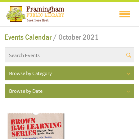
Events Calendar
/ October 2021
Browse by Category
Browse by Date