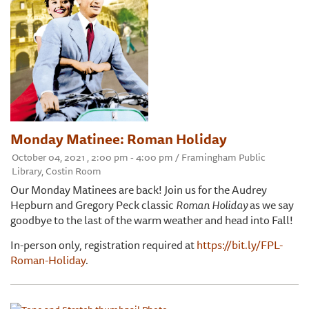
Monday Matinee: Roman Holiday
October 04, 2021 , 2:00 pm - 4:00 pm / Framingham Public
Library, Costin Room
Our Monday Matinees are back! Join us for the Audrey
Hepburn and Gregory Peck classic
Roman Holiday
as we say
goodbye to the last of the warm weather and head into Fall!
In-person only, registration required at
https://bit.ly/FPL-
Roman-Holiday
.