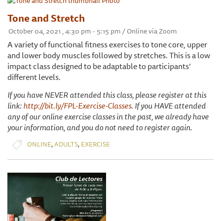
Tone and Stretch
October 04, 2021 , 4:30 pm - 5:15 pm / Online via Zoom
A variety of functional fitness exercises to tone core, upper
and lower body muscles followed by stretches. This is a low
impact class designed to be adaptable to participants’
different levels.
If you have NEVER attended this class, please register at this
link:
http://bit.ly/FPL-Exercise-Classes
. If you HAVE attended
any of our online exercise classes in the past, we already have
your information, and you do not need to register again.
,
,
ONLINE
ADULTS
EXERCISE