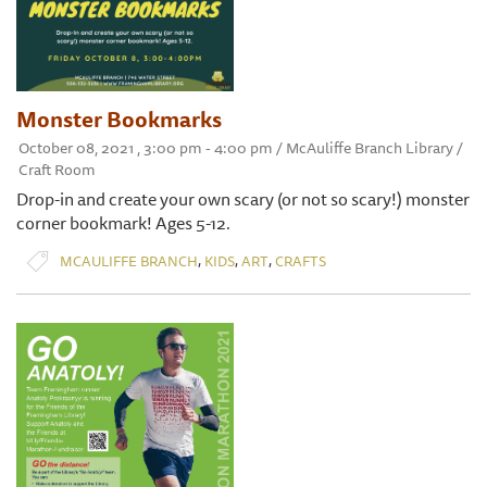
Monster Bookmarks
October 08, 2021 , 3:00 pm - 4:00 pm / McAuliffe Branch Library /
Craft Room
Drop-in and create your own scary (or not so scary!) monster
corner bookmark! Ages 5-12.
,
,
,
MCAULIFFE BRANCH
KIDS
ART
CRAFTS