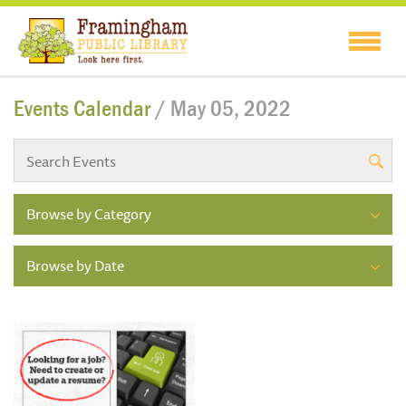
Events Calendar
/ May 05, 2022
Browse by Category
Browse by Date