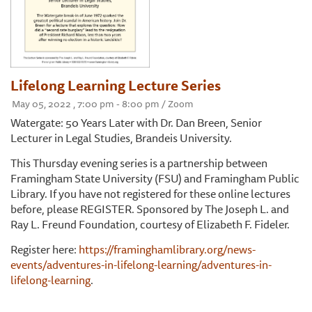
Lifelong Learning Lecture Series
May 05, 2022 , 7:00 pm - 8:00 pm / Zoom
Watergate: 50 Years Later with Dr. Dan Breen, Senior
Lecturer in Legal Studies, Brandeis University.
This Thursday evening series is a partnership between
Framingham State University (FSU) and Framingham Public
Library. If you have not registered for these online lectures
before, please REGISTER. Sponsored by The Joseph L. and
Ray L. Freund Foundation, courtesy of Elizabeth F. Fideler.
Register here:
https://framinghamlibrary.org/news-
events/adventures-in-lifelong-learning/adventures-in-
lifelong-learning
.