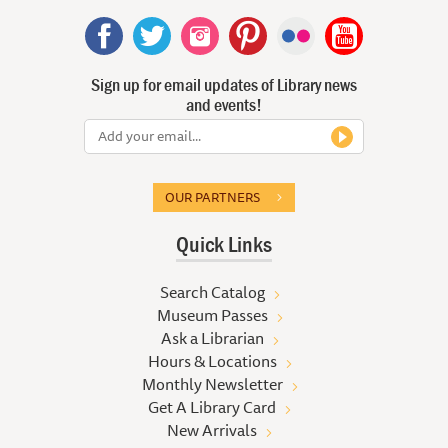
Sign up for email updates of Library news
and events!
OUR PARTNERS
Quick Links
Search Catalog
Museum Passes
Ask a Librarian
Hours & Locations
Monthly Newsletter
Get A Library Card
New Arrivals