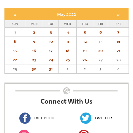
«
May 2022
»
SUN
MON
TUE
WED
THU
FRI
SAT
1
2
3
4
5
6
7
8
9
10
11
12
13
14
15
16
17
18
19
20
21
22
23
24
25
26
27
28
29
30
31
1
2
3
4
Connect With Us
FACEBOOK
TWITTER