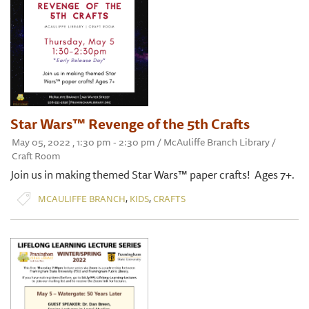
Star Wars™ Revenge of the 5th Crafts
May 05, 2022 , 1:30 pm - 2:30 pm / McAuliffe Branch Library /
Craft Room
Join us in making themed Star Wars™ paper crafts! Ages 7+.
,
,
MCAULIFFE BRANCH
KIDS
CRAFTS