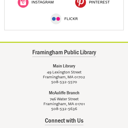
INSTAGRAM
PINTEREST
FLICKR
Framingham Public Library
Main Library
49 Lexington Street
Framingham, MA 01702
508-532-5570
McAuliffe Branch
746 Water Street
Framingham, MA 01701
508-532-5636
Connect with Us