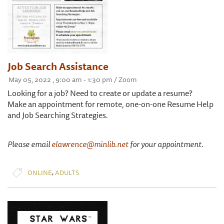
Job Search Assistance
May 05, 2022 , 9:00 am - 1:30 pm / Zoom
Looking for a job? Need to create or update a resume?
Make an appointment for remote, one-on-one Resume Help
and Job Searching Strategies.
Please email
elawrence@minlib.net
for your appointment.
,
ONLINE
ADULTS