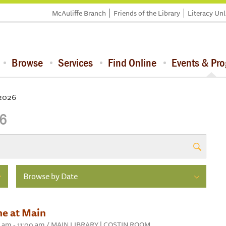
McAuliffe Branch
Friends of the Library
Literacy Un
Browse
Services
Find Online
Events & Pr
 2026
26
Browse by Date
me at Main
30 am - 11:00 am / MAIN LIBRARY | COSTIN ROOM