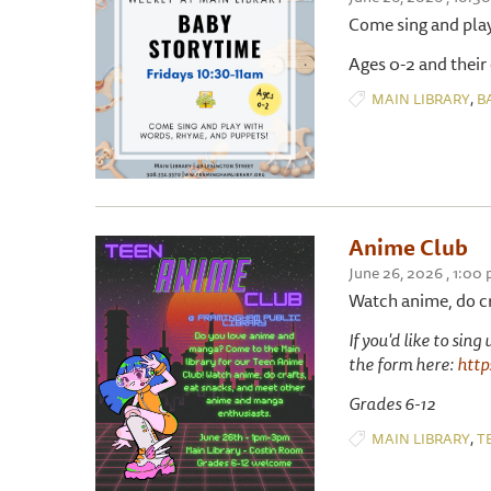
Come sing and pla
Ages 0-2 and their
,
MAIN LIBRARY
B
Anime Club
June 26, 2026 , 1:00
Watch anime, do cr
If you'd like to sin
the form here:
htt
Grades 6-12
,
MAIN LIBRARY
T