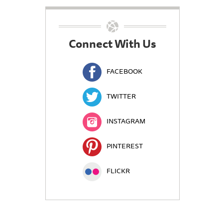
Connect With Us
FACEBOOK
TWITTER
INSTAGRAM
PINTEREST
FLICKR