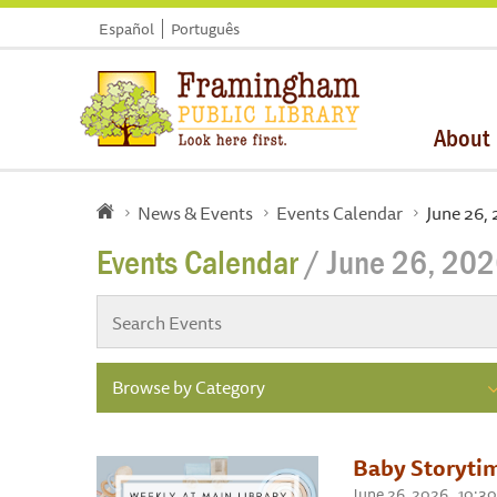
Español
Português
About
News & Events
Events Calendar
June 26,
Events Calendar
/ June 26, 20
Browse by Category
Baby Storyti
June 26, 2026 , 10: