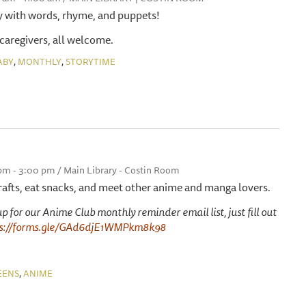
y with words, rhyme, and puppets!
 caregivers, all welcome.
,
,
ABY
MONTHLY
STORYTIME
 pm - 3:00 pm / Main Library - Costin Room
afts, eat snacks, and meet other anime and manga lovers.
g up for our Anime Club monthly reminder email list, just fill out
ps://forms.gle/GAd6djE1WMPkm8k98
,
EENS
ANIME