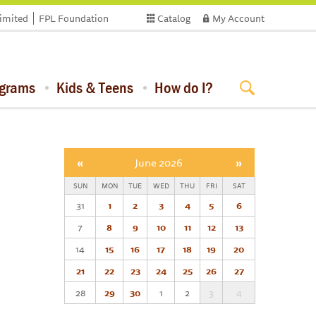
limited
FPL Foundation
Catalog
My Account
ograms
Kids & Teens
How do I?
«
June 2026
»
SUN
MON
TUE
WED
THU
FRI
SAT
31
1
2
3
4
5
6
7
8
9
10
11
12
13
14
15
16
17
18
19
20
21
22
23
24
25
26
27
28
29
30
1
2
3
4