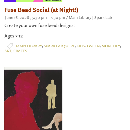
Fuse Bead Social (at Night!)
June 16, 2026 , 5:30 pm - 7:30 pm / Main Library | Spark Lab
Create your own fuse bead designs!
Ages 7-12
,
,
,
,
,
MAIN LIBRARY
SPARK LAB @ FPL
KIDS
TWEEN
MONTHLY
,
ART
CRAFTS