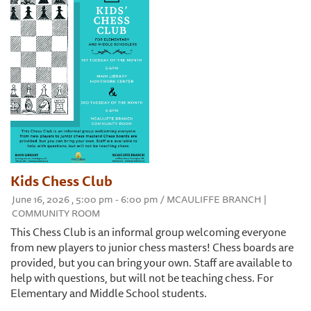
Kids Chess Club
June 16, 2026 , 5:00 pm - 6:00 pm / MCAULIFFE BRANCH |
COMMUNITY ROOM
This Chess Club is an informal group welcoming everyone
from new players to junior chess masters! Chess boards are
provided, but you can bring your own. Staff are available to
help with questions, but will not be teaching chess. For
Elementary and Middle School students.