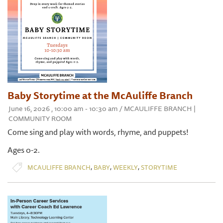
Baby Storytime at the McAuliffe Branch
June 16, 2026 , 10:00 am - 10:30 am / MCAULIFFE BRANCH |
COMMUNITY ROOM
Come sing and play with words, rhyme, and puppets!
Ages 0-2.
,
,
,
MCAULIFFE BRANCH
BABY
WEEKLY
STORYTIME