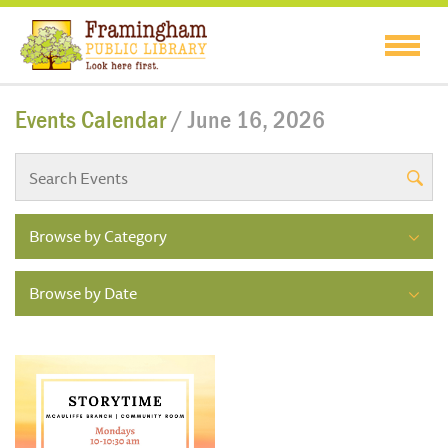
Events Calendar
/ June 16, 2026
Browse by Category
Browse by Date