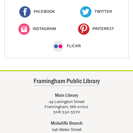
FACEBOOK
TWITTER
INSTAGRAM
PINTEREST
FLICKR
Framingham Public Library
Main Library
49 Lexington Street
Framingham, MA 01702
508-532-5570
McAuliffe Branch
746 Water Street