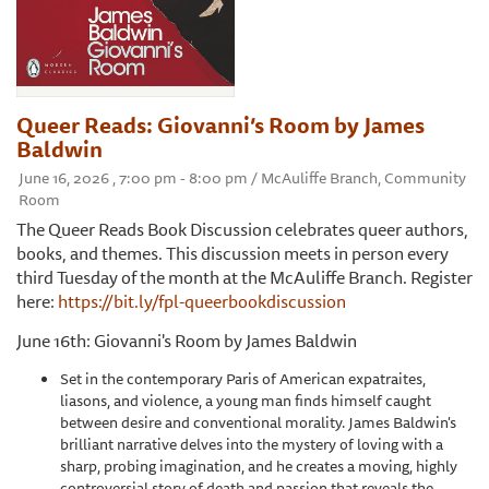
Queer Reads: Giovanni’s Room by James
Baldwin
June 16, 2026 , 7:00 pm - 8:00 pm / McAuliffe Branch, Community
Room
The Queer Reads Book Discussion celebrates queer authors,
books, and themes. This discussion meets in person every
third Tuesday of the month at the McAuliffe Branch. Register
here:
https://bit.ly/fpl-queerbookdiscussion
June 16th: Giovanni's Room by James Baldwin
Set in the contemporary Paris of American expatraites,
liasons, and violence, a young man finds himself caught
between desire and conventional morality. James Baldwin's
brilliant narrative delves into the mystery of loving with a
sharp, probing imagination, and he creates a moving, highly
controversial story of death and passion that reveals the