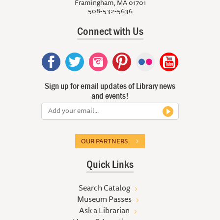
Framingham, MA 01701
508-532-5636
Connect with Us
Sign up for email updates of Library news
and events!
OUR PARTNERS
Quick Links
Search Catalog
Museum Passes
Ask a Librarian