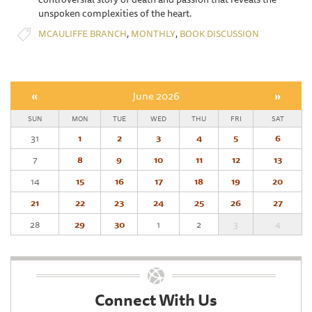
unspoken complexities of the heart.
,
,
MCAULIFFE BRANCH
MONTHLY
BOOK DISCUSSION
«
June 2026
»
SUN
MON
TUE
WED
THU
FRI
SAT
31
1
2
3
4
5
6
7
8
9
10
11
12
13
14
15
16
17
18
19
20
21
22
23
24
25
26
27
28
29
30
1
2
3
4
Connect With Us