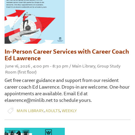
In-Person Career Services with Career Coach
Ed Lawrence
June 16, 2026 , 4:00 pm - 8:30 pm / Main Library, Group Study
Room (first floor)
Get free career guidance and support from our resident
career coach Ed Lawrence. Drops-in are welcome. One-hour
appointments are available. Email Ed at
elawrence@minlib.net to schedule yours.
,
,
MAIN LIBRARY
ADULTS
WEEKLY