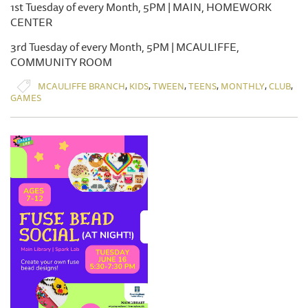
1st Tuesday of every Month, 5PM | MAIN, HOMEWORK
CENTER
3rd Tuesday of every Month, 5PM | MCAULIFFE,
COMMUNITY ROOM
,
,
,
,
,
,
MCAULIFFE BRANCH
KIDS
TWEEN
TEENS
MONTHLY
CLUB
GAMES