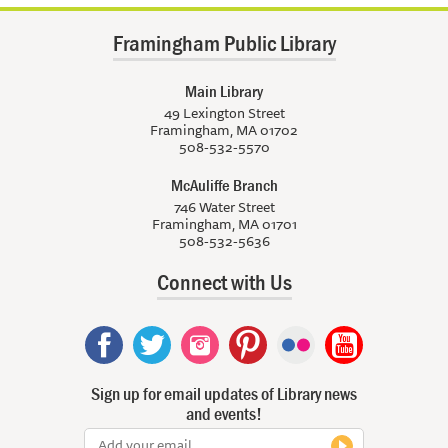
Framingham Public Library
Main Library
49 Lexington Street
Framingham, MA 01702
508-532-5570
McAuliffe Branch
746 Water Street
Framingham, MA 01701
508-532-5636
Connect with Us
Sign up for email updates of Library news
and events!