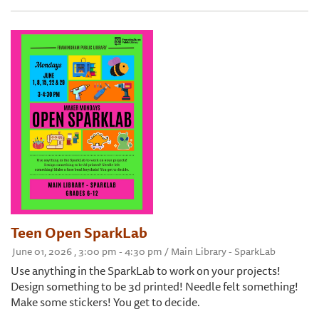
Teen Open SparkLab
June 01, 2026 , 3:00 pm - 4:30 pm / Main Library - SparkLab
Use anything in the SparkLab to work on your projects!
Design something to be 3d printed! Needle felt something!
Make some stickers! You get to decide.