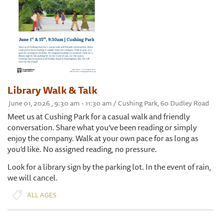
Library Walk & Talk
June 01, 2026 , 9:30 am - 11:30 am / Cushing Park, 60 Dudley Road
Meet us at Cushing Park for a casual walk and friendly
conversation. Share what you’ve been reading or simply
enjoy the company. Walk at your own pace for as long as
you’d like. No assigned reading, no pressure.
Look for a library sign by the parking lot. In the event of rain,
we will cancel.
ALL AGES