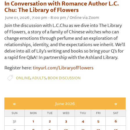
In Conversation with Romance Author L.C.
Chu: The Library of Flowers
June 01, 2026 , 7:00 pm - 8:00 pm / Online via Zoom
Join the discussion with L.C.Chu as we dive into The Library
of Flowers, a story of a family of Chinese witches who can
change emotions through perfume and an exploration of
relationships, identity, and the expectations we inherit. We'll
delve into all of Lily's writing and books so bring your Q's for
a rapid fire Q&A! In partnership with the Ashland Library.
Register here:
tinyurl.com/LibraryofFlowers
,
,
ONLINE
ADULTS
BOOK DISCUSSION
«
June 2026
»
SUN
MON
TUE
WED
THU
FRI
SAT
31
1
2
3
4
5
6