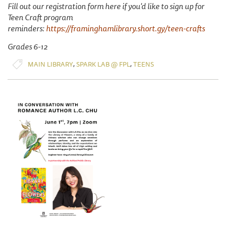
Fill out our registration form here if you'd like to sign up for
Teen Craft program
reminders:
https://framinghamlibrary.short.gy/teen-crafts
Grades 6-12
,
,
MAIN LIBRARY
SPARK LAB @ FPL
TEENS