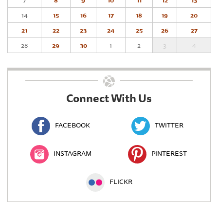
7
8
9
10
11
12
13
14
15
16
17
18
19
20
21
22
23
24
25
26
27
28
29
30
1
2
3
4
Connect With Us
FACEBOOK
TWITTER
INSTAGRAM
PINTEREST
FLICKR