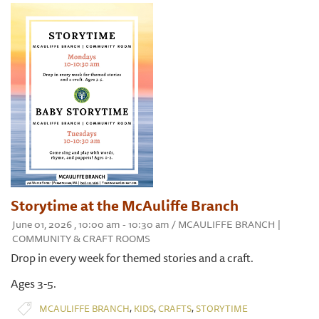
Storytime at the McAuliffe Branch
June 01, 2026 , 10:00 am - 10:30 am / MCAULIFFE BRANCH |
COMMUNITY & CRAFT ROOMS
Drop in every week for themed stories and a craft.
Ages 3-5.
,
,
,
MCAULIFFE BRANCH
KIDS
CRAFTS
STORYTIME