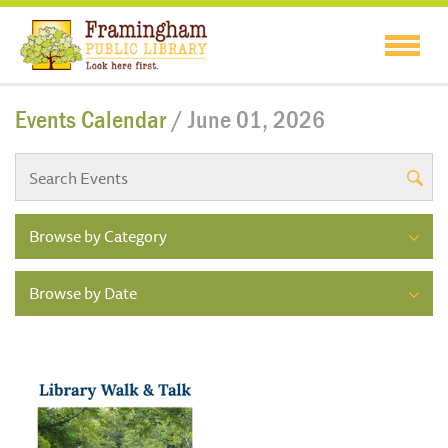
Events Calendar
/ June 01, 2026
Browse by Category
Browse by Date