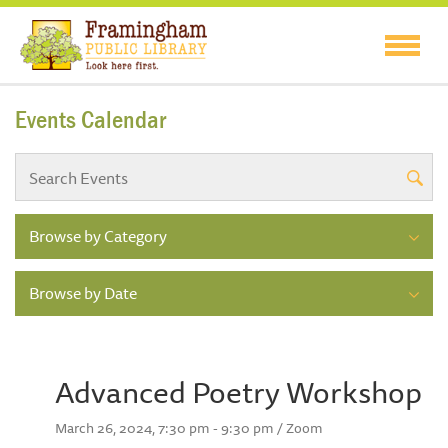
Events Calendar
Browse by Category
Browse by Date
Advanced Poetry Workshop
March 26, 2024, 7:30 pm - 9:30 pm / Zoom