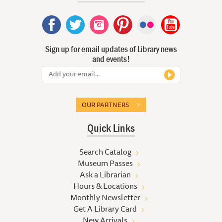
Sign up for email updates of Library news
and events!
OUR PARTNERS
Quick Links
Search Catalog
Museum Passes
Ask a Librarian
Hours & Locations
Monthly Newsletter
Get A Library Card
New Arrivals