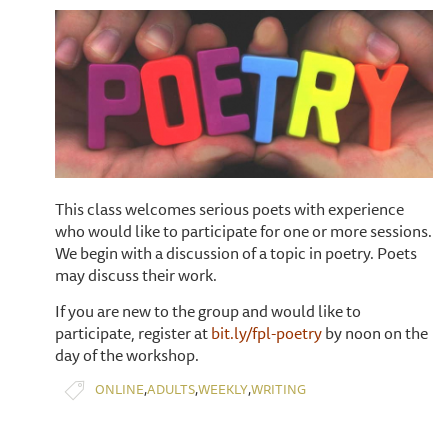
This class welcomes serious poets with experience
who would like to participate for one or more sessions.
We begin with a discussion of a topic in poetry. Poets
may discuss their work.
If you are new to the group and would like to
participate, register at
bit.ly/fpl-poetry
by noon on the
day of the workshop.
,
,
,
ONLINE
ADULTS
WEEKLY
WRITING