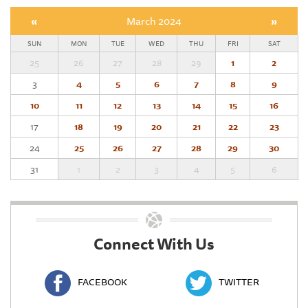
«
March 2024
»
SUN
MON
TUE
WED
THU
FRI
SAT
25
26
27
28
29
1
2
3
4
5
6
7
8
9
10
11
12
13
14
15
16
17
18
19
20
21
22
23
24
25
26
27
28
29
30
31
1
2
3
4
5
6
Connect With Us
FACEBOOK
TWITTER