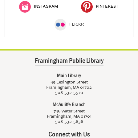
INSTAGRAM
PINTEREST
FLICKR
Framingham Public Library
Main Library
49 Lexington Street
Framingham, MA 01702
508-532-5570
McAuliffe Branch
746 Water Street
Framingham, MA 01701
508-532-5636
Connect with Us