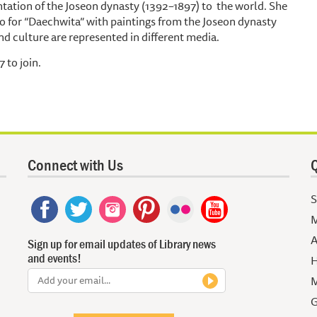
entation of the Joseon dynasty (1392–1897) to the world. She
eo for “Daechwita” with paintings from the Joseon dynasty
nd culture are represented in different media.
 to join.
Connect with Us
Q
S
M
A
Sign up for email updates of Library news
and events!
H
M
G