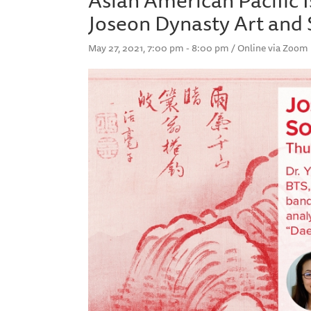
Joseon Dynasty Art and 
May 27, 2021, 7:00 pm - 8:00 pm / Online via Zoom