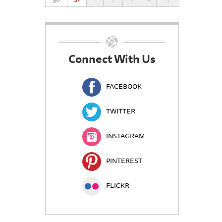
Connect With Us
FACEBOOK
TWITTER
INSTAGRAM
PINTEREST
FLICKR