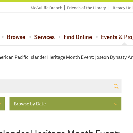
McAuliffe Branch
Friends of the Library
Literacy Un
Browse
Services
Find Online
Events & Pr
rican Pacific Islander Heritage Month Event: Joseon Dynasty Art
Browse by Date
Islander Heritage Month Event: