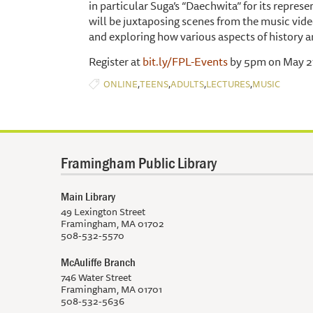
in particular Suga’s “Daechwita” for its repres
will be juxtaposing scenes from the music vid
and exploring how various aspects of history a
Register at
bit.ly/FPL-Events
by 5pm on May 27
,
,
,
,
ONLINE
TEENS
ADULTS
LECTURES
MUSIC
Framingham Public Library
Main Library
49 Lexington Street
Framingham, MA 01702
508-532-5570
McAuliffe Branch
746 Water Street
Framingham, MA 01701
508-532-5636