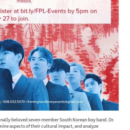
onally beloved seven-member South Korean boy band. Dr.
ine aspects of their cultural impact, and analyze