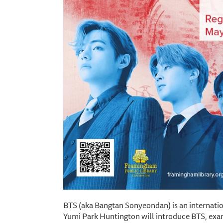
BTS (aka Bangtan Sonyeondan) is an internati
Yumi Park Huntington will introduce BTS, exam