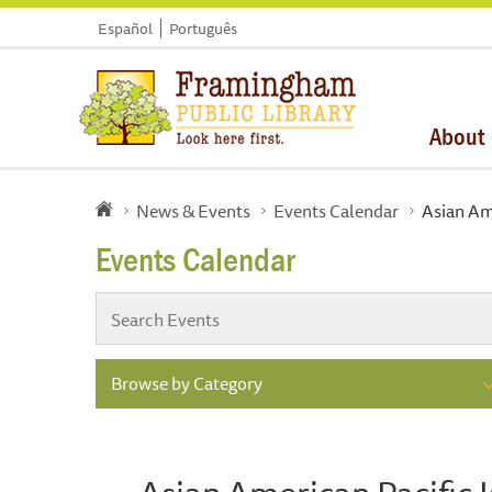
Español
Português
About
News & Events
Events Calendar
Asian Ame
Events Calendar
Browse by Category
Asian American Pacific 