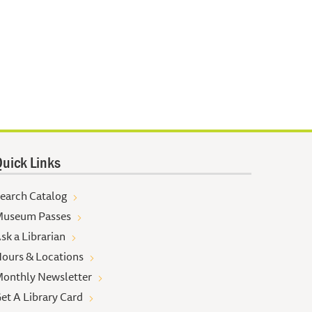
uick Links
earch Catalog
useum Passes
sk a Librarian
ours & Locations
onthly Newsletter
et A Library Card