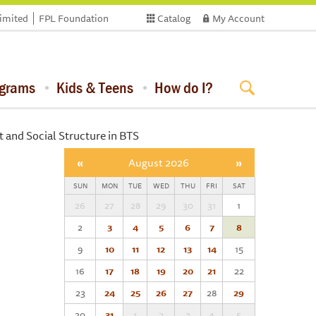
limited
FPL Foundation
Catalog
My Account
ograms
Kids & Teens
How do I?
 and Social Structure in BTS
«
August 2026
»
SUN
MON
TUE
WED
THU
FRI
SAT
26
27
28
29
30
31
1
2
3
4
5
6
7
8
9
10
11
12
13
14
15
16
17
18
19
20
21
22
23
24
25
26
27
28
29
30
31
1
2
3
4
5