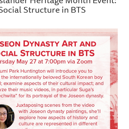
Social Structure in BTS