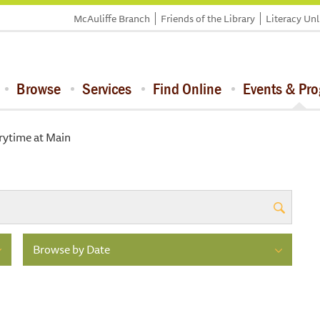
McAuliffe Branch
Friends of the Library
Literacy Un
Browse
Services
Find Online
Events & Pr
rytime at Main
Browse by Date