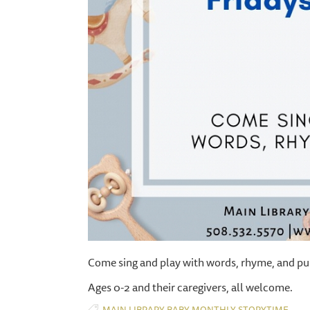
Come sing and play with words, rhyme, and pu
Ages 0-2 and their caregivers, all welcome.
,
,
,
MAIN LIBRARY
BABY
MONTHLY
STORYTIME