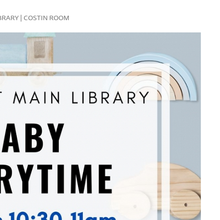
LIBRARY | COSTIN ROOM