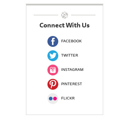
Connect With Us
FACEBOOK
TWITTER
INSTAGRAM
PINTEREST
FLICKR