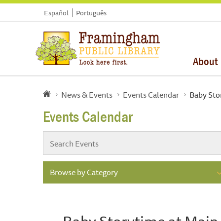
Español
Português
About
News & Events
Events Calendar
Baby Sto
Events Calendar
Browse by Category
Baby Storytime at Main