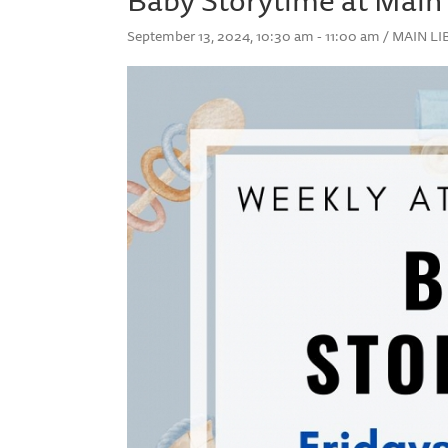
September 13, 2024, 10:30 am - 11:00 am / MAIN 