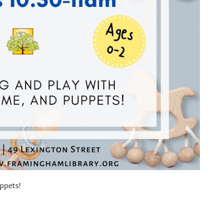
ppets!