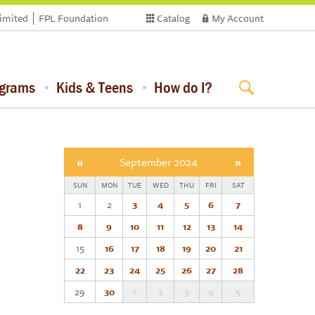
limited
FPL Foundation
Catalog
My Account
ograms
Kids & Teens
How do I?
«
September 2024
»
SUN
MON
TUE
WED
THU
FRI
SAT
1
2
3
4
5
6
7
8
9
10
11
12
13
14
15
16
17
18
19
20
21
22
23
24
25
26
27
28
29
30
1
2
3
4
5